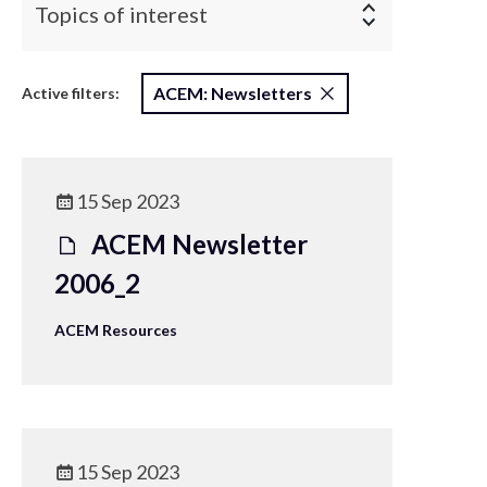
Topics of interest
ACEM: Newsletters
Active filters:
15 Sep 2023
ACEM Newsletter
2006_2
ACEM Resources
15 Sep 2023