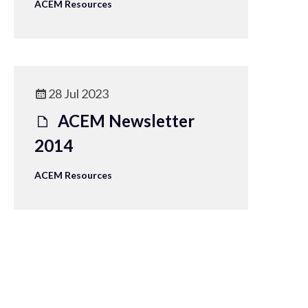
ACEM Resources
28 Jul 2023
ACEM Newsletter
2014
ACEM Resources