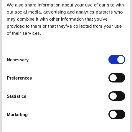
We also share information about your use of our site with
28 Jul 2023
our social media, advertising and analytics partners who
may combine it with other information that you’ve
ACEM Newsletter
provided to them or that they’ve collected from your use
2007
of their services.
ACEM Resources
C
Necessary
o
n
s
Preferences
e
7 Aug 2023
n
ACEM Newsletter
t
Statistics
S
2008
e
Marketing
l
ACEM Resources
e
c