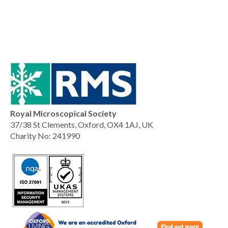
Royal Microscopical Society
37/38 St Clements, Oxford, OX4 1AJ, UK
Charity No: 241990