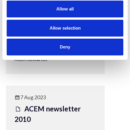
t
Allow all
i
o
7 Aug 2023
n
Allow selection
ACEM Newsletter
2009
Deny
ACEM Resources
7 Aug 2023
ACEM newsletter
2010