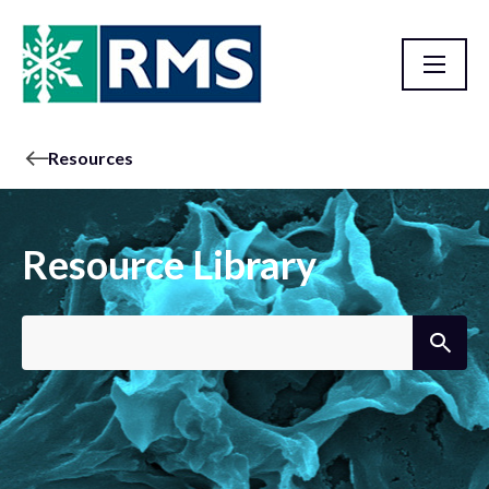
Resources
Resource Library