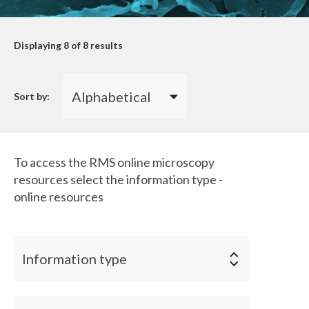
Displaying
8
of 8 results
Sort by:
To access the RMS online microscopy
resources select the information type -
online resources
Information type