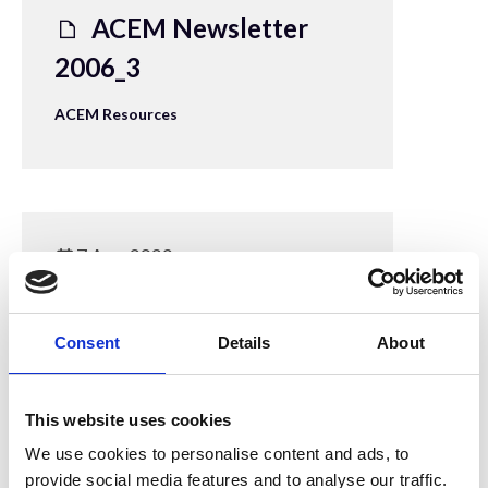
ACEM Newsletter
2006_3
ACEM Resources
7 Aug 2023
ACEM Newsletter
2005
Consent
Details
About
ACEM Resources
This website uses cookies
We use cookies to personalise content and ads, to
provide social media features and to analyse our traffic.