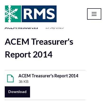
ACEM Resources
13 Sep 2023
Resource Library
ACEM Treasurer's
Report 2014
ACEM Treasurer's Report 2014
36 KB
Download