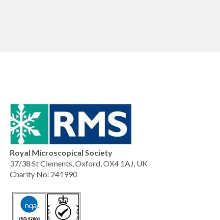
Royal Microscopical Society
37/38 St Clements, Oxford, OX4 1AJ, UK
Charity No: 241990