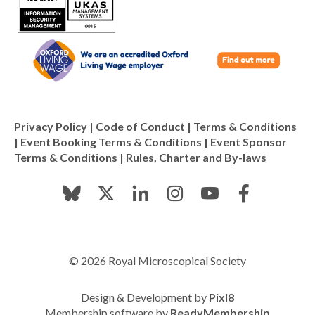
Privacy Policy
|
Code of Conduct
|
Terms & Conditions
|
Event Booking Terms & Conditions
|
Event Sponsor
Terms & Conditions
|
Rules, Charter and By-laws
© 2026 Royal Microscopical Society
Design & Development by
Pixl8
Membership software by
ReadyMembership