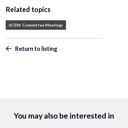
Related topics
ACEM: Committee Meetings
Return to listing
You may also be interested in