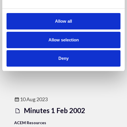
e
c
t
Allow all
i
10 Aug 2023
o
Minutes 13.Jul 2000 & 21
n
Allow selection
Sept 2000 & Constitution
Deny
ACEM Resources
10 Aug 2023
Minutes 1 Feb 2002
ACEM Resources