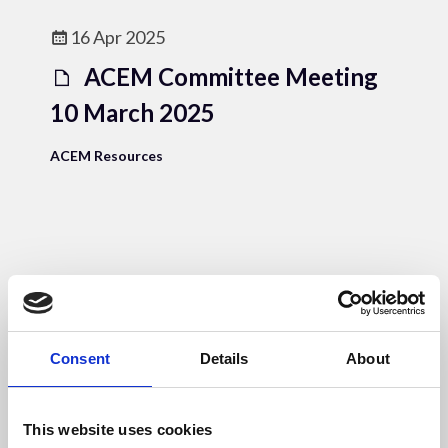
16 Apr 2025
ACEM Committee Meeting
10 March 2025
ACEM Resources
16 Apr 2025
ACEM Annual Accounts
24_25
Consent
Details
About
ACEM Resources
This website uses cookies