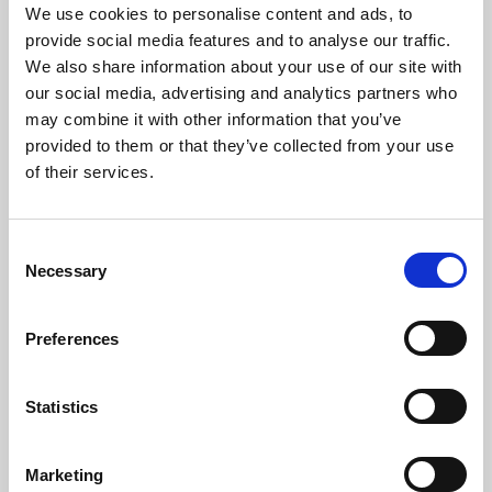
We use cookies to personalise content and ads, to
provide social media features and to analyse our traffic.
We also share information about your use of our site with
our social media, advertising and analytics partners who
10 Aug 2023
may combine it with other information that you’ve
Minutes committe meeting
provided to them or that they’ve collected from your use
of their services.
24 Jun 2005
ACEM Resources
C
Necessary
o
n
s
Preferences
e
10 Aug 2023
n
t
Minutes 4 April 2003
Statistics
S
e
ACEM Resources
Marketing
l