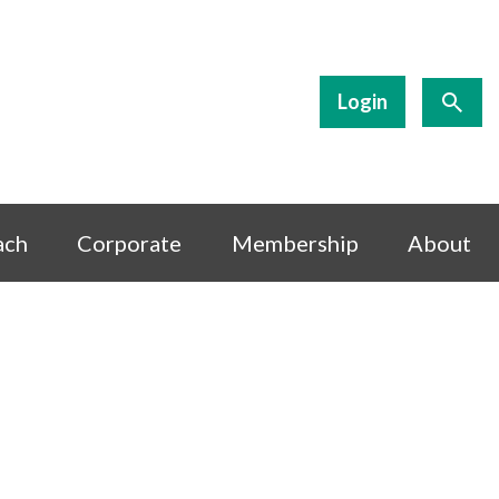
Login
ach
Corporate
Membership
About