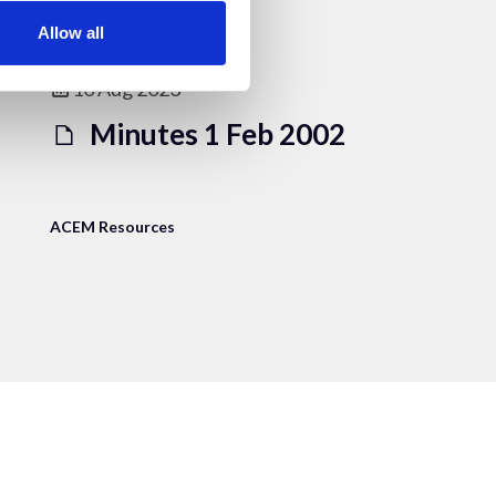
Allow all
10 Aug 2023
Minutes 1 Feb 2002
ACEM Resources