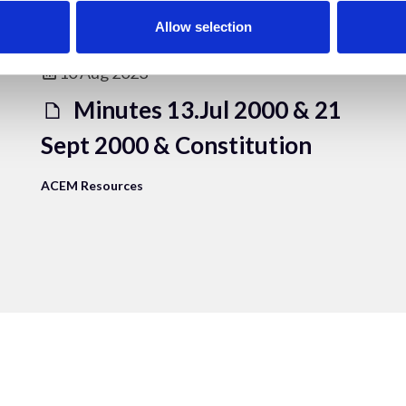
Allow selection
10 Aug 2023
Minutes 13.Jul 2000 & 21
Sept 2000 & Constitution
ACEM Resources