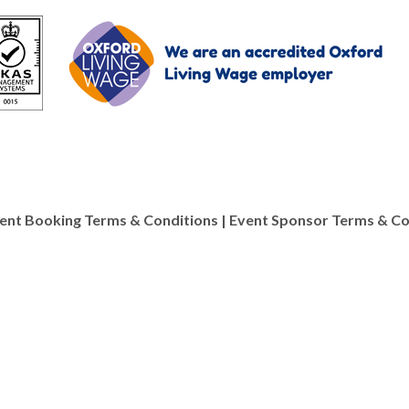
ent Booking Terms & Conditions
|
Event Sponsor Terms & Co