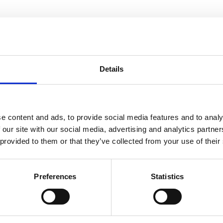
Details
You may also be interested in
e content and ads, to provide social media features and to analy
 our site with our social media, advertising and analytics partn
16 Apr 2025
 provided to them or that they’ve collected from your use of their
ACEM Annual Accounts
24_25
Preferences
Statistics
ACEM Resources