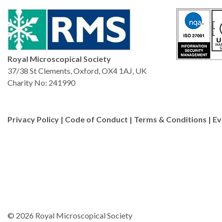
Royal Microscopical Society
37/38 St Clements, Oxford, OX4 1AJ, UK
Charity No: 241990
Privacy Policy
|
Code of Conduct
|
Terms & Conditions
|
Ev
© 2026 Royal Microscopical Society