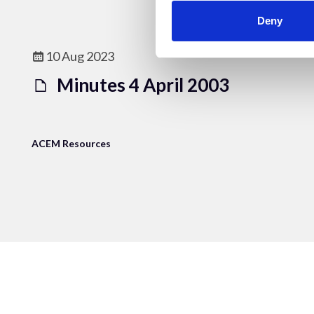
Deny
10 Aug 2023
Minutes 4 April 2003
ACEM Resources