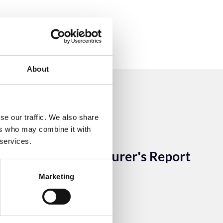
About
se our traffic. We also share
ers who may combine it with
13 Sep 2023
 services.
ACEM Treasurer's Report
2014
Marketing
ACEM Resources