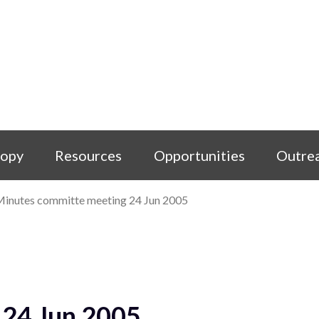
copy
Resources
Opportunities
Outre
inutes committe meeting 24 Jun 2005
 24 Jun 2005