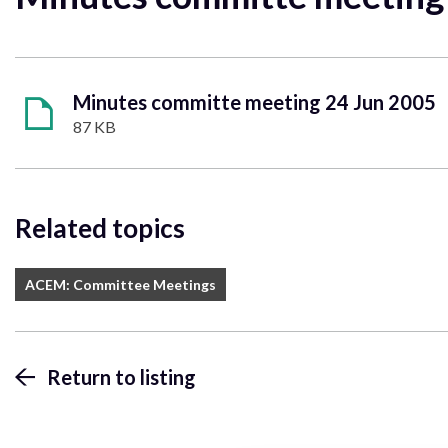
Minutes committe meeting 24 Jun 2005
87 KB
Related topics
ACEM: Committee Meetings
Return to listing