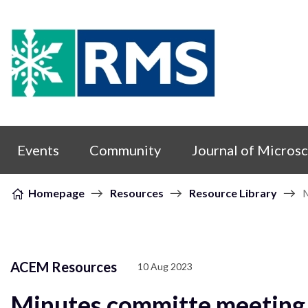
Skip to content
Events
Community
Journal of Micros
Homepage
Resources
Resource Library
M
ACEM Resources
10 Aug 2023
Minutes committe meeting