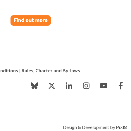
nditions
|
Rules, Charter and By-laws
Design & Development by
Pixl8