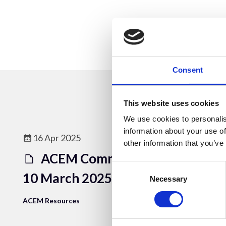
Consent
This website uses cookies
We use cookies to personalis
information about your use of
16 Apr 2025
other information that you’ve
ACEM Committee Meeting
Consent
10 March 2025
Selection
Necessary
ACEM Resources