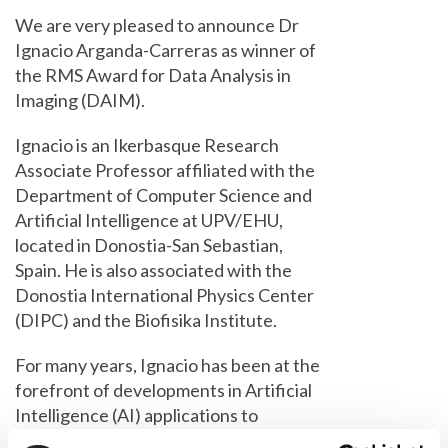
We are very pleased to announce Dr
Ignacio Arganda-Carreras as winner of
the RMS Award for Data Analysis in
Imaging (DAIM).
Ignacio is an Ikerbasque Research
Associate Professor affiliated with the
Department of Computer Science and
Artificial Intelligence at UPV/EHU,
located in Donostia-San Sebastian,
Spain. He is also associated with the
Donostia International Physics Center
(DIPC) and the Biofisika Institute.
For many years, Ignacio has been at the
forefront of developments in Artificial
Intelligence (AI) applications to
bioimaging. As one of the founders of