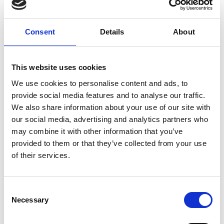
Fiji, a globally renowned open-source
image processing package, he has made
Consent
Details
About
huge contributions to the bio-image
analysis community. His research lab
specialises in image processing and
This website uses cookies
machine learning, with a primary focus
on developing open-source computer
We use cookies to personalise content and ads, to
vision methods tailored for biomedical
provide social media features and to analyse our traffic.
We also share information about your use of our site with
images.
our social media, advertising and analytics partners who
Ignacio has trained numerous
may combine it with other information that you’ve
researchers in the application of deep
provided to them or that they’ve collected from your use
and machine learning to bioimage
of their services.
analysis, and has created several Fiji
plugins that have been extensively used
C
by the community, and still serve as a
Necessary
o
solid build for other software
n
developers.