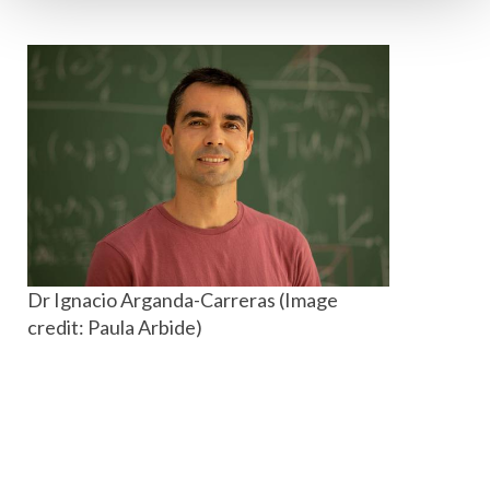
Dr Ignacio Arganda-Carreras (Image
credit: Paula Arbide)