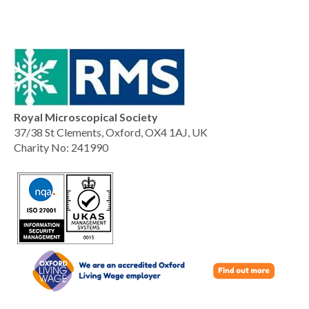
Royal Microscopical Society
37/38 St Clements, Oxford, OX4 1AJ, UK
Charity No: 241990