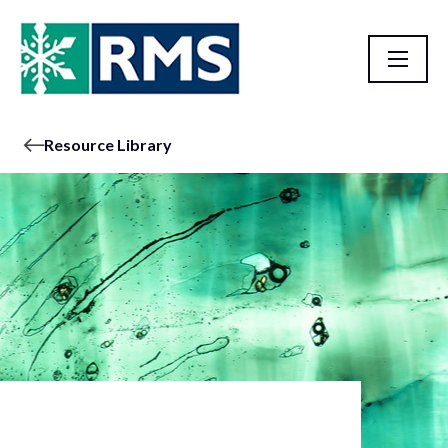
Resource Library