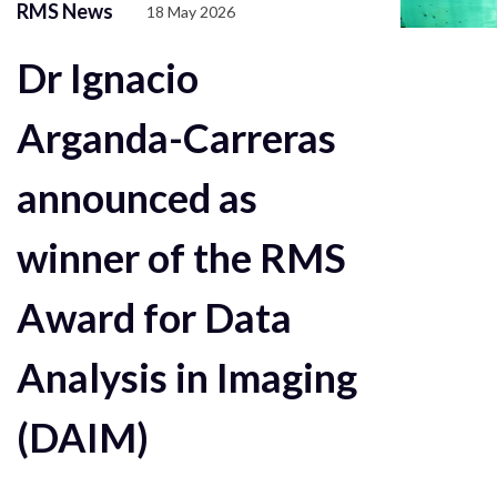
RMS News
18 May 2026
Dr Ignacio
Arganda-Carreras
announced as
winner of the RMS
Award for Data
Analysis in Imaging
(DAIM)