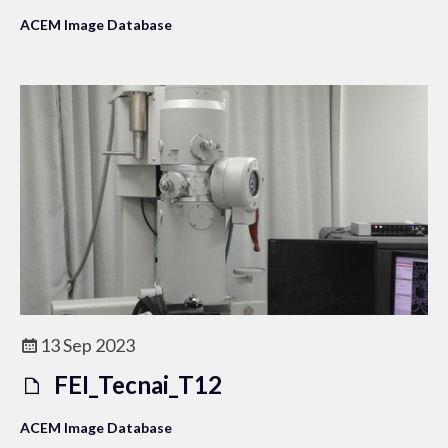
ACEM Image Database
13 Sep 2023
FEI_Tecnai_T12
ACEM Image Database