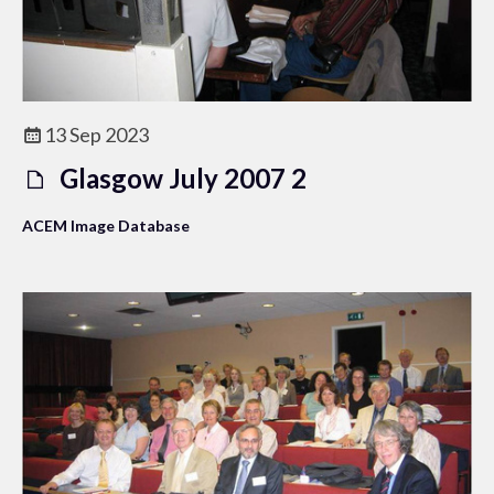
13 Sep 2023
Glasgow July 2007 2
ACEM Image Database