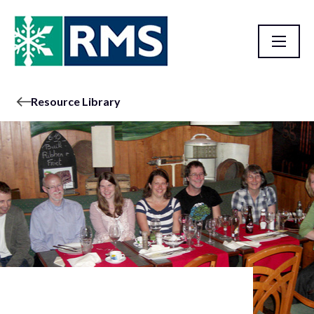
Resource Library