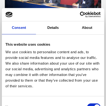
13 Sep 2023
Glasgow July 2007 8
Consent
Details
About
ACEM Image Database
This website uses cookies
We use cookies to personalise content and ads, to
provide social media features and to analyse our traffic.
We also share information about your use of our site with
our social media, advertising and analytics partners who
may combine it with other information that you’ve
provided to them or that they’ve collected from your use
of their services.
C