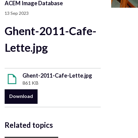
ACEM Image Database
13 Sep 2023
Ghent-2011-Cafe-
Lette.jpg
Ghent-2011-Cafe-Lette.jpg
861 KB
Download
Related topics