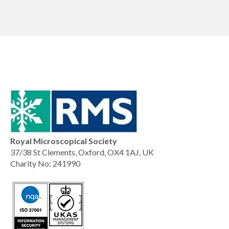
Royal Microscopical Society
37/38 St Clements, Oxford, OX4 1AJ, UK
Charity No: 241990