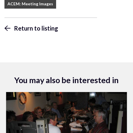
ACEM: Meeting Images
Return to listing
You may also be interested in