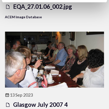
EQA_27.01.06_002.jpg
ACEM Image Database
13 Sep 2023
Glasgow July 2007 4