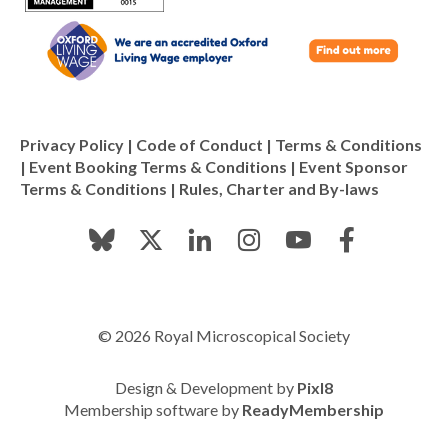
Privacy Policy
|
Code of Conduct
|
Terms & Conditions
|
Event Booking Terms & Conditions
|
Event Sponsor
Terms & Conditions
|
Rules, Charter and By-laws
© 2026 Royal Microscopical Society
Design & Development by
Pixl8
Membership software by
ReadyMembership