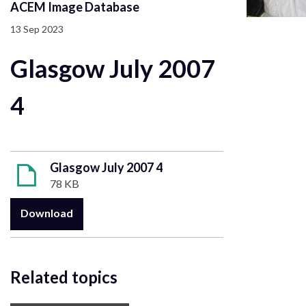
ACEM Image Database
13 Sep 2023
Glasgow July 2007
4
Glasgow July 2007 4
78 KB
Download
Related topics