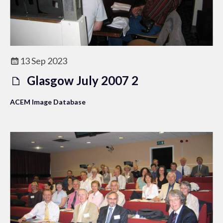
13 Sep 2023
Glasgow July 2007 2
ACEM Image Database