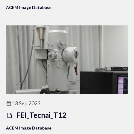
ACEM Image Database
13 Sep 2023
FEI_Tecnai_T12
ACEM Image Database