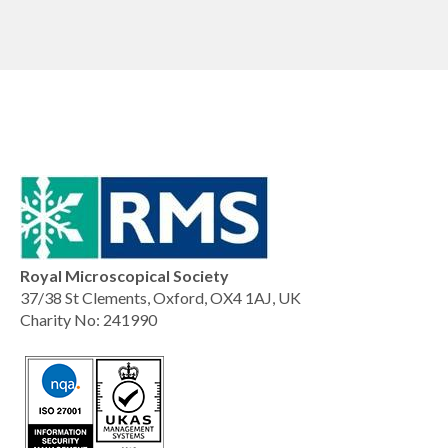
Royal Microscopical Society
37/38 St Clements, Oxford, OX4 1AJ, UK
Charity No: 241990