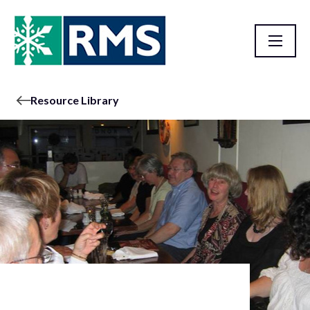
Resource Library