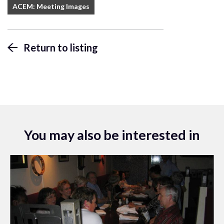
ACEM: Meeting Images
Return to listing
You may also be interested in