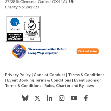
37/38 St Clements, Oxford, OX4 1AJ, UK
Charity No: 241990
Privacy Policy
|
Code of Conduct
|
Terms & Conditions
|
Event Booking Terms & Conditions
|
Event Sponsor
Terms & Conditions
|
Rules, Charter and By-laws