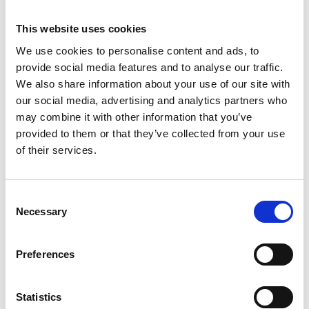
This website uses cookies
We use cookies to personalise content and ads, to
provide social media features and to analyse our traffic.
We also share information about your use of our site with
our social media, advertising and analytics partners who
may combine it with other information that you’ve
provided to them or that they’ve collected from your use
of their services.
C
Necessary
Please accept
o
statistics,marketing cookies
n
Find out more
to view this content
s
Preferences
e
n
infocus Magazine
t
Statistics