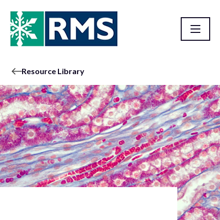
Resource Library