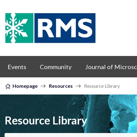
Skip to content
Events
Community
Journal of Micros
Homepage
Resources
Resource Library
Resource Library