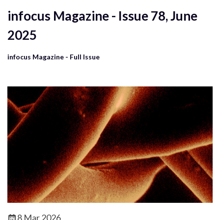
infocus Magazine - Issue 78, June
2025
infocus Magazine - Full Issue
8 Mar 2026