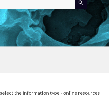
elect the information type - online resources