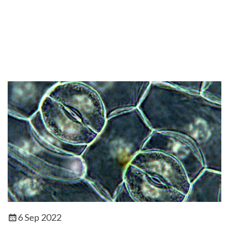
6 Sep 2022