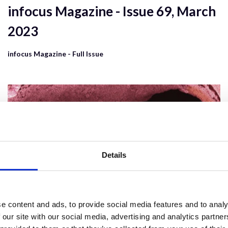
infocus Magazine - Issue 69, March
2023
infocus Magazine - Full Issue
Details
e content and ads, to provide social media features and to analy
 our site with our social media, advertising and analytics partn
6 Dec 2023