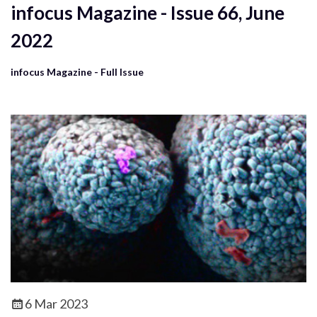
infocus Magazine - Issue 66, June
2022
infocus Magazine - Full Issue
6 Mar 2023