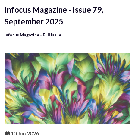
infocus Magazine - Issue 79,
September 2025
infocus Magazine - Full Issue
10 Jun 2026