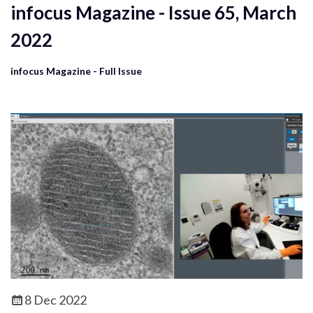
infocus Magazine - Issue 65, March
2022
infocus Magazine - Full Issue
8 Dec 2022