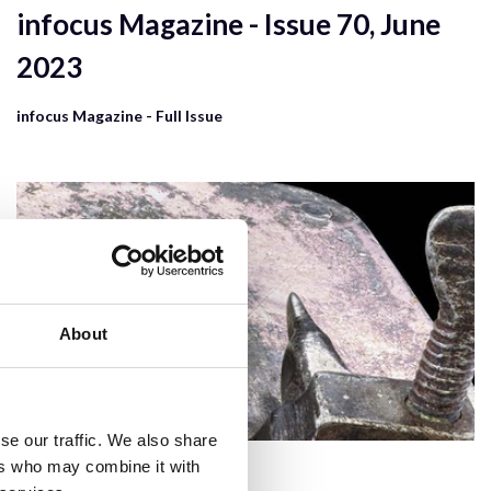
infocus Magazine - Issue 70, June
2023
infocus Magazine - Full Issue
About
se our traffic. We also share
ers who may combine it with
6 Mar 2024