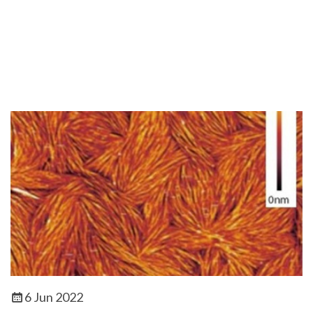
6 Jun 2022