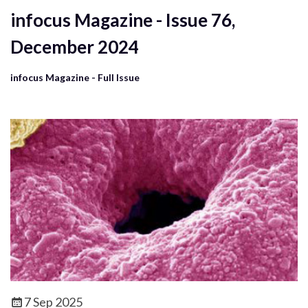
infocus Magazine - Issue 76,
December 2024
infocus Magazine - Full Issue
7 Sep 2025