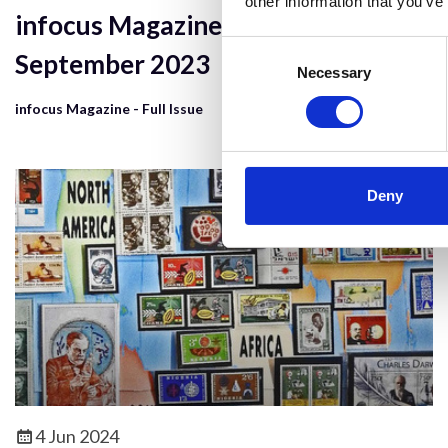
other information that you’ve
infocus Magazine - Issue 71,
Consent
September 2023
Selection
Necessary
infocus Magazine - Full Issue
Deny
4 Jun 2024