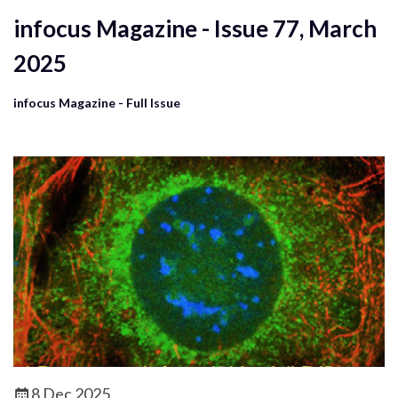
infocus Magazine - Issue 77, March
2025
infocus Magazine - Full Issue
8 Dec 2025