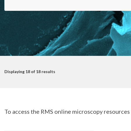
Displaying
18
of 18 results
To access the RMS online microscopy resources s