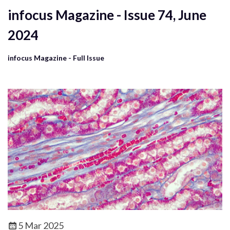
infocus Magazine - Issue 74, June
2024
infocus Magazine - Full Issue
5 Mar 2025