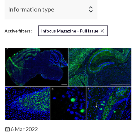
Information type
Active filters:
infocus Magazine - Full Issue
6 Mar 2022