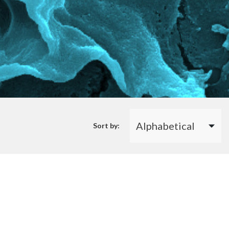
Sort by: