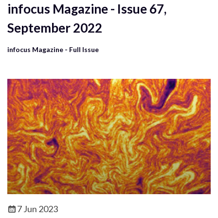
infocus Magazine - Issue 67,
September 2022
infocus Magazine - Full Issue
7 Jun 2023