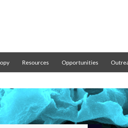
copy
Resources
Opportunities
Outre