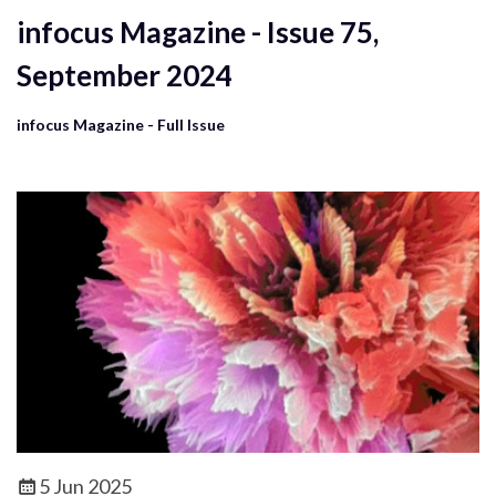
infocus Magazine - Issue 75,
September 2024
infocus Magazine - Full Issue
5 Jun 2025