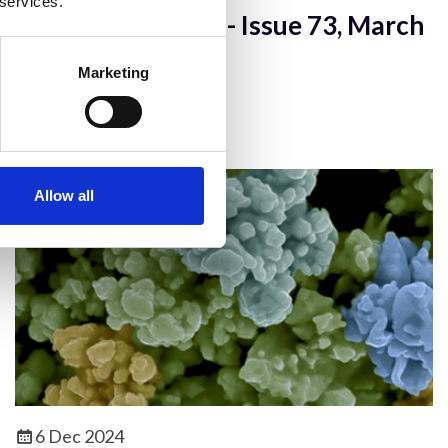
 services.
infocus Magazine - Issue 73, March
2024
Marketing
infocus Magazine - Full Issue
Allow all
6 Dec 2024