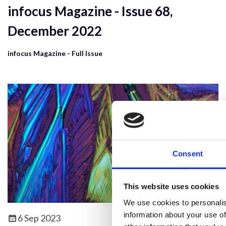
infocus Magazine - Issue 68,
December 2022
infocus Magazine - Full Issue
Consent
This website uses cookies
We use cookies to personalis
information about your use of
6 Sep 2023