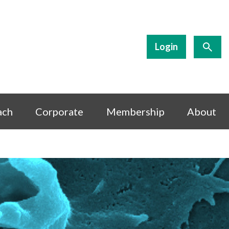
Login
ach
Corporate
Membership
About