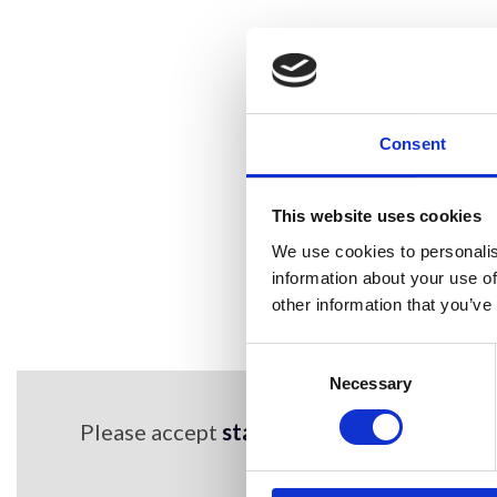
Consent
This website uses cookies
We use cookies to personalis
information about your use of
other information that you’ve
Consent
Selection
Necessary
Please accept
statistics,marketing cookie
content
Find out more