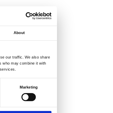
About
se our traffic. We also share
ers who may combine it with
 services.
Marketing