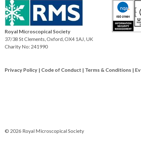
Royal Microscopical Society
37/38 St Clements, Oxford, OX4 1AJ, UK
Charity No: 241990
Privacy Policy
|
Code of Conduct
|
Terms & Conditions
|
Ev
© 2026 Royal Microscopical Society