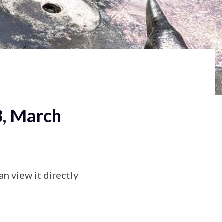
3, March
an view it directly