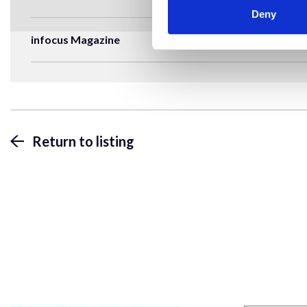
Deny
infocus Magazine
Return to listing