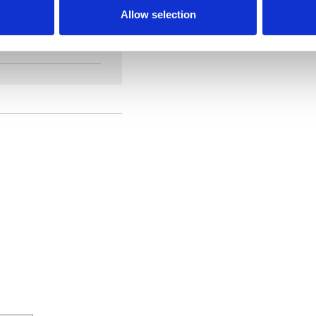
Allow selection