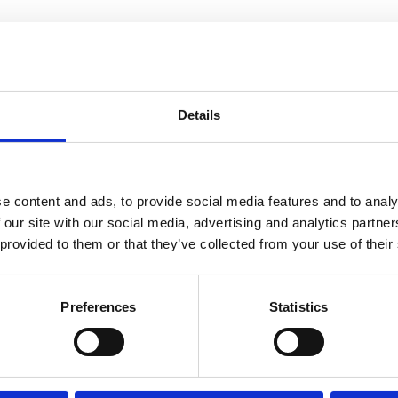
Details
e content and ads, to provide social media features and to analy
 our site with our social media, advertising and analytics partn
 provided to them or that they’ve collected from your use of their
Preferences
Statistics
s
to view this