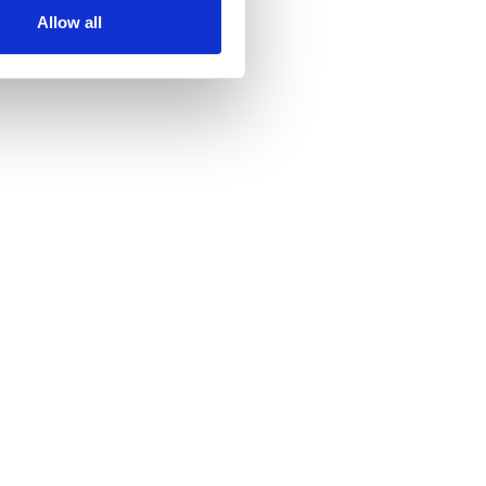
Allow all