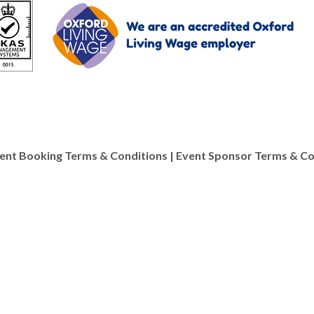
ent Booking Terms & Conditions
|
Event Sponsor Terms & Co