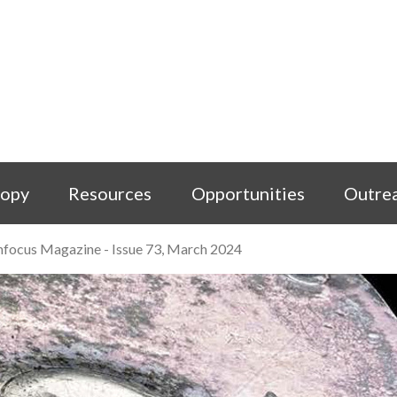
copy
Resources
Opportunities
Outre
nfocus Magazine - Issue 73, March 2024