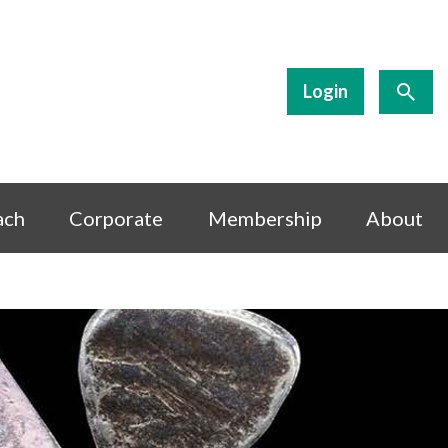
Login
ach
Corporate
Membership
About