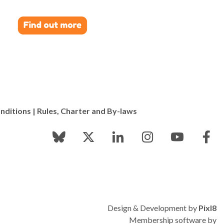
nditions
|
Rules, Charter and By-laws
Design & Development by
Pixl8
Membership software by