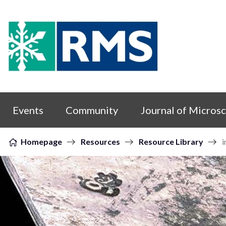
Skip to content
Events
Community
Journal of Micros
Homepage
Resources
Resource Library
i