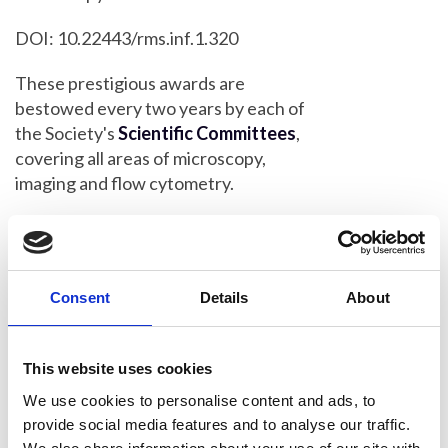
DOI: 10.22443/rms.inf.1.320
These prestigious awards are
bestowed every two years by each of
the Society's
Scientific Committees
,
covering all areas of microscopy,
imaging and flow cytometry.
RMS President Peter O'Toole said: "As
always, it is a privilege to announce our
latest award-winners, who have all
Consent
Details
About
made outstanding contributions to their
various scientific fields.
This website uses cookies
“Each winner has been chosen by one
of our Scientific Committees - or
We use cookies to personalise content and ads, to
'Sections' - which represent all
provide social media features and to analyse our traffic.