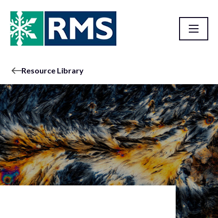
Resource Library