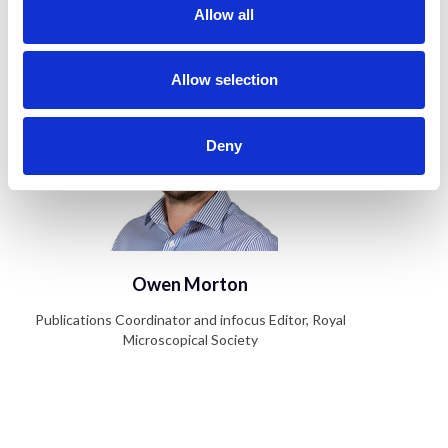
t
Allow all
Author
i
o
n
Allow selection
Deny
Owen Morton
Publications Coordinator and infocus Editor, Royal
Microscopical Society