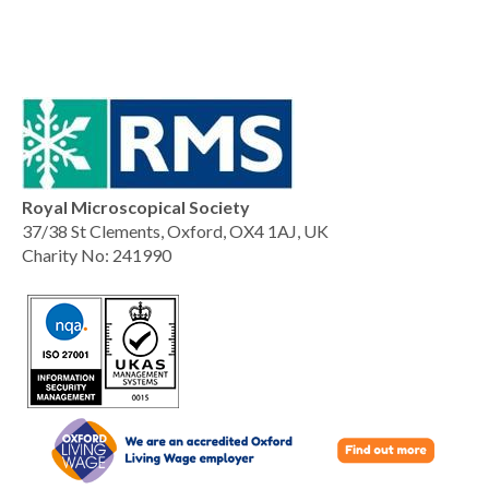
Royal Microscopical Society
37/38 St Clements, Oxford, OX4 1AJ, UK
Charity No: 241990