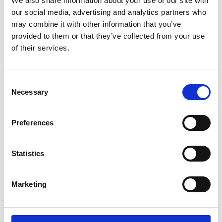
branches of microscopy, imaging and
We also share information about your use of our site with
flow cytometry. As such, these awards
our social media, advertising and analytics partners who
are about receiving recognition from
may combine it with other information that you’ve
provided to them or that they’ve collected from your use
others working in the same field - which
of their services.
means an enormous amount for the
recipients.
C
Necessary
o
n
RMS Section Award-winners announced.pdf
s
Preferences
1.5 MB
e
n
Download
t
Statistics
S
e
Marketing
l
Return to listing
e
c