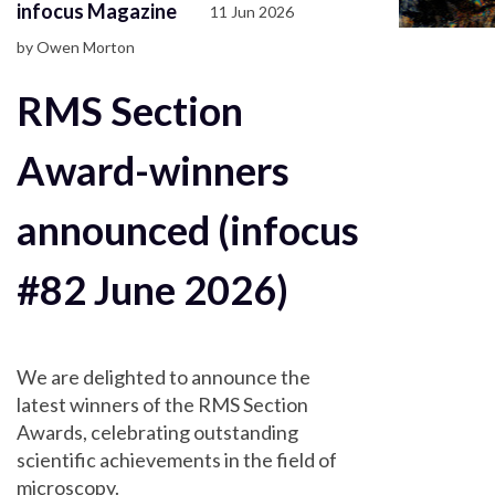
infocus Magazine
11 Jun 2026
by Owen Morton
RMS Section
Award-winners
announced (infocus
#82 June 2026)
We are delighted to announce the
latest winners of the RMS Section
Awards, celebrating outstanding
scientific achievements in the field of
microscopy.