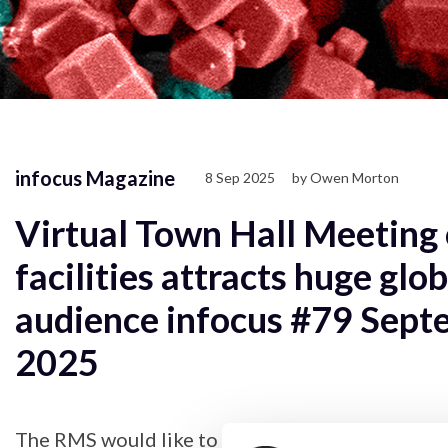
infocus Magazine
8 Sep 2025
by Owen Morton
Virtual Town Hall Meeting 
facilities attracts huge glob
audience infocus #79 Sept
2025
The RMS would like to thank all the organisers a