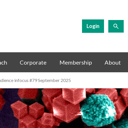
Login
ach
Corporate
Membership
About
 audience infocus #79 September 2025