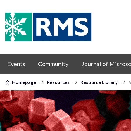
Skip to content
Events
Community
Journal of Micros
Homepage
Resources
Resource Library
V