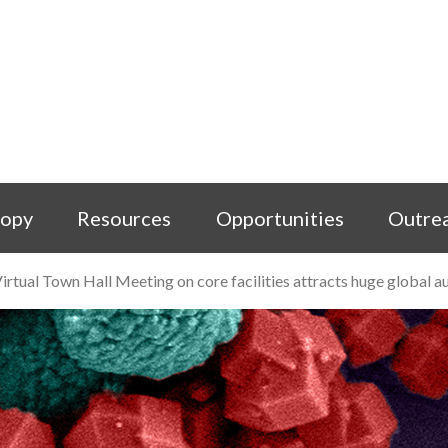
copy
Resources
Opportunities
Outre
irtual Town Hall Meeting on core facilities attracts huge global