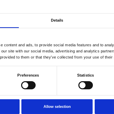
ent, held at short
Details
es 2025:A Town Hall
e content and ads, to provide social media features and to analy
oscopy Society of
 our site with our social media, advertising and analytics partn
a free and open
 provided to them or that they’ve collected from your use of their
n today’s
ent.
Preferences
Statistics
Download
Allow selection