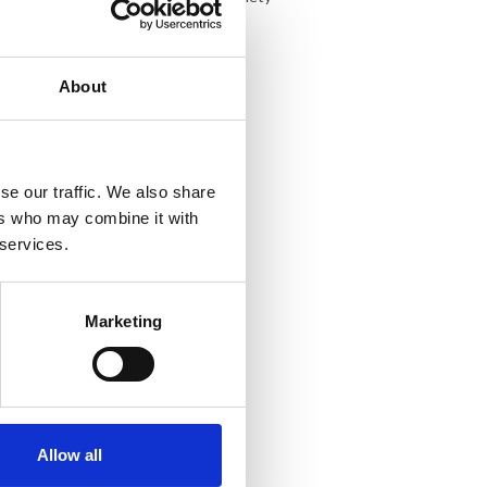
About
se our traffic. We also share
ers who may combine it with
 services.
Marketing
Allow all