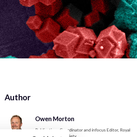
Author
Owen Morton
Publications Coordinator and infocus Editor, Royal
Microscopical Society