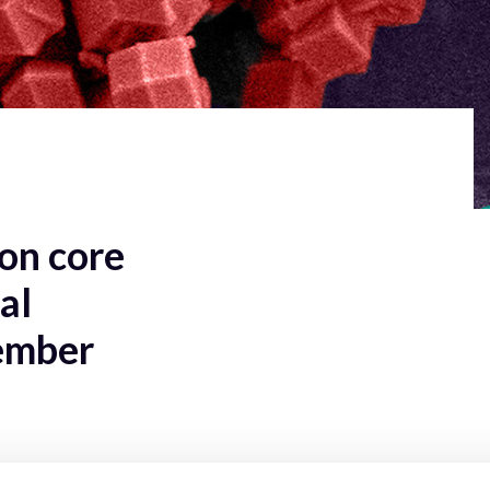
on core
al
ember
nd participants