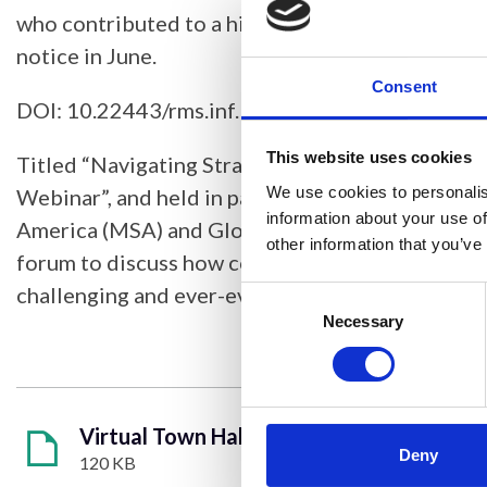
who contributed to a highly successful online ev
notice in June.
Consent
DOI: 10.22443/rms.inf.1.301
This website uses cookies
Titled “Navigating Strategies for Core Faciliti
We use cookies to personalis
Webinar”, and held in partnership with the Micr
information about your use of
America (MSA) and Global BioImaging, this was 
other information that you’ve
forum to discuss how core facilities can thrive i
challenging and ever-evolving funding environm
Consent
Selection
Necessary
Virtual Town Hall Meeting.pdf
Deny
120 KB