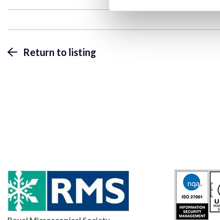
Return to listing
Royal Microscopical Society