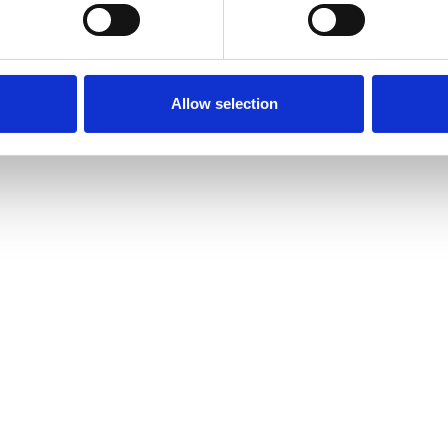
Allow selection