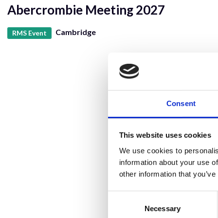
Abercrombie Meeting 2027
Cambridge
RMS Event
Consent
This website uses cookies
We use cookies to personalis
information about your use of
other information that you’ve
Consent
Selection
Necessary