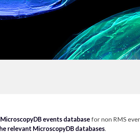
e
MicroscopyDB events database
for non RMS event
the relevant MicroscopyDB databases
.