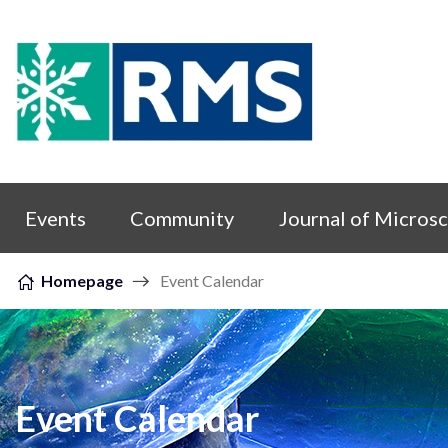
Skip to content
Events
Community
Journal of Micros
Homepage
Event Calendar
Event Calendar