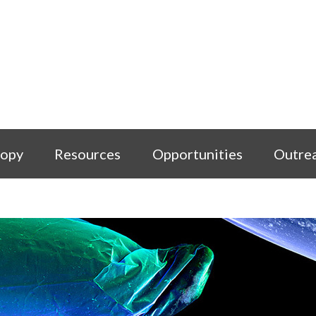
copy
Resources
Opportunities
Outre