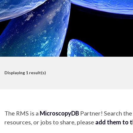
Displaying
1
result(s)
The RMS is a
MicroscopyDB
Partner! Search th
resources, or jobs to share, please
add them to 