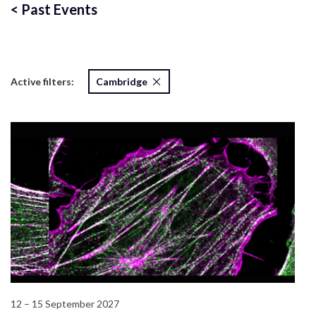
<
Past Events
Active filters:
Cambridge
12 – 15 September 2027