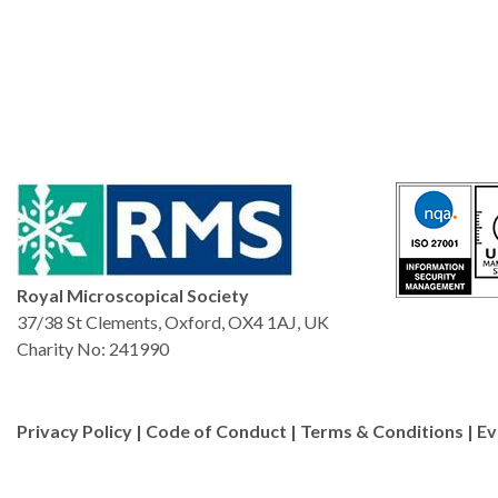
Royal Microscopical Society
37/38 St Clements, Oxford, OX4 1AJ, UK
Charity No: 241990
Privacy Policy
|
Code of Conduct
|
Terms & Conditions
|
Ev