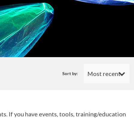
Sort by:
s. If you have events, tools, training/education