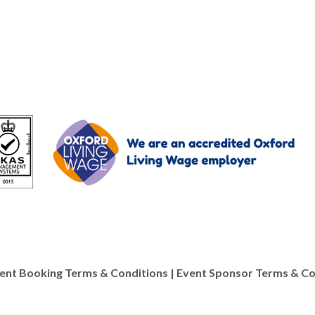
ent Booking Terms & Conditions
|
Event Sponsor Terms & Co