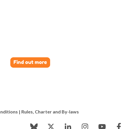
nditions
|
Rules, Charter and By-laws