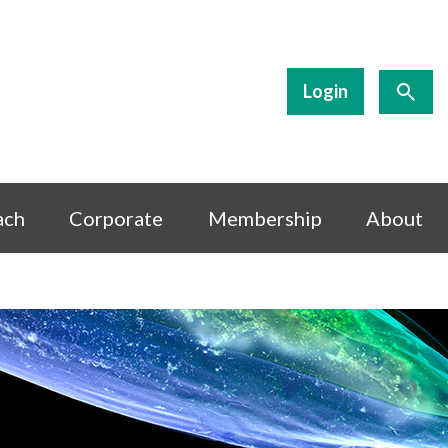
Login
ach
Corporate
Membership
About