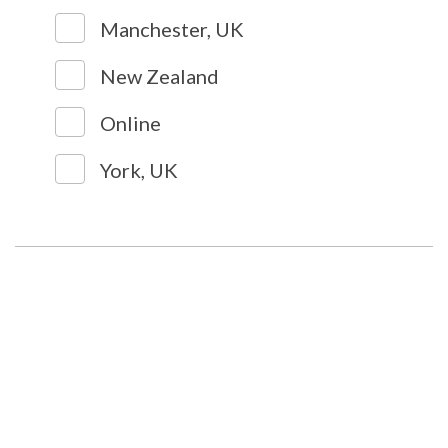
Manchester, UK
New Zealand
Online
York, UK