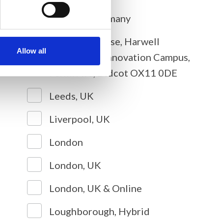
Cologne, Germany
Diamond House, Harwell
Allow all
Science and Innovation Campus,
Fermi Ave, Didcot OX11 0DE
Leeds, UK
Liverpool, UK
London
London, UK
London, UK & Online
Loughborough, Hybrid