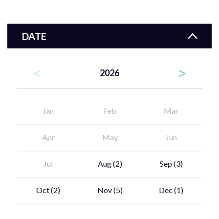
DATE
2026
Jan
Feb
Mar
Apr
May
Jun
Jul
Aug
(2)
Sep
(3)
Oct
(2)
Nov
(5)
Dec
(1)