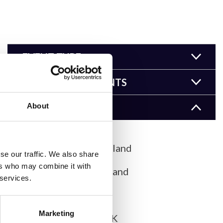
EVENT TYPE
EVENT COMPONENTS
About
LOCATION
Basel, Switzerland
se our traffic. We also share
ers who may combine it with
Bern, Switzerland
 services.
Cambridge
Marketing
Cambridge, UK