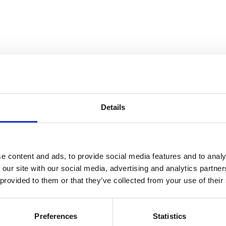
Details
e content and ads, to provide social media features and to analy
 our site with our social media, advertising and analytics partn
 provided to them or that they’ve collected from your use of their
Preferences
Statistics