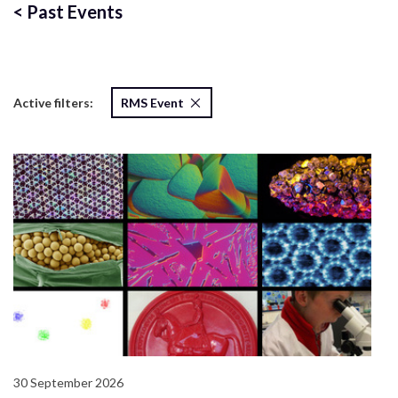
<
Past Events
Active filters:
RMS Event
30 September 2026