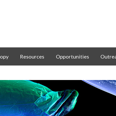
copy
Resources
Opportunities
Outre