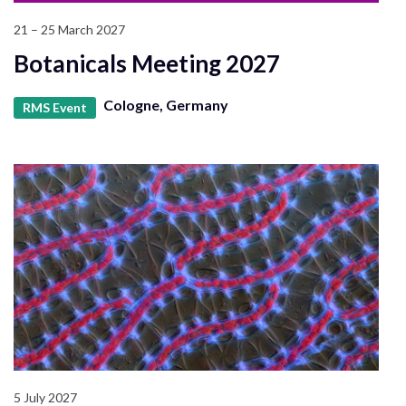
21 – 25 March 2027
Botanicals Meeting 2027
Cologne, Germany
RMS Event
5 July 2027