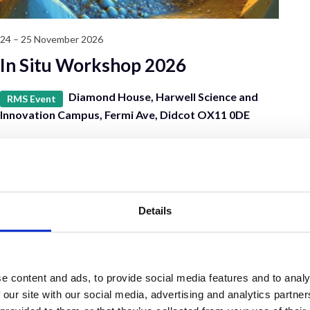
24 – 25 November 2026
In Situ Workshop 2026
Diamond House, Harwell Science and
RMS Event
Innovation Campus, Fermi Ave, Didcot OX11 0DE
Details
e content and ads, to provide social media features and to analy
 our site with our social media, advertising and analytics partn