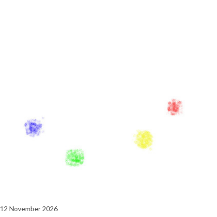
12 November 2026