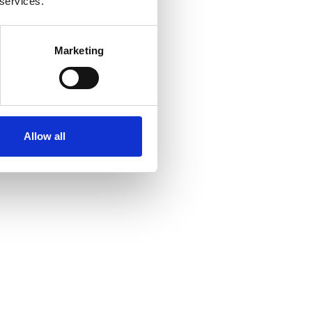
 services.
Marketing
Allow all