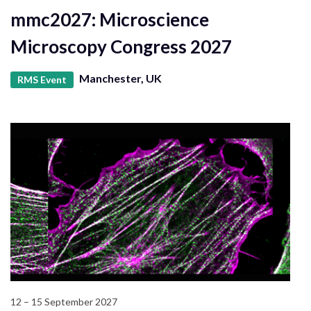
mmc2027: Microscience
Microscopy Congress 2027
Manchester, UK
RMS Event
12 – 15 September 2027