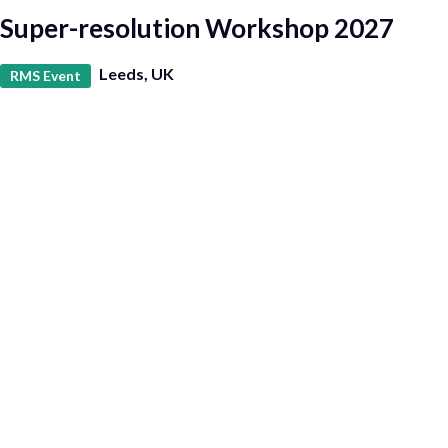
Super-resolution Workshop 2027
Leeds, UK
RMS Event