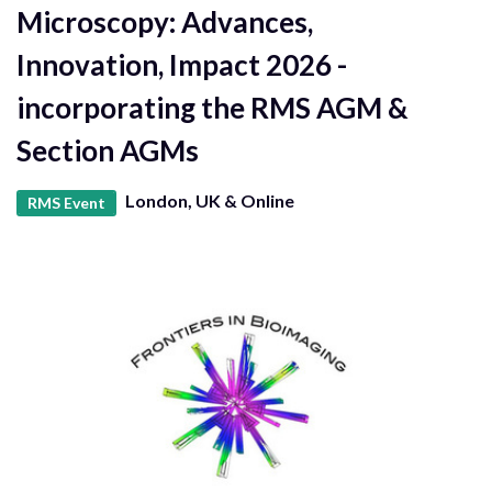
Microscopy: Advances,
Innovation, Impact 2026 -
incorporating the RMS AGM &
Section AGMs
London, UK & Online
RMS Event