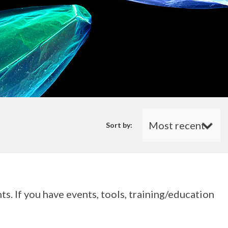
Sort by:
s. If you have events, tools, training/education