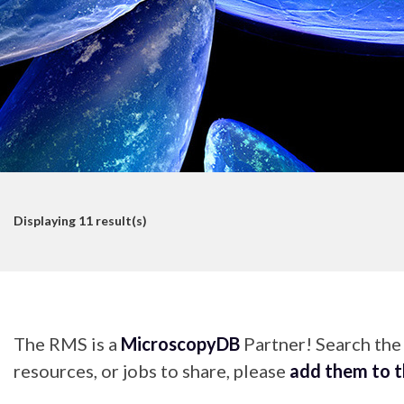
Displaying
11
result(s)
The RMS is a
MicroscopyDB
Partner! Search th
resources, or jobs to share, please
add them to 