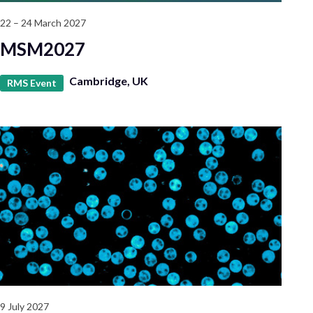
22 – 24 March 2027
MSM2027
Cambridge, UK
RMS Event
9 July 2027