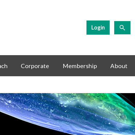
Login
ach
Corporate
Membership
About