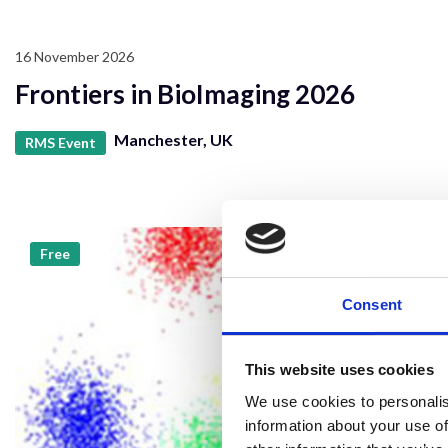
16 November 2026
Frontiers in BioImaging 2026
Manchester, UK
RMS Event
Free
Consent
This website uses cookies
We use cookies to personalis
information about your use of