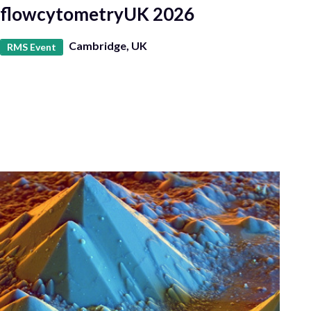
flowcytometryUK 2026
Cambridge, UK
RMS Event