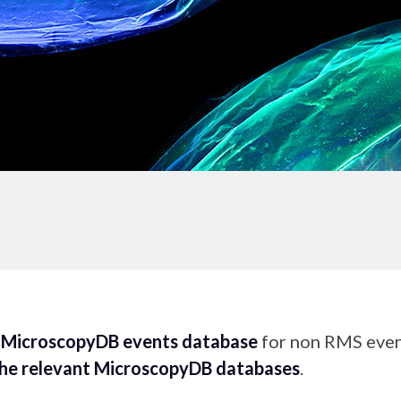
e
MicroscopyDB events database
for non RMS event
the relevant MicroscopyDB databases
.