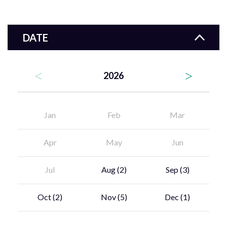
DATE
2026
Jan
Feb
Mar
Apr
May
Jun
Jul
Aug
(2)
Sep
(3)
Oct
(2)
Nov
(5)
Dec
(1)