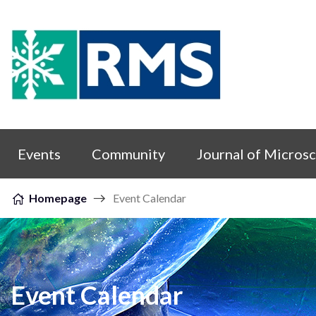
Skip to content
Events
Community
Journal of Micros
Homepage
Event Calendar
Event Calendar