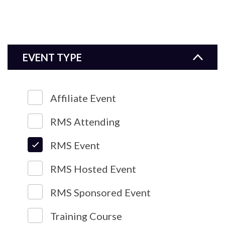
EVENT TYPE
Affiliate Event
RMS Attending
RMS Event
RMS Hosted Event
RMS Sponsored Event
Training Course