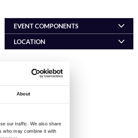
EVENT COMPONENTS
LOCATION
About
se our traffic. We also share
ers who may combine it with