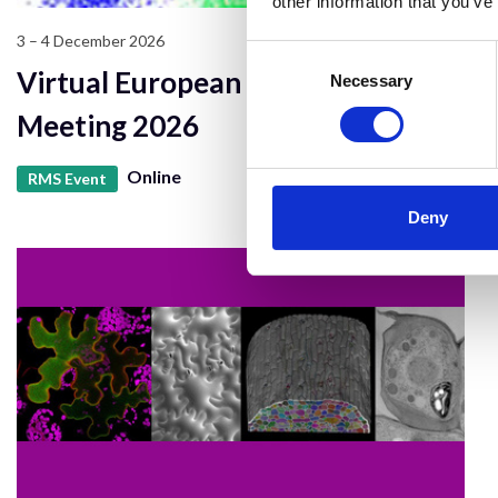
other information that you’ve
3 – 4 December 2026
Consent
Virtual European Flow Core
Selection
Necessary
Meeting 2026
Online
RMS Event
Deny