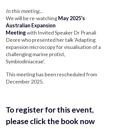
In this meeting...
We will be re-watching
May 2025's
Australian Expansion
Meeting
with Invited Speaker Dr Pranali
Deore who presented her talk 'Adapting
expansion microscopy for visualisation of a
challenging marine protist,
Symbiodiniaceae'.
This meeting has been rescheduled from
December 2025.
To register for this event,
please click the book now