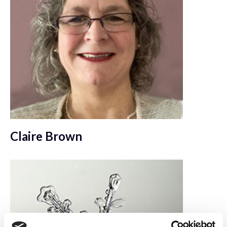
Claire Brown