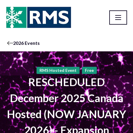
2026 Events
RMS Hosted Event
Free
RESCHEDULED
December 2025 Canada
Hosted (NOW JANUARY
2026) - Expansion