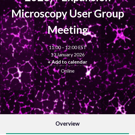
Microscopy User Group
Meeting
11:00 – 12:00 EST
13 January 2026
+ Add to calendar
Online
Overview