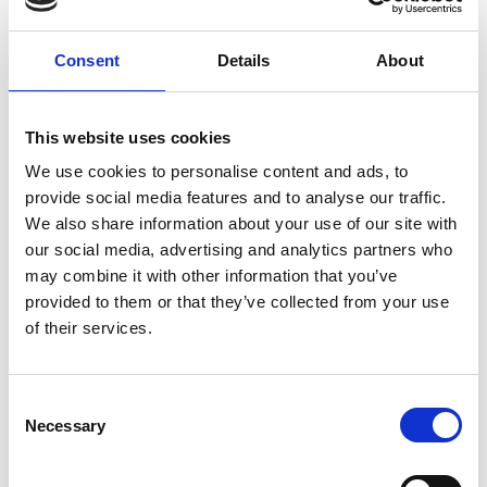
Consent
Details
About
This website uses cookies
We use cookies to personalise content and ads, to
provide social media features and to analyse our traffic.
We also share information about your use of our site with
our social media, advertising and analytics partners who
Mathias Delhaye
may combine it with other information that you’ve
provided to them or that they’ve collected from your use
of their services.
RMS Organisers:
C
Necessary
o
n
s