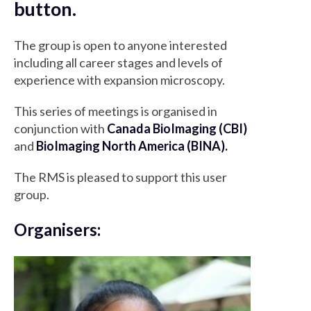
button.
The group is open to anyone interested
including all career stages and levels of
experience with expansion microscopy.
This series of meetings is organised in
conjunction with
Canada BioImaging (CBI)
and
BioImaging North America (BINA).
The RMS is pleased to support this user
group.
Organisers: