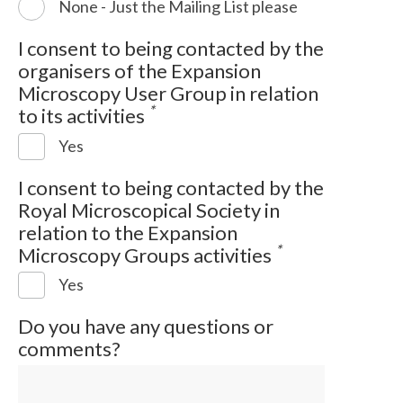
None - Just the Mailing List please
I consent to being contacted by the
organisers of the Expansion
Microscopy User Group in relation
*
to its activities
Yes
I consent to being contacted by the
Royal Microscopical Society in
relation to the Expansion
*
Microscopy Groups activities
Yes
Do you have any questions or
comments?