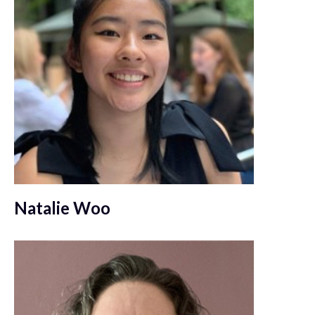
Natalie Woo