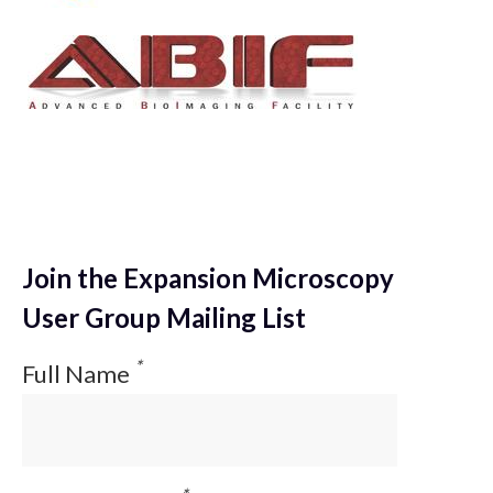
Join the Expansion Microscopy
User Group Mailing List
*
Full Name