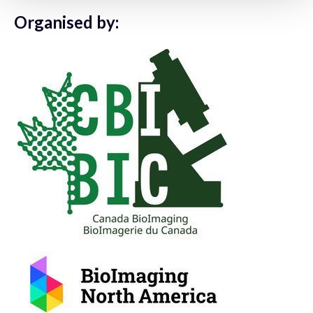
Organised by: