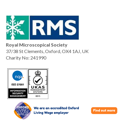
Royal Microscopical Society
37/38 St Clements, Oxford, OX4 1AJ, UK
Charity No: 241990