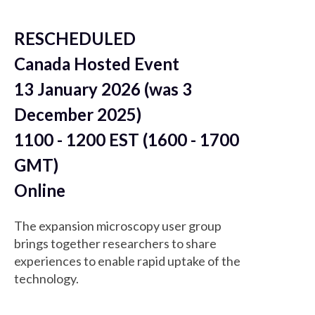
RESCHEDULED
Canada Hosted Event
13 January 2026 (was 3
December 2025)
1100 - 1200 EST (1600 - 1700
GMT)
Online
The expansion microscopy user group
brings together researchers to share
experiences to enable rapid uptake of the
technology.