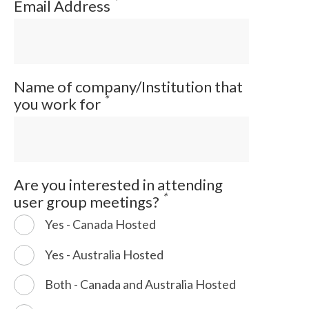
*
Email Address
Name of company/Institution that
*
you work for
Are you interested in attending
*
user group meetings?
Yes - Canada Hosted
Yes - Australia Hosted
Both - Canada and Australia Hosted