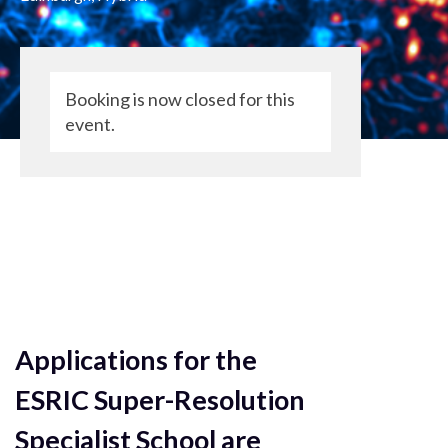
Booking is now closed for this
event.
Applications for the
ESRIC Super-Resolution
Specialist School are