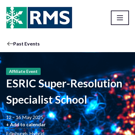
Past Events
Affiliate Event
ESRIC Super-Resolution
Specialist School
12 – 16 May 2025
+ Add to calendar
Edinburgh, Hybrid