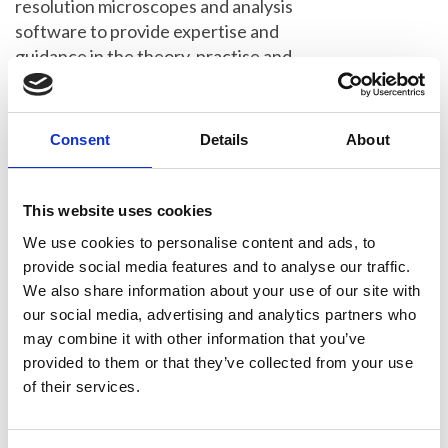
resolution microscopes and analysis
software to provide expertise and
guidance in the theory, practise and
analysis of techniques including
structured illumination microscopy
(SIM), stimulated emission depletion
Consent
Details
About
microscopy (STED), and single molecule
localisation microscopies (PALM,
sptPALM and dSTORM). The course is
This website uses cookies
suitable for anyone with prior
We use cookies to personalise content and ads, to
experience of fluorescence microscopy
provide social media features and to analyse our traffic.
looking to exploit the benefits of super-
We also share information about your use of our site with
resolution.
our social media, advertising and analytics partners who
may combine it with other information that you’ve
The Specialist School includes a day of
provided to them or that they’ve collected from your use
virtual talks covering the theory and
of their services.
background of all major super-
resolution techniques and 3 in-person