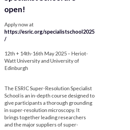
open!
Apply now at
https://esric.org/specialistschool2025
/
12th + 14th-16th May 2025 – Heriot-
Watt University and University of
Edinburgh
The ESRIC Super-Resolution Specialist
School is an in-depth course designed to
give participants a thorough grounding
in super-resolution microscopy. It
brings together leading researchers
and the major suppliers of super-