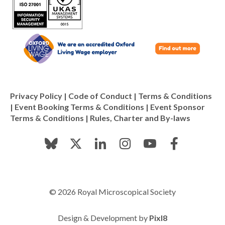
Privacy Policy
|
Code of Conduct
|
Terms & Conditions
|
Event Booking Terms & Conditions
|
Event Sponsor
Terms & Conditions
|
Rules, Charter and By-laws
© 2026 Royal Microscopical Society
Design & Development by
Pixl8