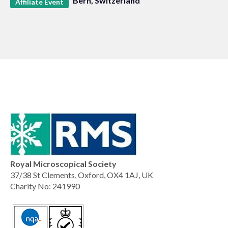
Bern, Switzerland
Affiliate Event
Royal Microscopical Society
37/38 St Clements, Oxford, OX4 1AJ, UK
Charity No: 241990