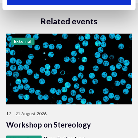
Related events
External
17 – 21 August 2026
Workshop on Stereology