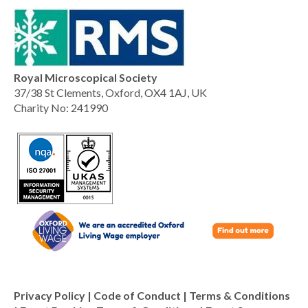
Royal Microscopical Society
37/38 St Clements, Oxford, OX4 1AJ, UK
Charity No: 241990
Privacy Policy
|
Code of Conduct
|
Terms & Conditions