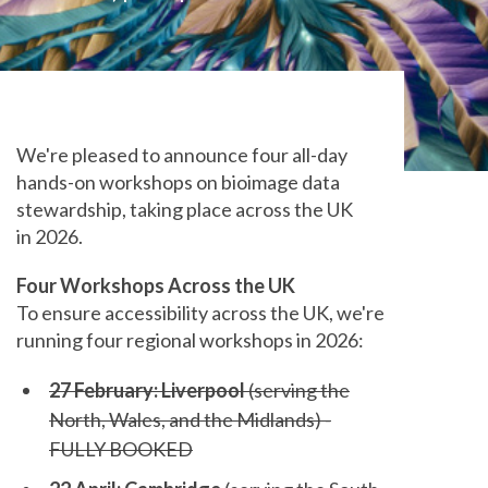
We're pleased to announce four all-day
hands-on workshops on bioimage data
stewardship, taking place across the UK
in 2026.
Four Workshops Across the UK
To ensure accessibility across the UK, we're
running four regional workshops in 2026:
27 February: Liverpool
(serving the
North, Wales, and the Midlands) -
FULLY BOOKED