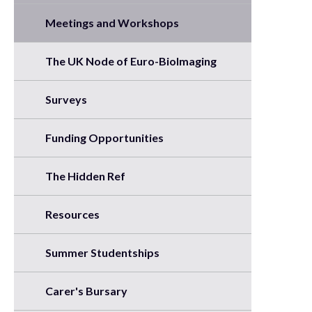
Meetings and Workshops
The UK Node of Euro-BioImaging
Surveys
Funding Opportunities
The Hidden Ref
Resources
Summer Studentships
Carer's Bursary