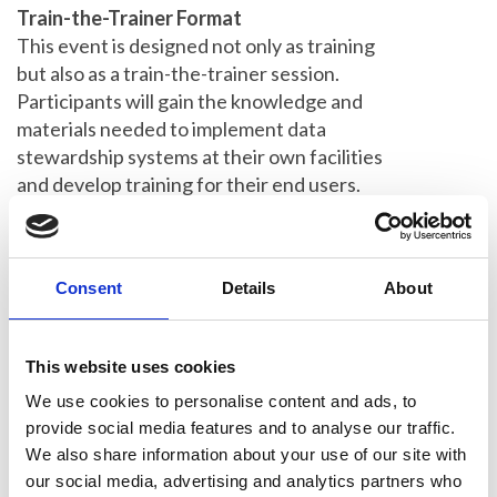
Train-the-Trainer Format
This event is designed not only as training
but also as a train-the-trainer session.
Participants will gain the knowledge and
materials needed to implement data
stewardship systems at their own facilities
and develop training for their end users.
We'll tailor the content to participant needs
through a pre-event survey.
Travel Support
Consent
Details
About
Up to £100 travel costs will be covered.
Places are limited, so early application is
This website uses cookies
encouraged and
not later than 5 weeks
before the workshop
.
We use cookies to personalise content and ads, to
provide social media features and to analyse our traffic.
Who Should Attend
We also share information about your use of our site with
This workshop is ideal for imaging facility
our social media, advertising and analytics partners who