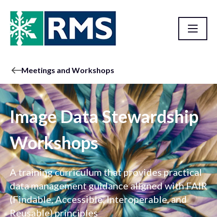
Meetings and Workshops
Image Data Stewardship
Workshops
A training curriculum that provides practical
data management guidance aligned with FAIR
(Findable, Accessible, Interoperable, and
Reusable) principles