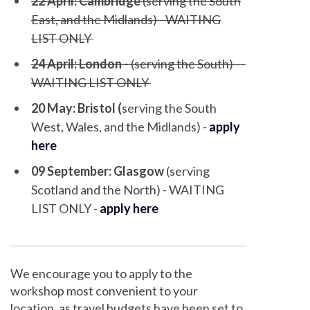
22 April: Cambridge
(serving the South
East, and the Midlands) - WAITING
LIST ONLY
24 April: London -
(serving the South) - -
WAITING LIST ONLY
20 May: Bristol (
serving the South
West, Wales, and the Midlands) -
apply
here
09 September: Glasgow
(serving
Scotland and the North) - WAITING
LIST ONLY -
apply here
We encourage you to apply to the
workshop most convenient to your
location, as travel budgets have been set to