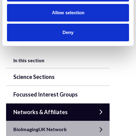
o
n
Allow selection
This project has received funding through
the UKRI Digital Research Infrastructure
Programme.
Deny
In this section
Science Sections
Focussed Interest Groups
Networks & Affiliates
BioImagingUK Network