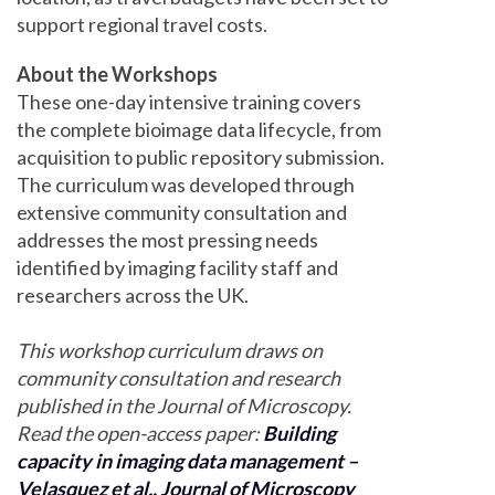
support regional travel costs.
About the Workshops
These one-day intensive training covers
the complete bioimage data lifecycle, from
acquisition to public repository submission.
The curriculum was developed through
extensive community consultation and
addresses the most pressing needs
identified by imaging facility staff and
researchers across the UK.
This workshop curriculum draws on
community consultation and research
published in the Journal of Microscopy.
Read the open-access paper:
Building
capacity in imaging data management –
Velasquez et al., Journal of Microscopy