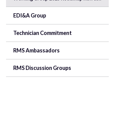
EDI&A Group
Technician Commitment
RMS Ambassadors
RMS Discussion Groups