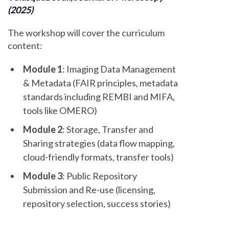
(2025)
The workshop will cover the curriculum
content:
Module 1
: Imaging Data Management
& Metadata (FAIR principles, metadata
standards including REMBI and MIFA,
tools like OMERO)
Module 2
: Storage, Transfer and
Sharing strategies (data flow mapping,
cloud-friendly formats, transfer tools)
Module 3
: Public Repository
Submission and Re-use (licensing,
repository selection, success stories)