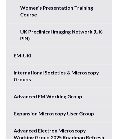
Women's Presentation Training
Course
UK Preclinical Imaging Network (UK-
PIN)
EM-UKI
International Societies & Microscopy
Groups
Advanced EM Working Group
Expansion Microscopy User Group
Advanced Electron Microscopy
Working Group 2025 Roadmap Refresh