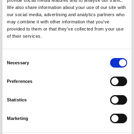
provide social media features and to analyse our traffic.
environmental activities, revived rural skills
We also share information about your use of our site with
and locally produced food. The children
our social media, advertising and analytics partners who
attending the event were fascinated by
may combine it with other information that you’ve
what they could see down the microscope
provided to them or that they’ve collected from your use
and were encouraged to take a leaflet to
of their services.
their school to apply for a Microscope
Activity Kit. The Wychwood Project is a
registered charity that uses the focus of
C
Necessary
o
the Royal Hunting Forest of Wychwood to
n
encourage local people to understand,
s
conserve and restore its rich mosaic of
Preferences
e
landscapes and wildlife habitats.
n
t
Statistics
<-- Back to outreach events
S
e
Marketing
l
e