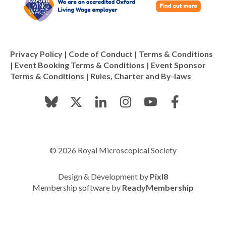
Privacy Policy
|
Code of Conduct
|
Terms & Conditions
|
Event Booking Terms & Conditions
|
Event Sponsor
Terms & Conditions
|
Rules, Charter and By-laws
© 2026 Royal Microscopical Society
Design & Development by
Pixl8
Membership software by
ReadyMembership