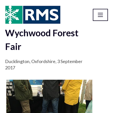
Wychwood Forest
Outreach Events
Fair
Ducklington, Oxfordshire, 3 September
2017