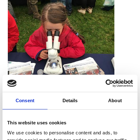
Consent
Details
About
The RMS were pleased to be able to take
part in the Wychwood Forest Fair. Each
year the modern fair, which tries to avoid
This website uses cookies
much of the commercialisation of so many
We use cookies to personalise content and ads, to
modern country shows, emphasises local