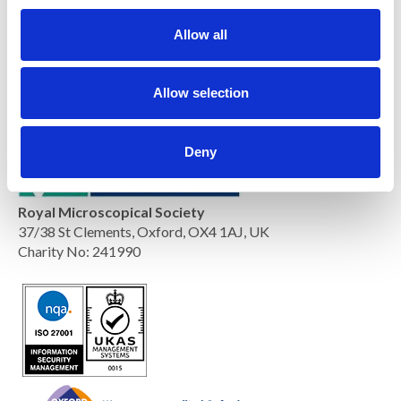
c
t
Allow all
i
o
n
Allow selection
Deny
Royal Microscopical Society
37/38 St Clements, Oxford, OX4 1AJ, UK
Charity No: 241990