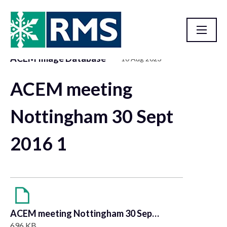
ACEM Image Database
10 Aug 2023
Resource Library
ACEM meeting
Nottingham 30 Sept
2016 1
ACEM meeting Nottingham 30 Sept 2016 1
696 KB