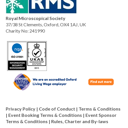
Royal Microscopical Society
37/38 St Clements, Oxford, OX4 1AJ, UK
Charity No: 241990
Privacy Policy
|
Code of Conduct
|
Terms & Conditions
|
Event Booking Terms & Conditions
|
Event Sponsor
Terms & Conditions
|
Rules, Charter and By-laws