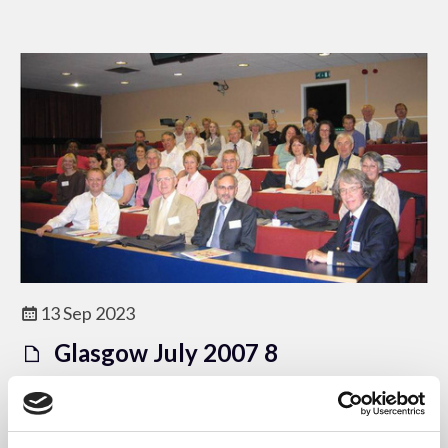
13 Sep 2023
Glasgow July 2007 8
ACEM Image Database