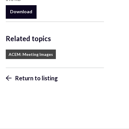
Download
Related topics
ACEM: Meeting Images
Return to listing