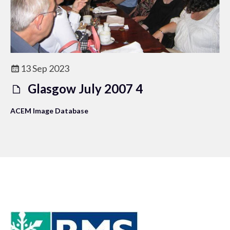
13 Sep 2023
Glasgow July 2007 4
ACEM Image Database