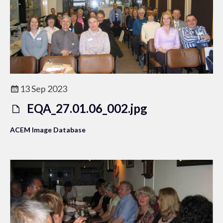
13 Sep 2023
EQA_27.01.06_002.jpg
ACEM Image Database