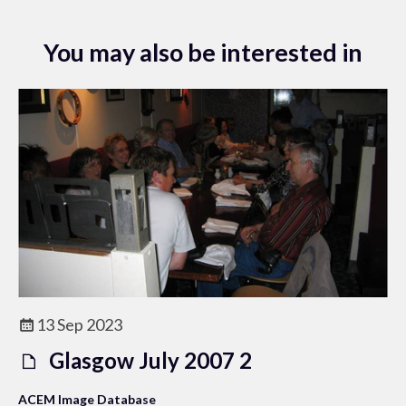
You may also be interested in
13 Sep 2023
Glasgow July 2007 2
ACEM Image Database