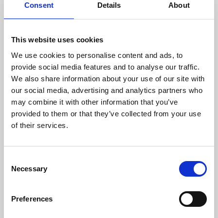
Consent
Details
About
This website uses cookies
We use cookies to personalise content and ads, to
provide social media features and to analyse our traffic.
We also share information about your use of our site with
our social media, advertising and analytics partners who
may combine it with other information that you’ve
provided to them or that they’ve collected from your use
of their services.
13 Sep 2023
PadnellGrangeResting.jpg
C
Necessary
o
ACEM Image Database
n
s
Preferences
e
n