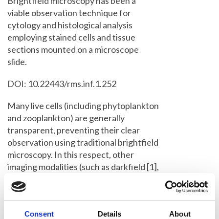
Brightfield microscopy has been a
viable observation technique for
cytology and histological analysis
employing stained cells and tissue
sections mounted on a microscope
slide.
DOI: 10.22443/rms.inf.1.252
Many live cells (including phytoplankton
and zooplankton) are generally
transparent, preventing their clear
observation using traditional brightfield
microscopy. In this respect, other
imaging modalities (such as darkfield [1],
phase contrast [2] and DIC [3]
microscopies) were developed, allowing
the user to gain an insight into
Consent
Details
About
unstained living tissue (and cells) for