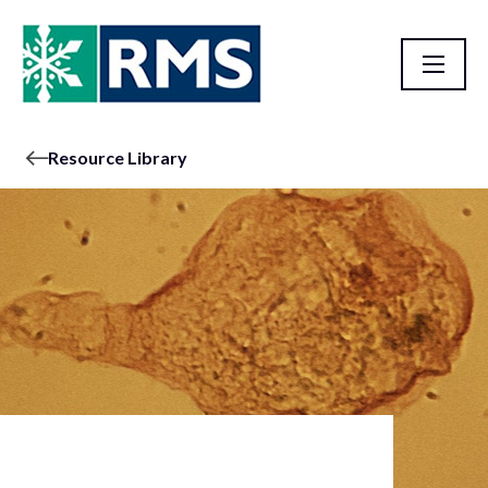
Resource Library