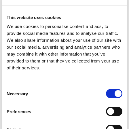
image/video acquisition and
observation of dynamic processes
This website uses cookies
occurring real-time
in vivo
. However,
most of these techniques may require
We use cookies to personalise content and ads, to
additional accessories or even a total
provide social media features and to analyse our traffic.
We also share information about your use of our site with
revamp of the entire microscope setup,
our social media, advertising and analytics partners who
if the said microscope is unable to
may combine it with other information that you’ve
support these techniques. In this
provided to them or that they’ve collected from your use
regard, this article proposes an
of their services.
innovative imaging technique (termed
PACEM) developed to circumvent
these issues, as described in the
C
following sections.
Necessary
o
n
s
Preferences
e
Prismatic contrast enhancement microscopy (PACEM).pdf
n
257 KB