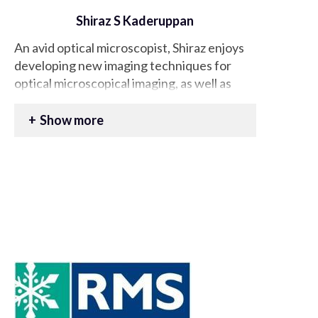
Shiraz S Kaderuppan
An avid optical microscopist, Shiraz enjoys
developing new imaging techniques for
optical microscopical imaging, as well as
potentially reviving now defunct,
antiquated approaches in this domain. In
Show more
the same light, Shiraz also enjoys exploring
the use of computational methods /
approaches to facilitate the
accomplishment of such imaging
technologies.