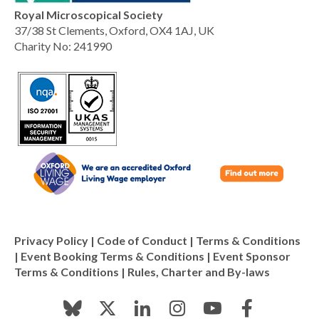
Royal Microscopical Society
37/38 St Clements, Oxford, OX4 1AJ, UK
Charity No: 241990
Privacy Policy
|
Code of Conduct
|
Terms & Conditions
|
Event Booking Terms & Conditions
|
Event Sponsor
Terms & Conditions
|
Rules, Charter and By-laws