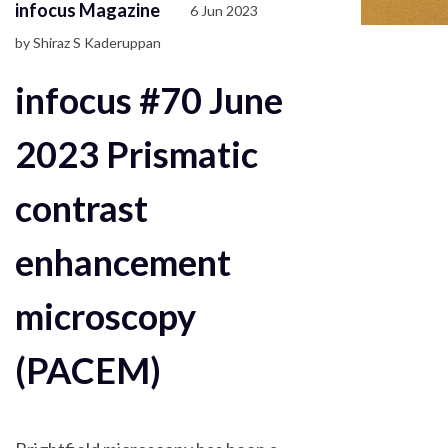
infocus Magazine
6 Jun 2023
by Shiraz S Kaderuppan
infocus #70 June
2023 Prismatic
contrast
enhancement
microscopy
(PACEM)