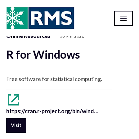
Online Resources
30 Mar 2022
Resource Library
R for Windows
Free software for statistical computing.
https://cran.r-project.org/bin/windows/base/
Visit