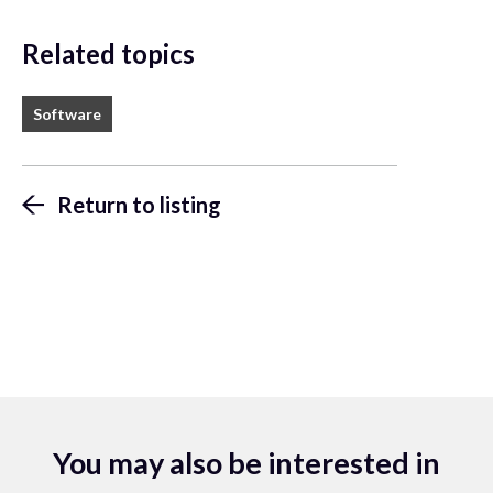
Related topics
Software
Return to listing
You may also be interested in