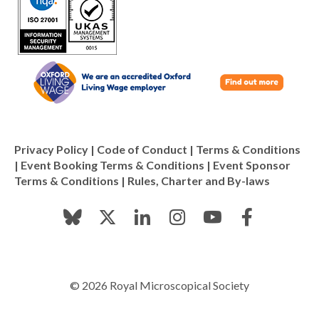
Privacy Policy
|
Code of Conduct
|
Terms & Conditions
|
Event Booking Terms & Conditions
|
Event Sponsor
Terms & Conditions
|
Rules, Charter and By-laws
© 2026 Royal Microscopical Society