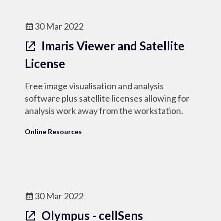
30 Mar 2022
Imaris Viewer and Satellite
License
Free image visualisation and analysis
software plus satellite licenses allowing for
analysis work away from the workstation.
Online Resources
30 Mar 2022
Olympus - cellSens