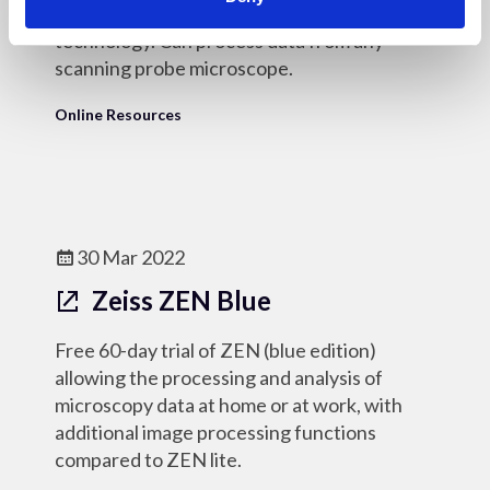
based on industry-standard Mountains
technology. Can process data from any
scanning probe microscope.
Online Resources
30 Mar 2022
Zeiss ZEN Blue
Free 60-day trial of ZEN (blue edition)
allowing the processing and analysis of
microscopy data at home or at work, with
additional image processing functions
compared to ZEN lite.