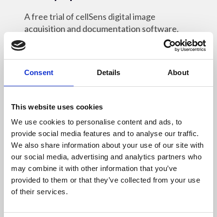
A free trial of cellSens digital image
acquisition and documentation software.
Online Resources
Consent
Details
About
This website uses cookies
30 Mar 2022
We use cookies to personalise content and ads, to
Leica Application Suite X
provide social media features and to analyse our traffic.
We also share information about your use of our site with
The free software platform for all Leica
our social media, advertising and analytics partners who
microscopes.
may combine it with other information that you’ve
provided to them or that they’ve collected from your use
Online Resources
of their services.