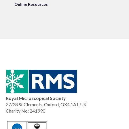
Online Resources
Royal Microscopical Society
37/38 St Clements, Oxford, OX4 1AJ, UK
Charity No: 241990