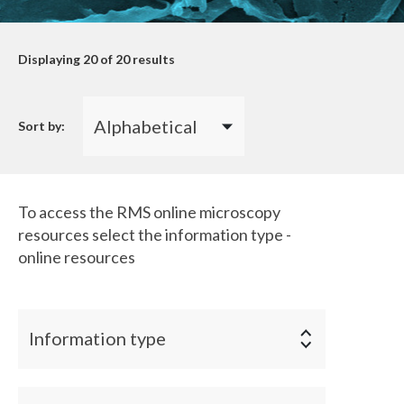
Displaying
20
of 20 results
Sort by:
To access the RMS online microscopy
resources select the information type -
online resources
Information type