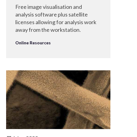
Free image visualisation and
analysis software plus satellite
licenses allowing for analysis work
away from the workstation.
Online Resources