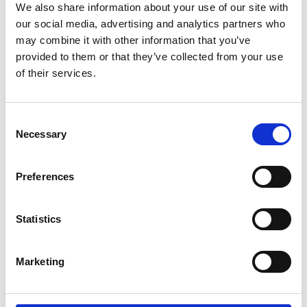
We also share information about your use of our site with
comprehensive set of algorithms
our social media, advertising and analytics partners who
and workflow apps for image
may combine it with other information that you’ve
processing, analysis, and algorithm
provided to them or that they’ve collected from your use
development.
of their services.
Online Resources
C
Necessary
o
n
s
Preferences
30 Mar 2022
e
n
MATLAB in the Cloud
t
Statistics
S
Free software allowing instant
e
access to MATLAB and other
Marketing
l
services in a web browser.
e
c
Online Resources