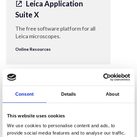
Leica Application
Suite X
The free software platform for all
Leica microscopes.
Online Resources
30 Mar 2022
Consent
Details
About
MathWorks - Image
Processing Toolbox
This website uses cookies
Free trial of MATLAB-based
We use cookies to personalise content and ads, to
provide social media features and to analyse our traffic.
software providing a