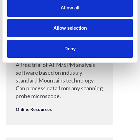
t
Allow all
i
o
n
Allow selection
30 Mar 2022
Deny
MountainsSPIP
A free trial of AFM/SPM analysis
software based on industry-
standard Mountains technology.
Can process data from any scanning
probe microscope.
Online Resources