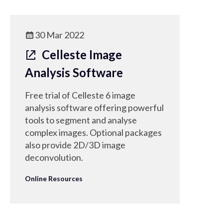
30 Mar 2022
Celleste Image
Analysis Software
Free trial of Celleste 6 image
analysis software offering powerful
tools to segment and analyse
complex images. Optional packages
also provide 2D/3D image
deconvolution.
Online Resources