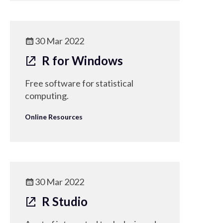
30 Mar 2022
R for Windows
Free software for statistical
computing.
Online Resources
30 Mar 2022
R Studio