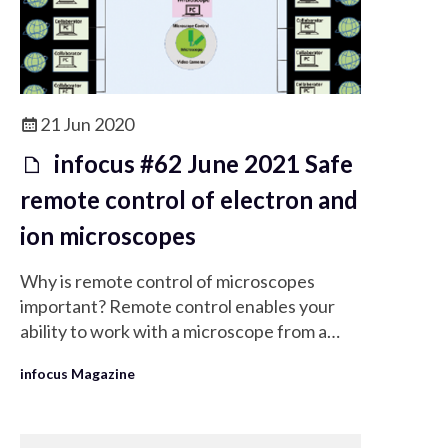
21 Jun 2020
infocus #62 June 2021 Safe
remote control of electron and
ion microscopes
Why is remote control of microscopes
important? Remote control enables your
ability to work with a microscope from a
distance whether it is in a remote lab or a
infocus Magazine
clean room. You can provide remote
support for any user to help them solve a
problem as quickly as possible. It is also