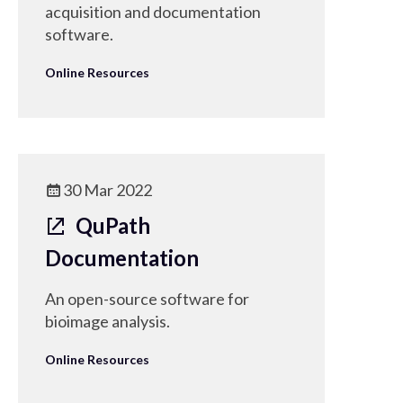
acquisition and documentation
software.
Online Resources
30 Mar 2022
QuPath
Documentation
An open-source software for
bioimage analysis.
Online Resources