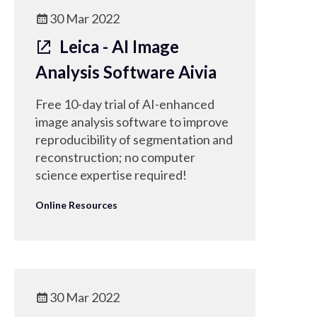
useful for knowledge transfer.
30 Mar 2022
Leica - AI Image
Analysis Software Aivia
Free 10-day trial of AI-enhanced
image analysis software to improve
reproducibility of segmentation and
reconstruction; no computer
science expertise required!
Online Resources
30 Mar 2022