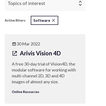
Topics of interest
Software
Active filters:
30 Mar 2022
Arivis Vision 4D
A free 30-day trial of Vision4D, the
modular software for working with
multi-channel 2D, 3D and 4D
images of almost any size.
Online Resources