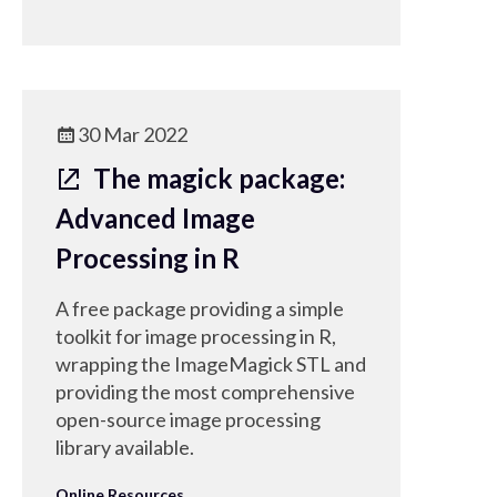
30 Mar 2022
The magick package:
Advanced Image
Processing in R
A free package providing a simple
toolkit for image processing in R,
wrapping the ImageMagick STL and
providing the most comprehensive
open-source image processing
library available.
Online Resources