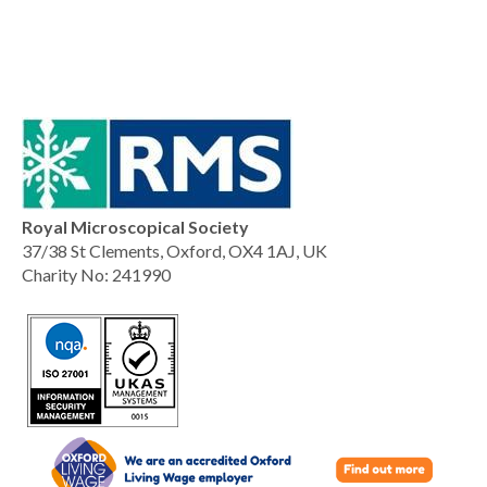
Royal Microscopical Society
37/38 St Clements, Oxford, OX4 1AJ, UK
Charity No: 241990