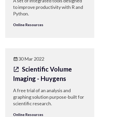
A set of integrated tools designed
to improve productivity with R and
Python.
Online Resources
30 Mar 2022
Scientific Volume
Imaging - Huygens
A free trial of an analysis and
graphing solution purpose-built for
scientific research.
Online Resources