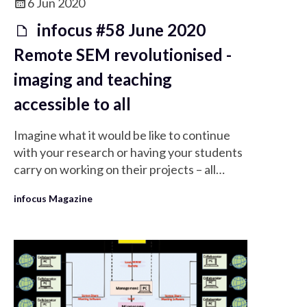
6 Jun 2020
infocus #58 June 2020
Remote SEM revolutionised -
imaging and teaching
accessible to all
Imagine what it would be like to continue
with your research or having your students
carry on working on their projects – all
remotely using real instruments…
infocus Magazine