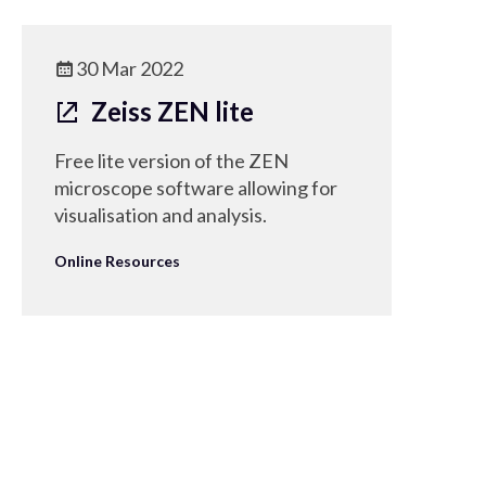
30 Mar 2022
Zeiss ZEN lite
Free lite version of the ZEN
microscope software allowing for
visualisation and analysis.
Online Resources