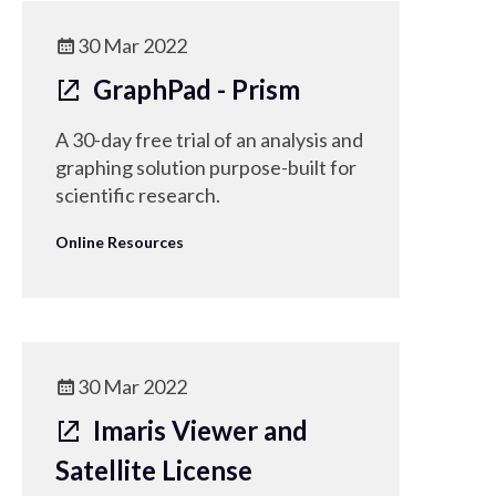
30 Mar 2022
GraphPad - Prism
A 30-day free trial of an analysis and
graphing solution purpose-built for
scientific research.
Online Resources
30 Mar 2022
Imaris Viewer and
Satellite License