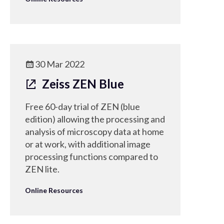
30 Mar 2022
Zeiss ZEN Blue
Free 60-day trial of ZEN (blue
edition) allowing the processing and
analysis of microscopy data at home
or at work, with additional image
processing functions compared to
ZEN lite.
Online Resources