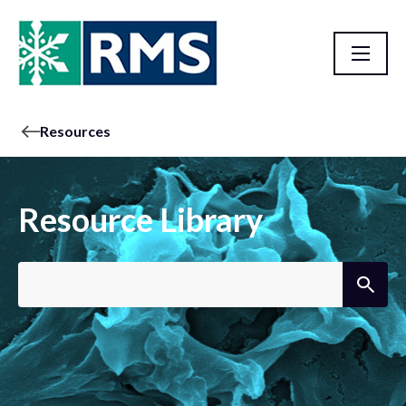
Resources
Resource Library