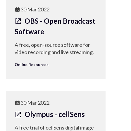
30 Mar 2022
OBS - Open Broadcast
Software
A free, open-source software for
video recording and live streaming.
Online Resources
30 Mar 2022
Olympus - cellSens
A free trial of cellSens digital image