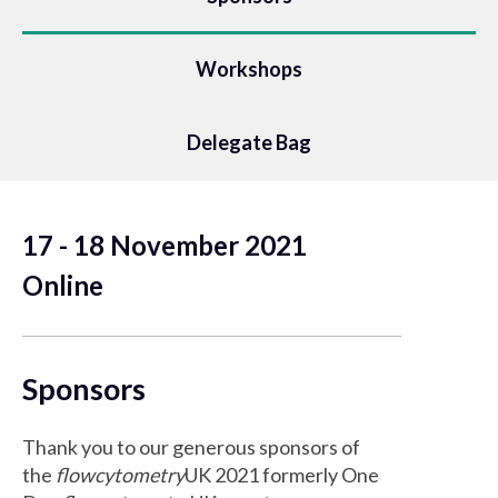
Workshops
Delegate Bag
17 - 18 November 2021
Online
Sponsors
Thank you to our generous sponsors of
the
flowcytometry
UK 2021 formerly One