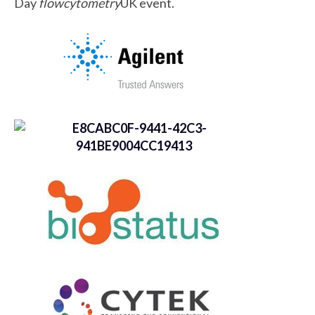
Day
flowcytometry
UK event.