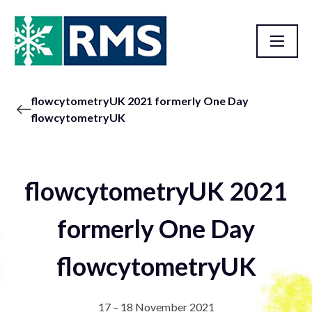
flowcytometryUK 2021 formerly One Day
flowcytometryUK
flowcytometryUK 2021
formerly One Day
flowcytometryUK
17 – 18 November 2021