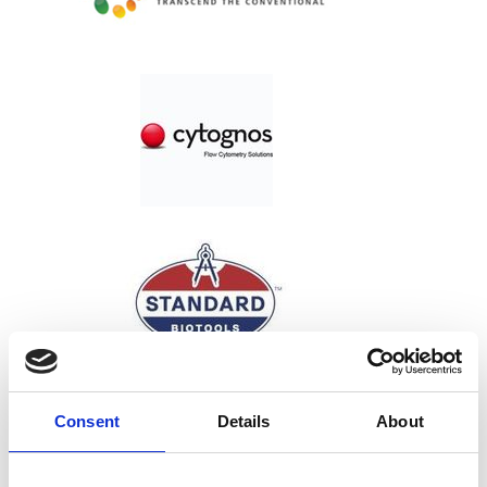
Consent
Details
About