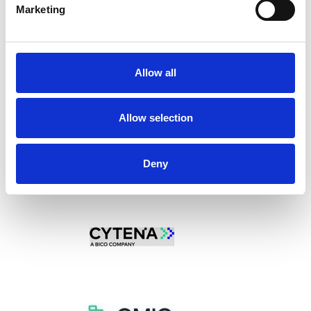
Marketing
l
e
c
t
Allow all
i
o
n
Allow selection
Deny