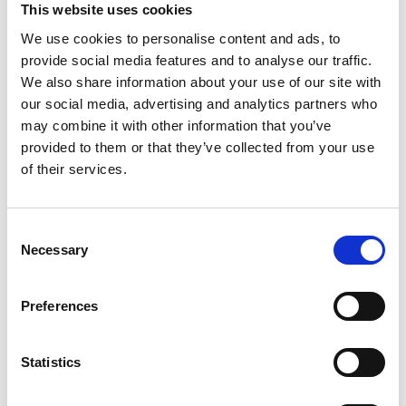
This website uses cookies
We use cookies to personalise content and ads, to
provide social media features and to analyse our traffic.
We also share information about your use of our site with
our social media, advertising and analytics partners who
may combine it with other information that you’ve
provided to them or that they’ve collected from your use
of their services.
C
Necessary
o
n
s
Preferences
e
n
t
Statistics
S
e