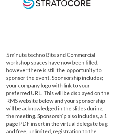
5 minute techno Bite and Commercial
workshop spaces have now been filled,
however there is still the opportunity to
sponsor the event. Sponsorship includes;
your company logo with link to your
preferred URL. This will be displayed on the
RMS website below and your sponsorship
will be acknowledged in the slides during
the meeting. Sponsorship also includes, a 1
page PDF insert in the virtual delegate bag
and free, unlimited, registration to the