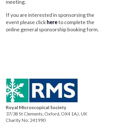
meeting.
If you are interested in sponsorsing the
event please click
here
to complete the
online general sponsorship booking form.
Royal Microscopical Society
37/38 St Clements, Oxford, OX4 1AJ, UK
Charity No: 241990