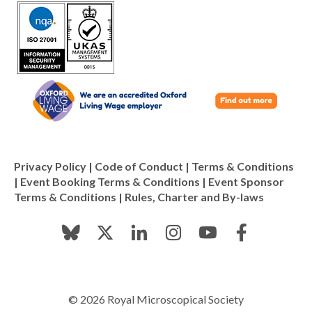
Privacy Policy
|
Code of Conduct
|
Terms & Conditions
|
Event Booking Terms & Conditions
|
Event Sponsor
Terms & Conditions
|
Rules, Charter and By-laws
© 2026 Royal Microscopical Society