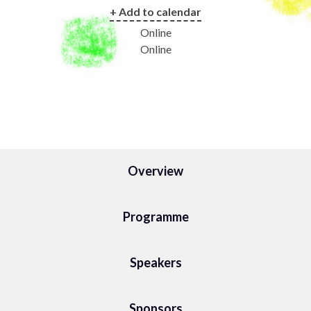
+ Add to calendar
Online
Online
Overview
Programme
Speakers
Sponsors