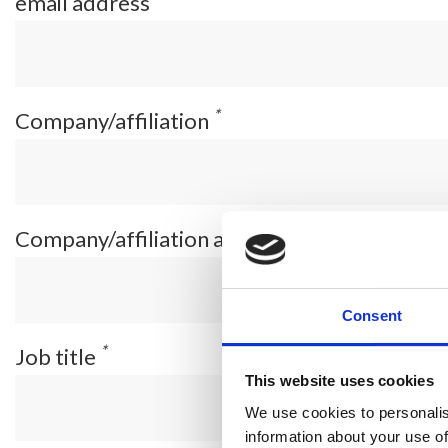
email address
*
Company/affiliation
*
Company/affiliation address
Consent
*
Job title
This website uses cookies
We use cookies to personalis
information about your use of