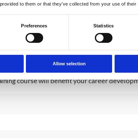
 provided to them or that they’ve collected from your use of their
Preferences
Statistics
*
le (600 characters maximum)
Allow selection
aining course will benefit your career developm