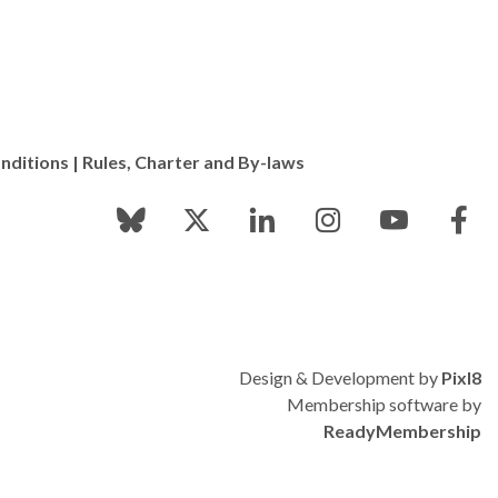
nditions
|
Rules, Charter and By-laws
Design & Development by
Pixl8
Membership software by
ReadyMembership