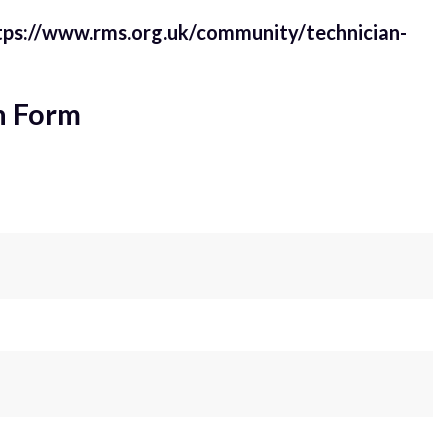
tps://www.rms.org.uk/community/technician-
n Form