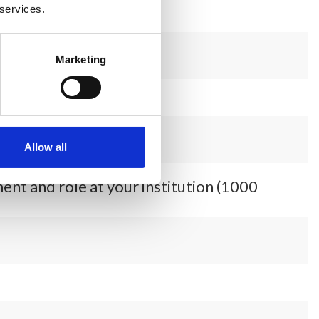
 services.
Marketing
Allow all
ent and role at your institution (1000