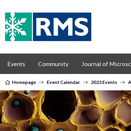
Skip to content
Events
Community
Journal of Micros
Homepage
Event Calendar
2023 Events
A