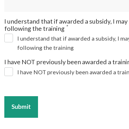
I understand that if awarded a subsidy, I ma
*
following the training
I understand that if awarded a subsidy, I m
following the training
I have NOT previously been awarded a trainin
I have NOT previously been awarded a train
Submit