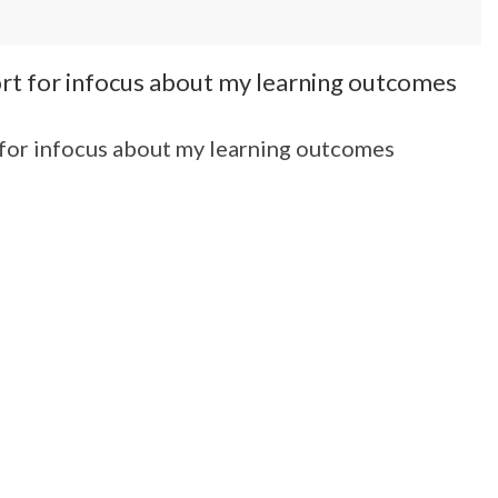
port for infocus about my learning outcomes
t for infocus about my learning outcomes