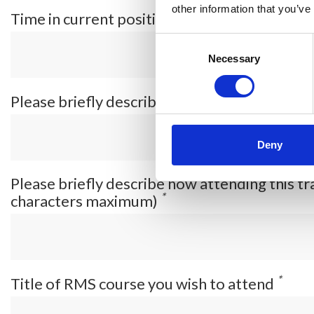
other information that you’ve
*
Time in current position
Consent
Selection
Necessary
Please briefly describe your current job ro
Deny
Please briefly describe how attending this tr
*
characters maximum)
*
Title of RMS course you wish to attend