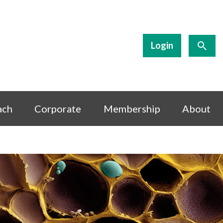
Login
ach
Corporate
Membership
About