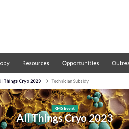
copy
Resources
Opportunities
Outre
ll Things Cryo 2023
Technician Subsidy
RMS Event
All Things Cryo 2023