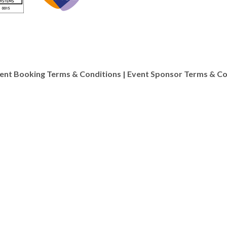
ent Booking Terms & Conditions
|
Event Sponsor Terms & Co