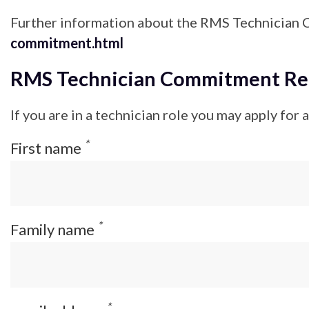
Further information about the RMS Technician 
commitment.html
RMS Technician Commitment Regi
If you are in a technician role you may apply for
*
First name
*
Family name
*