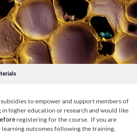
erials
g subsidies to empower and support members of
g in higher education or research and would like
efore
registering for the course. If you are
 learning outcomes following the training.