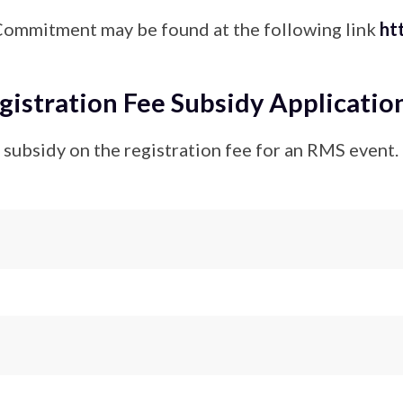
Commitment may be found at the following link
ht
stration Fee Subsidy Applicatio
 a subsidy on the registration fee for an RMS event.