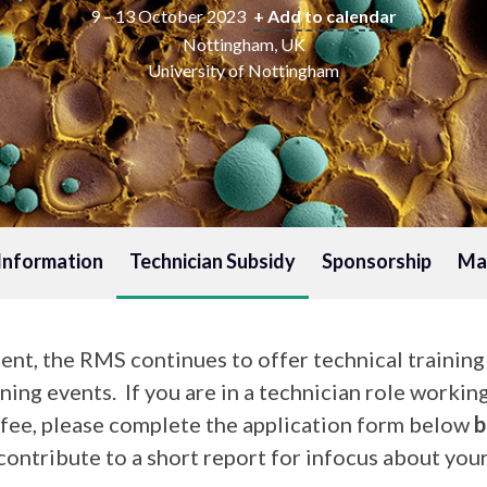
9 – 13 October 2023
+ Add to calendar
Nottingham, UK
University of Nottingham
Information
Technician Subsidy
Sponsorship
Mat
nt, the RMS continues to offer technical trainin
ning events. If you are in a technician role workin
n fee, please complete the application form below
b
ontribute to a short report for infocus about your