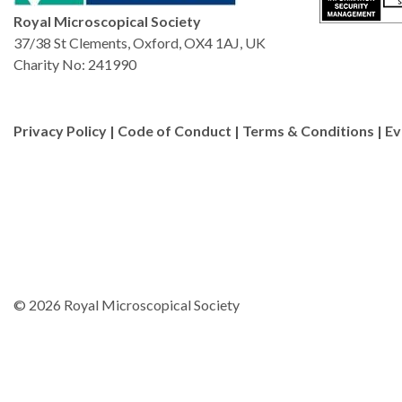
Royal Microscopical Society
37/38 St Clements, Oxford, OX4 1AJ, UK
Charity No: 241990
Privacy Policy
|
Code of Conduct
|
Terms & Conditions
|
Ev
© 2026 Royal Microscopical Society