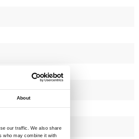
About
se our traffic. We also share
ers who may combine it with