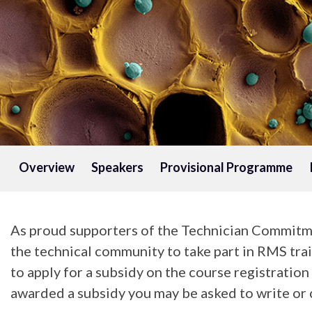
Overview
Speakers
Provisional Programme
As proud supporters of the Technician Commitme
the technical community to take part in RMS trai
to apply for a subsidy on the course registratio
awarded a subsidy you may be asked to write or c