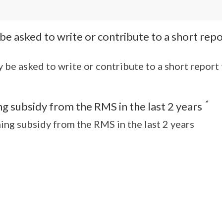
y be asked to write or contribute to a short re
ay be asked to write or contribute to a short repor
*
g subsidy from the RMS in the last 2 years
ing subsidy from the RMS in the last 2 years