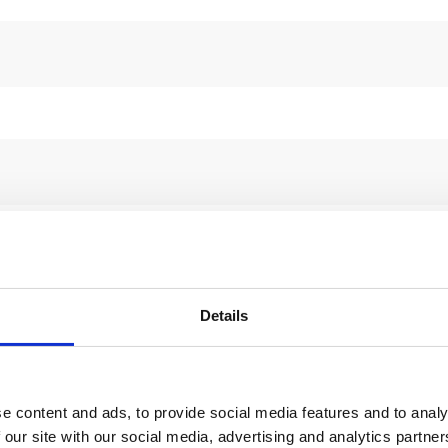
Details
e content and ads, to provide social media features and to analy
 our site with our social media, advertising and analytics partn