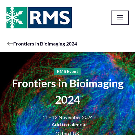
Frontiers in Bioimaging 2024
RMS Event
Frontiers in Bioimaging
2024
11 – 12 November 2024
+ Add to calendar
Oxford, UK