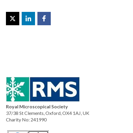
Royal Microscopical Society
37/38 St Clements, Oxford, OX4 1AJ, UK
Charity No: 241990