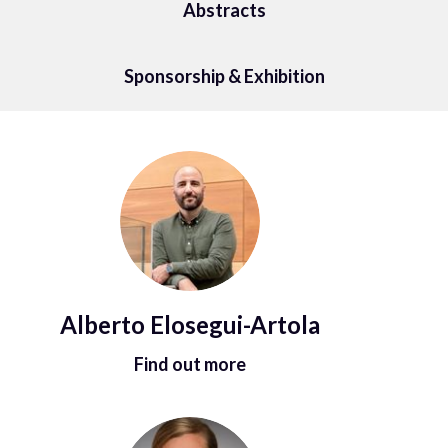
Abstracts
Sponsorship & Exhibition
Alberto Elosegui-Artola
Find out more