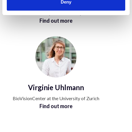
Arvind Pathak
Deny
Johns Hopkins University
Find out more
Virginie Uhlmann
BioVisionCenter at the University of Zurich
Find out more