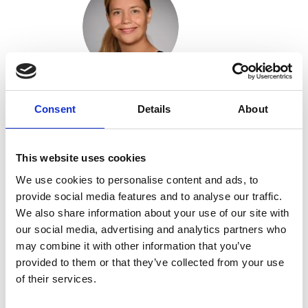
Anja Hauser
Consent
Details
About
Find out more
This website uses cookies
We use cookies to personalise content and ads, to
provide social media features and to analyse our traffic.
We also share information about your use of our site with
our social media, advertising and analytics partners who
may combine it with other information that you’ve
provided to them or that they’ve collected from your use
Marine Laporte
of their services.