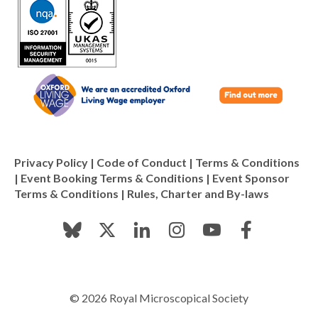
Privacy Policy
|
Code of Conduct
|
Terms & Conditions
|
Event Booking Terms & Conditions
|
Event Sponsor
Terms & Conditions
|
Rules, Charter and By-laws
© 2026 Royal Microscopical Society