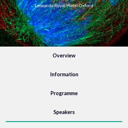
Leonardo Royal Hotel Oxford
Overview
Information
Programme
Speakers