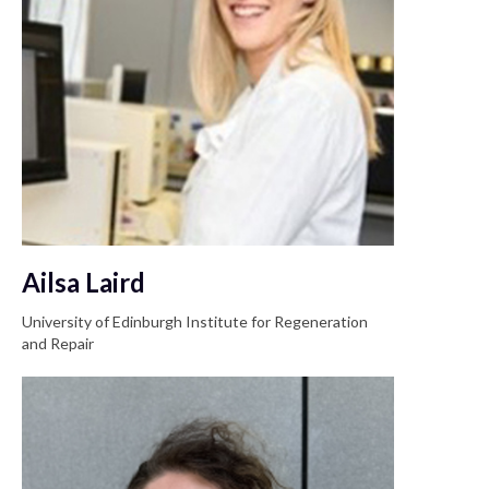
Ailsa Laird
University of Edinburgh Institute for Regeneration
and Repair