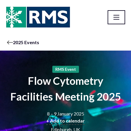
2025 Events
RMS Event
Flow Cytometry
Facilities Meeting 2025
8 – 9 January 2025
+ Add to calendar
Edinburgh, UK