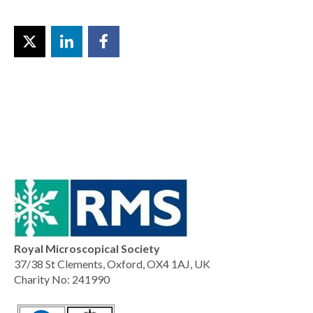
Royal Microscopical Society
37/38 St Clements, Oxford, OX4 1AJ, UK
Charity No: 241990