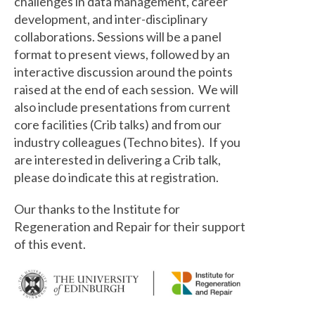
challenges in data management, career
development, and inter-disciplinary
collaborations. Sessions will be a panel
format to present views, followed by an
interactive discussion around the points
raised at the end of each session. We will
also include presentations from current
core facilities (Crib talks) and from our
industry colleagues (Techno bites). If you
are interested in delivering a Crib talk,
please do indicate this at registration.
Our thanks to the Institute for
Regeneration and Repair for their support
of this event.