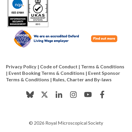
Privacy Policy
|
Code of Conduct
|
Terms & Conditions
|
Event Booking Terms & Conditions
|
Event Sponsor
Terms & Conditions
|
Rules, Charter and By-laws
© 2026 Royal Microscopical Society