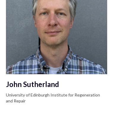
John Sutherland
University of Edinburgh Institute for Regeneration
and Repair