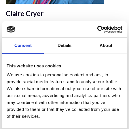
Claire Cryer
University of Edinburgh Institute for Regeneration
and Repair
Consent
Details
About
This website uses cookies
We use cookies to personalise content and ads, to
provide social media features and to analyse our traffic.
We also share information about your use of our site with
our social media, advertising and analytics partners who
may combine it with other information that you’ve
provided to them or that they’ve collected from your use
of their services.