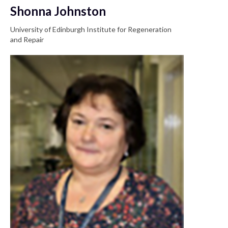
Shonna Johnston
University of Edinburgh Institute for Regeneration
and Repair