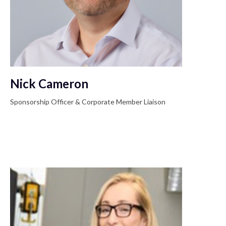
Nick Cameron
Sponsorship Officer & Corporate Member Liaison