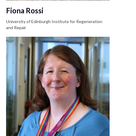
Fiona Rossi
University of Edinburgh Institute for Regeneration
and Repair