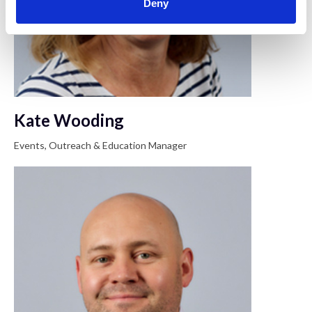
Deny
Kate Wooding
Events, Outreach & Education Manager