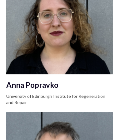
Anna Popravko
University of Edinburgh Institute for Regeneration
and Repair