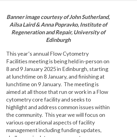
Banner image courtesy of John Sutherland,
Ailsa Laird & Anna Popravko, Institute of
Regeneration and Repair, University of
Edinburgh
This year’s annual Flow Cytometry
Facilities meeting is being held in-person on
8 and 9 January 2025 in Edinburgh, starting
at lunchtime on 8 January, and finishing at
lunchtime on 9 January. The meeting is
aimed at all those that run or work in a Flow
cytometry core facility and seeks to
highlight and address common issues within
the community. This year we will focus on
various operational aspects of facility
management including funding updates,