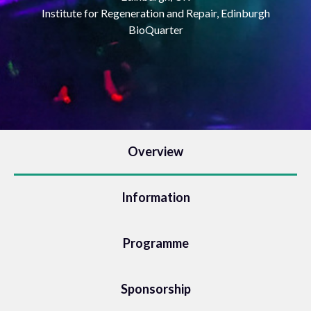
Institute for Regeneration and Repair, Edinburgh
BioQuarter
Overview
Information
Programme
Sponsorship