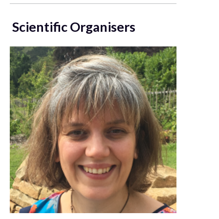
Scientific Organisers