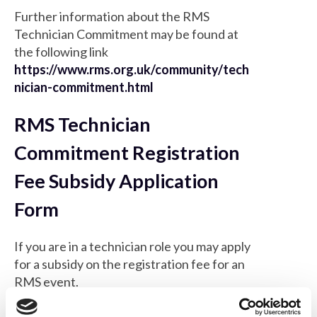
Further information about the RMS
Technician Commitment may be found at
the following link
https://www.rms.org.uk/community/tech
nician-commitment.html
RMS Technician
Commitment Registration
Fee Subsidy Application
Form
If you are in a technician role you may apply
for a subsidy on the registration fee for an
RMS event.
*
First name