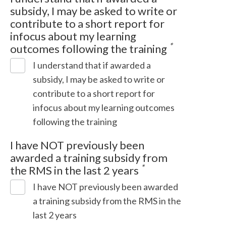
subsidy, I may be asked to write or
contribute to a short report for
infocus about my learning
*
outcomes following the training
I understand that if awarded a
subsidy, I may be asked to write or
contribute to a short report for
infocus about my learning outcomes
following the training
I have NOT previously been
awarded a training subsidy from
*
the RMS in the last 2 years
I have NOT previously been awarded
a training subsidy from the RMS in the
last 2 years