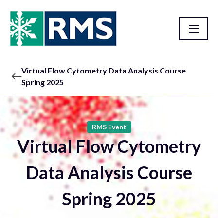
Virtual Flow Cytometry Data Analysis Course
Spring 2025
RMS Event
Virtual Flow Cytometry
Data Analysis Course
Spring 2025