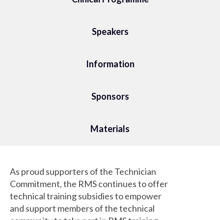
Speakers
Information
Sponsors
Materials
As proud supporters of the Technician
Commitment, the RMS continues to offer
technical training subsidies to empower
and support members of the technical