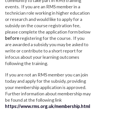
community to take part in RMS training
events. If you are an RMS member in a
technician role working in higher education
or research and would like to apply for a
subsidy on the course registration fee,
please complete the application form below
before
registering for the course. If you
are awarded a subsidy you may be asked to
write or contribute to a short report for
infocus about your learning outcomes
following the training.
If you are not an RMS member you can join
today and apply for the subsidy, providing
your membership application is approved.
Further information about membership may
be found at the following link
https://www.rms.org.uk/membership.html