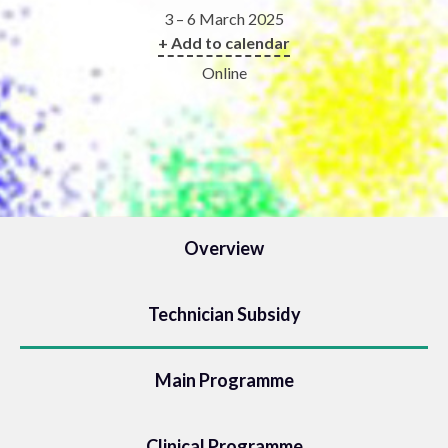
3 – 6 March 2025
+ Add to calendar
Online
Overview
Technician Subsidy
Main Programme
Clinical Programme