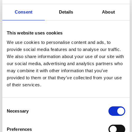
Consent
Details
About
*
Family name
This website uses cookies
We use cookies to personalise content and ads, to
provide social media features and to analyse our traffic.
We also share information about your use of our site with
our social media, advertising and analytics partners who
*
email address
may combine it with other information that you’ve
provided to them or that they’ve collected from your use
of their services.
*
Company/affiliation
C
Necessary
o
n
s
Preferences