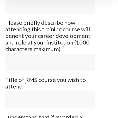
Please briefly describe how
attending this training course will
benefit your career development
and role at your institution (1000
*
characters maximum)
Title of RMS course you wish to
*
attend
I understand that if awarded a