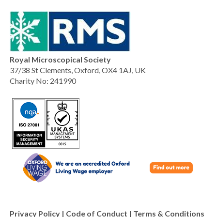
Royal Microscopical Society
37/38 St Clements, Oxford, OX4 1AJ, UK
Charity No: 241990
Privacy Policy
|
Code of Conduct
|
Terms & Conditions