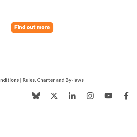
nditions
|
Rules, Charter and By-laws