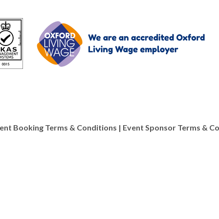
y materials as well as
ent Booking Terms & Conditions
|
Event Sponsor Terms & Co