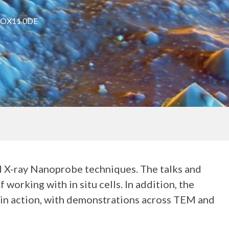
t OX11 0DE
d X-ray Nanoprobe techniques. The talks and
working with in situ cells. In addition, the
s in action, with demonstrations across TEM and