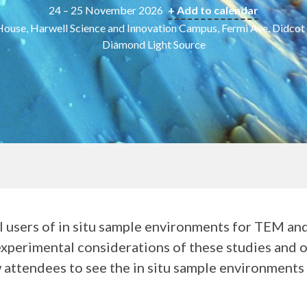
24 – 25 November 2026
+ Add to calendar
ouse, Harwell Science and Innovation Campus, Fermi Ave, Didco
Diamond Light Source
l users of in situ sample environments for TEM an
experimental considerations of these studies and of 
ow attendees to see the in situ sample environment