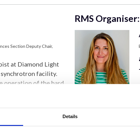
RMS Organiser:
ences Section Deputy Chair,
opist at Diamond Light
synchrotron facility.
he operation of the hard
, supporting nanoscale
n and imaging
fe and physical
Details
amond in 2007 after
e University of
 research interests lie