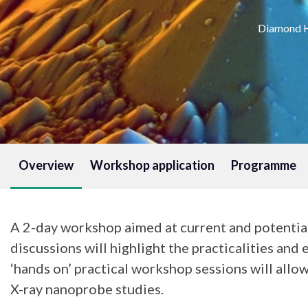
Diamond H
Overview
Workshop application
Programme
A 2-day workshop aimed at current and potentia
discussions will highlight the practicalities and 
‘hands on’ practical workshop sessions will all
X-ray nanoprobe studies.