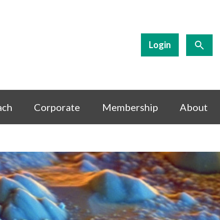
Login
ach
Corporate
Membership
About