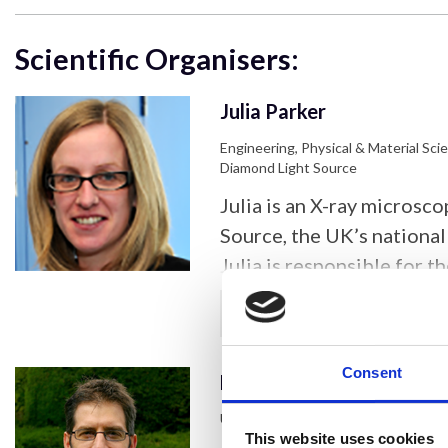
Scientific Organisers:
Julia Parker
Engineering, Physical & Material Sci
Diamond Light Source
Julia is an X-ray microsc
Source, the UK’s national 
Julia is responsible for t
X-ray nanoprobe beamline
Show more
spectroscopy, diffractio
experiments across the li
Consent
Leonardo Lari
sciences. Julia joined Di
completing her PhD at th
University of York
This website uses cookies
Cambridge. Julia’s current