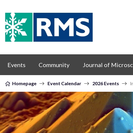
Skip to content
Events
Community
Journal of Micros
Homepage
Event Calendar
2026 Events
I