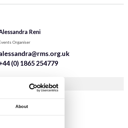
Alessandra Reni
Events Organiser
alessandra@rms.org.uk
+44 (0) 1865 254779
Contact Alessandra for RMS Event enquiries.
Show more
About