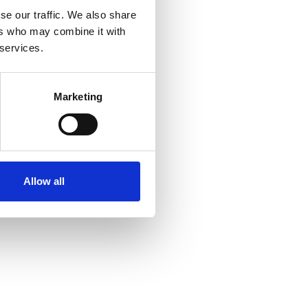
se our traffic. We also share
ers who may combine it with
 services.
Marketing
Allow all