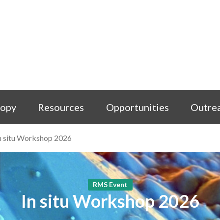
copy
Resources
Opportunities
Outre
n situ Workshop 2026
RMS Event
In situ Workshop 2026