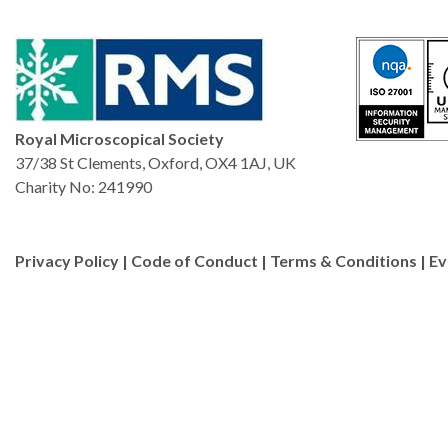
characterization of batter
heterogeneous catalysts.
Royal Microscopical Society
37/38 St Clements, Oxford, OX4 1AJ, UK
Charity No: 241990
Privacy Policy
|
Code of Conduct
|
Terms & Conditions
|
Ev