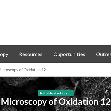
copy
Resources
Opportunities
Outre
icroscopy of Oxidation 12
RMS Hosted Event
Microscopy of Oxidation 12