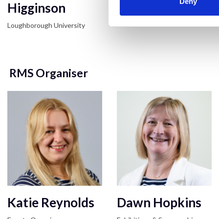
Deny
Higginson
Loughborough University
Loughborough University
RMS Organiser
Katie Reynolds
Dawn Hopkins