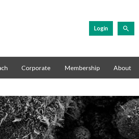
Login
ach
Corporate
Membership
About