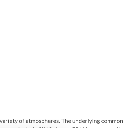
 a variety of atmospheres. The underlying common