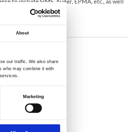
sense to include SIMS, Auger, EPMA, etc., as well
About
se our traffic. We also share
ers who may combine it with
 services.
Marketing