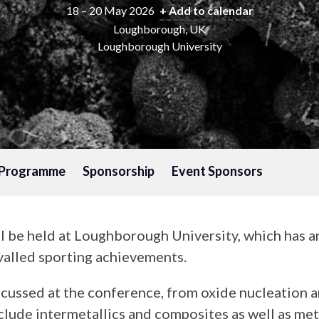
18 – 20 May 2026
+ Add to calendar
Loughborough, UK
Loughborough University
Programme
Sponsorship
Event Sponsors
ll be held at Loughborough University, which has a
ivalled sporting achievements.
cussed at the conference, from oxide nucleation an
include intermetallics and composites as well as m