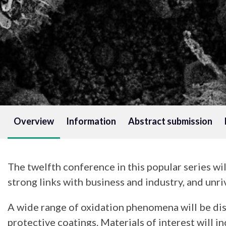
Overview
Information
Abstract submission
The twelfth conference in this popular series wi
strong links with business and industry, and unr
A wide range of oxidation phenomena will be dis
protective coatings. Materials of interest will 