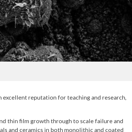
n excellent reputation for teaching and research,
d thin film growth through to scale failure and
etals and ceramics in both monolithic and coated