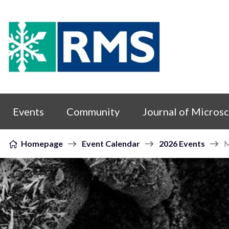
Skip to content
Events
Community
Journal of Micros
Homepage
Event Calendar
2026 Events
M