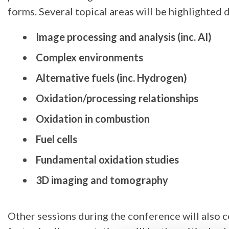
forms. Several topical areas will be highlighted 
Image processing and analysis (inc. AI)
Complex environments
Alternative fuels (inc. Hydrogen)
Oxidation/processing relationships
Oxidation in combustion
Fuel cells
Fundamental oxidation studies
3D imaging and tomography
Other sessions during the conference will also c