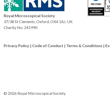
Royal Microscopical Society
37/38 St Clements, Oxford, OX4 1AJ, UK
Charity No: 241990
Privacy Policy
|
Code of Conduct
|
Terms & Conditions
|
Ev
© 2026 Royal Microscopical Society