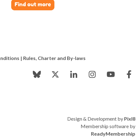
nditions
|
Rules, Charter and By-laws
Design & Development by
Pixl8
Membership software by
ReadyMembership