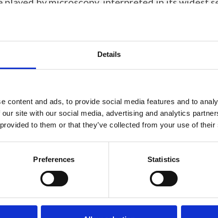
ole played by microscopy, interpreted in its widest 
5
.
Details
e content and ads, to provide social media features and to analy
 our site with our social media, advertising and analytics partn
 provided to them or that they’ve collected from your use of their
Preferences
Statistics
Joy Sumner