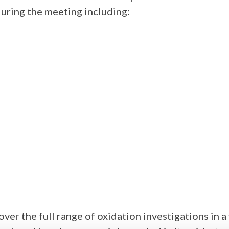
during the meeting including:
over the full range of oxidation investigations in