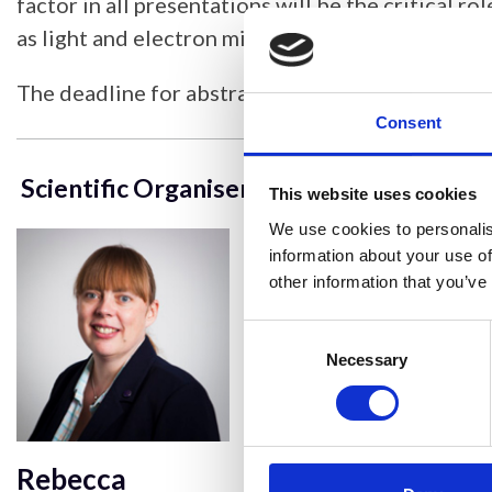
factor in all presentations will be the critical r
as light and electron microscopy.
The deadline for abstracts is
19
December
202
Consent
Scientific Organisers
This website uses cookies
We use cookies to personalis
information about your use of
other information that you’ve
Consent
Selection
Necessary
Rebecca
Mark Jepson