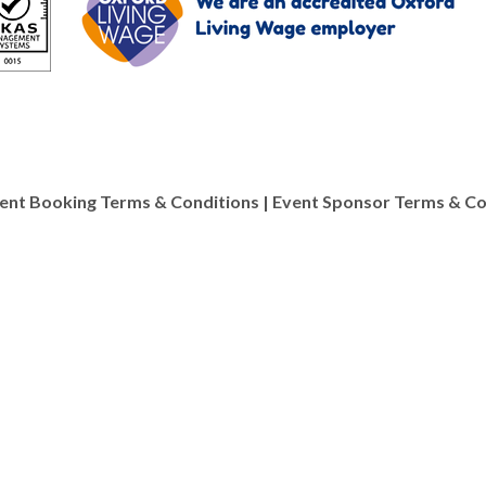
ent Booking Terms & Conditions
|
Event Sponsor Terms & Co