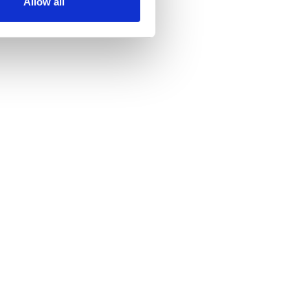
Allow all