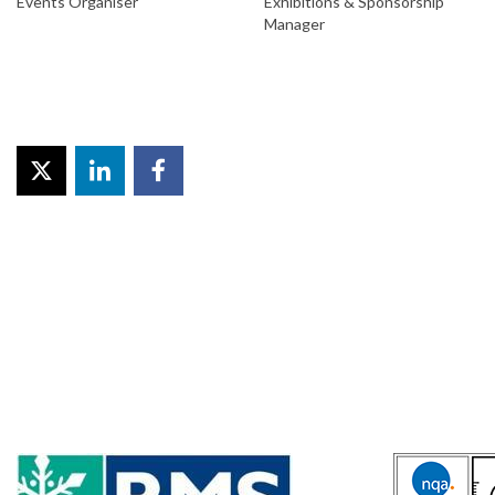
Events Organiser
Exhibitions & Sponsorship
Manager