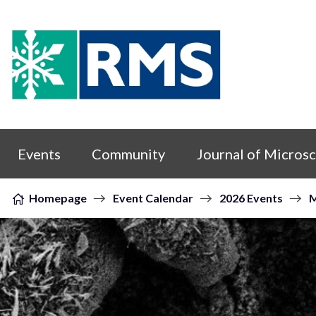
Skip to content
Events
Community
Journal of Micros
Homepage
Event Calendar
2026 Events
M