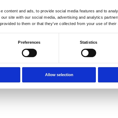
e content and ads, to provide social media features and to analy
 our site with our social media, advertising and analytics partn
 provided to them or that they’ve collected from your use of their
igures in the abstract text) approx. 500 words
Preferences
Statistics
/submitter
Allow selection