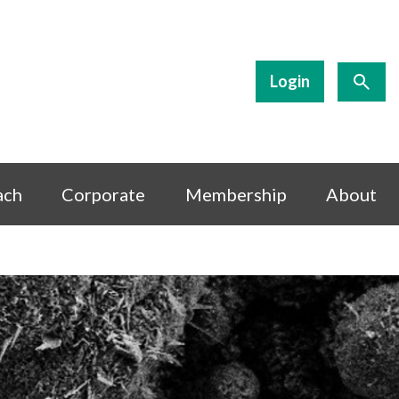
Login
ach
Corporate
Membership
About