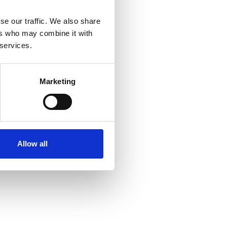
se our traffic. We also share
ers who may combine it with
 services.
Marketing
Allow all