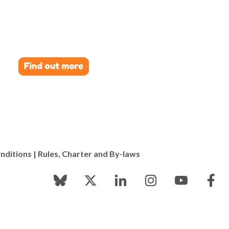
nditions
|
Rules, Charter and By-laws