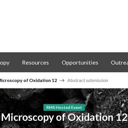
copy
Resources
Opportunities
Outre
icroscopy of Oxidation 12
Abstract submission
RMS Hosted Event
Microscopy of Oxidation 12