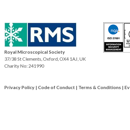
Royal Microscopical Society
37/38 St Clements, Oxford, OX4 1AJ, UK
Charity No: 241990
Privacy Policy
|
Code of Conduct
|
Terms & Conditions
|
Ev