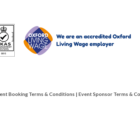
ent Booking Terms & Conditions
|
Event Sponsor Terms & Co