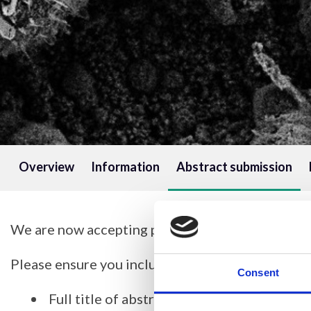
Overview
Information
Abstract submission
We are now accepting poster abstracts for this 
Please ensure you include the following in your 
Consent
Full title of abstract