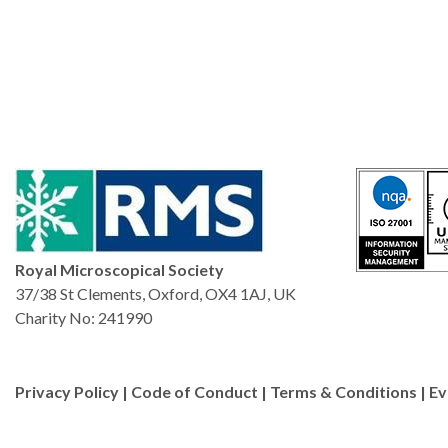
Royal Microscopical Society
37/38 St Clements, Oxford, OX4 1AJ, UK
Charity No: 241990
Privacy Policy
|
Code of Conduct
|
Terms & Conditions
|
Ev