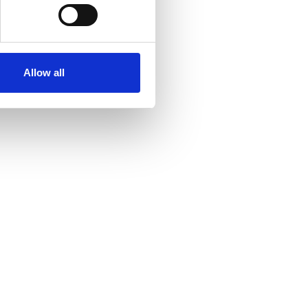
Allow all