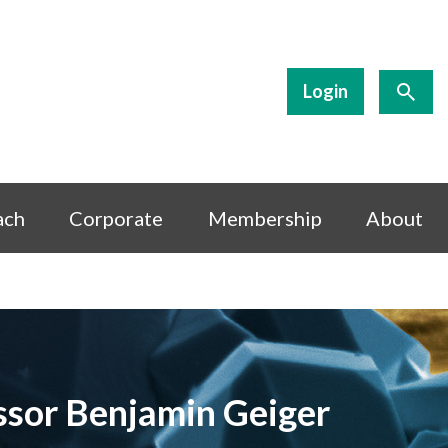
Login
ach
Corporate
Membership
About
essor Benjamin Geiger