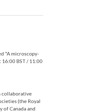
ed "A microscopy-
at 16:00 BST / 11:00
a collaborative
cieties (the Royal
ty of Canada and