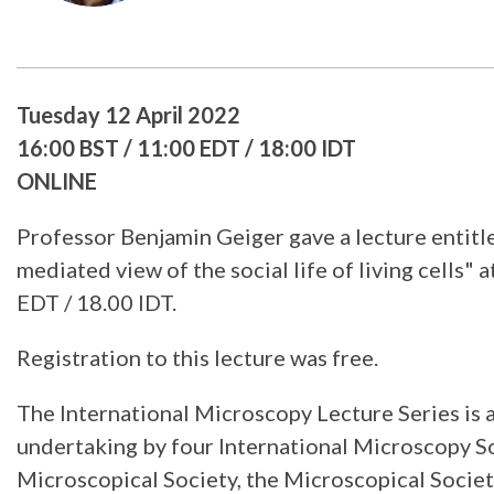
Tuesday 12 April 2022
16:00 BST / 11:00 EDT / 18:00 IDT
ONLINE
Professor Benjamin Geiger gave a lecture entitl
mediated view of the social life of living cells" 
EDT / 18.00 IDT.
Registration to this lecture was free.
The International Microscopy Lecture Series is 
undertaking by four International Microscopy So
Microscopical Society, the Microscopical Socie