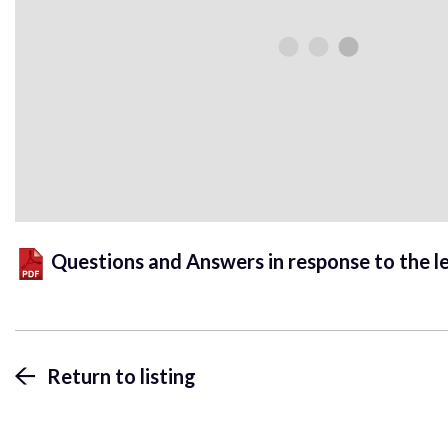
Questions and Answers in response to the l
Return to listing