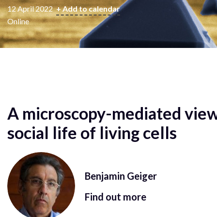
12 April 2022
+ Add to calendar
Online
A microscopy-mediated view
social life of living cells
Benjamin Geiger
Find out more