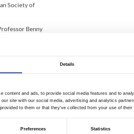
ian Society of
 Professor Benny
Details
this content
e content and ads, to provide social media features and to analy
 our site with our social media, advertising and analytics partn
 provided to them or that they’ve collected from your use of their
Preferences
Statistics