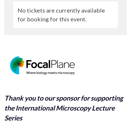
No tickets are currently available
for booking for this event.
Thank you to our sponsor for supporting
the International Microscopy Lecture
Series