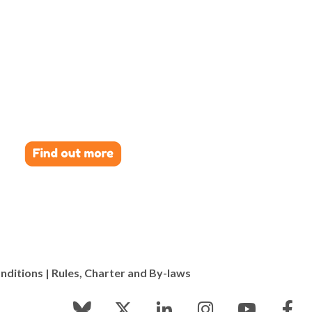
nditions
|
Rules, Charter and By-laws