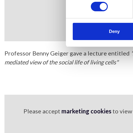
Deny
Professor Benny Geiger gave a lecture entitled
mediated view of the social life of living cells"
Please accept
marketing cookies
to view 