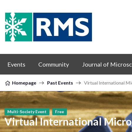
Skip to content
Events
Community
Journal of Micros
Homepage
Past Events
Virtual International M
Multi-Society Event
Free
Virtual International Micr