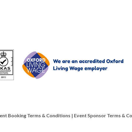
ent Booking Terms & Conditions
|
Event Sponsor Terms & Co