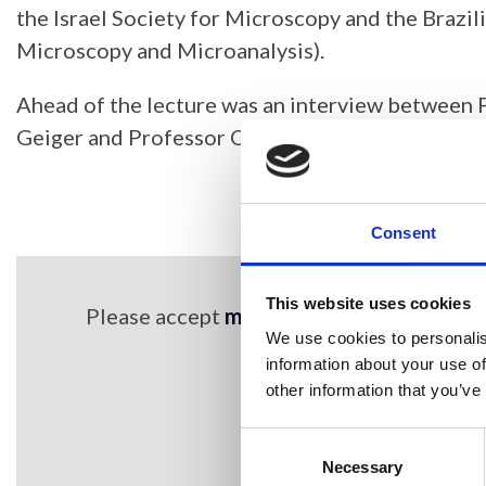
the Israel Society for Microscopy and the Brazil
Microscopy and Microanalysis).
Ahead of the lecture was an interview between
Geiger and Professor Ohad Medalia.
Consent
This website uses cookies
Please accept
marketing cookies
to view 
We use cookies to personalis
information about your use of
other information that you’ve
Consent
Selection
Necessary