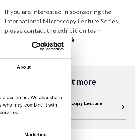
If you are interested in sponsoring the
International Microscopy Lecture Series,
please contact the exhibition team
at
exhibition@rms.org.uk
About
Find out more
se our traffic. We also share
The International Microscopy Lecture
ers who may combine it with
Series
 services.
Marketing