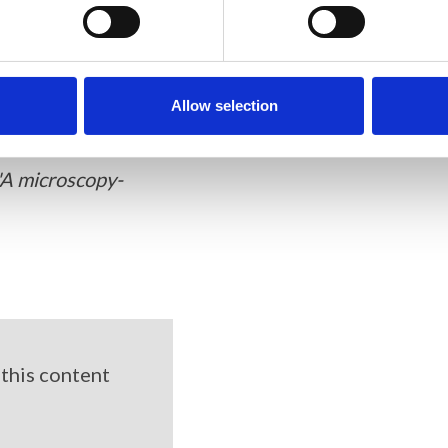
Allow selection
"A microscopy-
this content