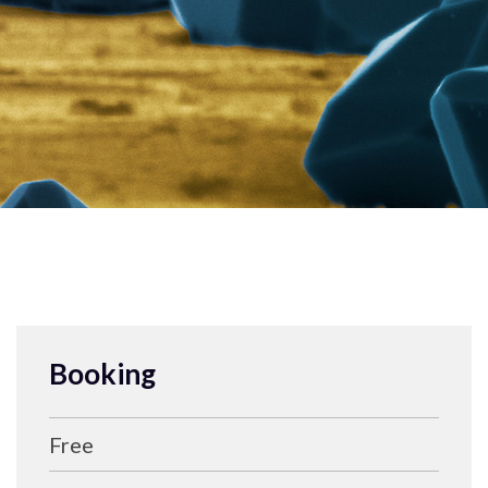
Booking
Free