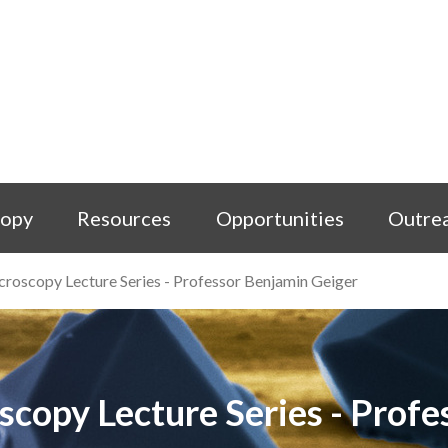
copy
Resources
Opportunities
Outre
icroscopy Lecture Series - Professor Benjamin Geiger
oscopy Lecture Series - Prof