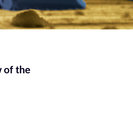
 of the