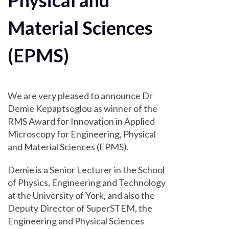
Physical and
Material Sciences
(EPMS)
We are very pleased to announce Dr
Demie Kepaptsoglou as winner of the
RMS Award for Innovation in Applied
Microscopy for Engineering, Physical
and Material Sciences (EPMS).
Demie is a Senior Lecturer in the School
of Physics, Engineering and Technology
at the University of York, and also the
Deputy Director of SuperSTEM, the
Engineering and Physical Sciences