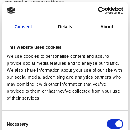
and spatially resolve these
quasiparticles describing the collective
excitations of the spin structure of
magnetic solids.
Consent
Details
About
Demie has spearheaded collaborations
in theoretical and computational work,
This website uses cookies
successfully making use of the Royal
We use cookies to personalise content and ads, to
Society’s International Exchanges
provide social media features and to analyse our traffic.
scheme to establish work with Prof. Ján
We also share information about your use of our site with
Rusz’s group at Uppsala University in
our social media, advertising and analytics partners who
Sweden. This approach led to now-
may combine it with other information that you’ve
seminal theoretical papers.
provided to them or that they’ve collected from your use
of their services.
She has worked exhaustively to develop
acquisition and data processing
procedures to produce convincing
C
spectral peaks as well as dispersion
Necessary
o
curves matching calculated response