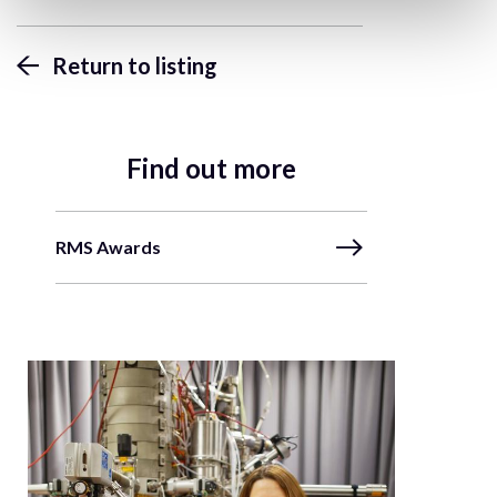
Return to listing
Find out more
RMS Awards