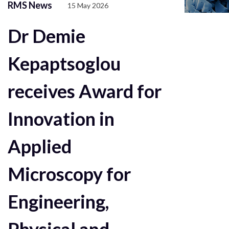
RMS News
15 May 2026
Dr Demie
Kepaptsoglou
receives Award for
Innovation in
Applied
Microscopy for
Engineering,