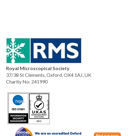
Royal Microscopical Society
37/38 St Clements, Oxford, OX4 1AJ, UK
Charity No: 241990