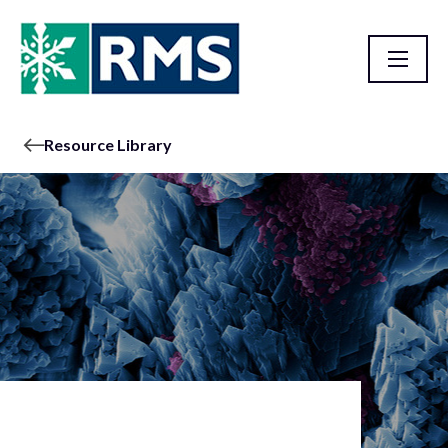
Resource Library