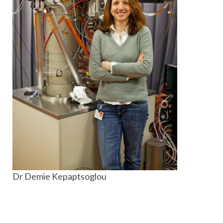
Dr Demie Kepaptsoglou