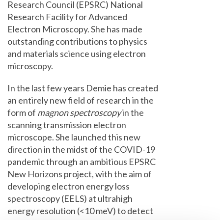
Research Council (EPSRC) National
Research Facility for Advanced
Electron Microscopy. She has made
outstanding contributions to physics
and materials science using electron
microscopy.
In the last few years Demie has created
an entirely new field of research in the
form of
magnon spectroscopy
in the
scanning transmission electron
microscope. She launched this new
direction in the midst of the COVID-19
pandemic through an ambitious EPSRC
New Horizons project, with the aim of
developing electron energy loss
spectroscopy (EELS) at ultrahigh
energy resolution (<10 meV) to detect