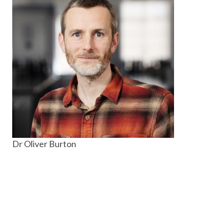
Dr Oliver Burton