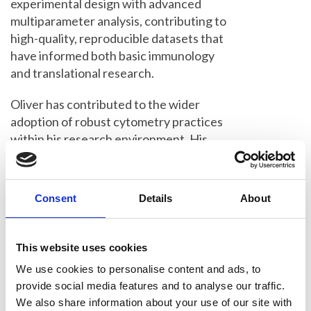
experimental design with advanced
multiparameter analysis, contributing to
high-quality, reproducible datasets that
have informed both basic immunology
and translational research.
Oliver has contributed to the wider
adoption of robust cytometry practices
within his research environment. His
work exemplifies how flow cytometry
can be effectively integrated with
complementary approaches, including
Consent
Details
About
in vivo models and molecular
immunology, to address biologically
meaningful questions. Through his
This website uses cookies
publications and collaborations, he has
We use cookies to personalise content and ads, to
helped demonstrate the value of
provide social media features and to analyse our traffic.
cytometry as a core tool in modern
We also share information about your use of our site with