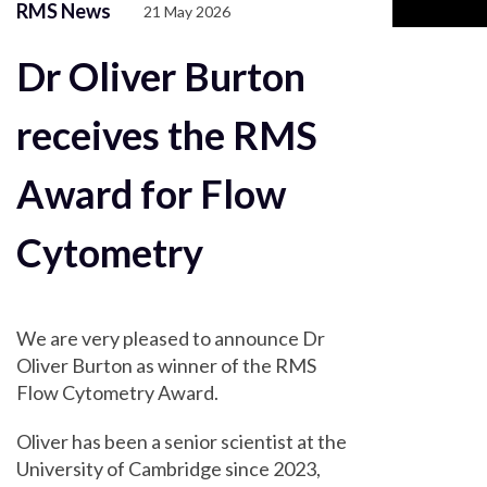
RMS News
21 May 2026
Dr Oliver Burton
receives the RMS
Award for Flow
Cytometry
We are very pleased to announce Dr
Oliver Burton as winner of the RMS
Flow Cytometry Award.
Oliver has been a senior scientist at the
University of Cambridge since 2023,