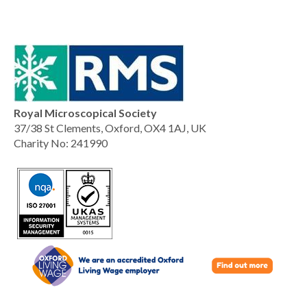
Royal Microscopical Society
37/38 St Clements, Oxford, OX4 1AJ, UK
Charity No: 241990