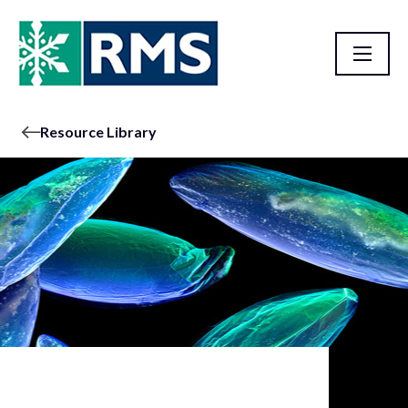
Resource Library