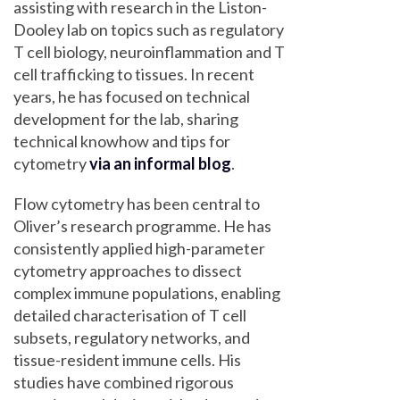
assisting with research in the Liston-
Dooley lab on topics such as regulatory
T cell biology, neuroinflammation and T
cell trafficking to tissues. In recent
years, he has focused on technical
development for the lab, sharing
technical knowhow and tips for
cytometry
via an informal blog
.
Flow cytometry has been central to
Oliver’s research programme. He has
consistently applied high-parameter
cytometry approaches to dissect
complex immune populations, enabling
detailed characterisation of T cell
subsets, regulatory networks, and
tissue-resident immune cells. His
studies have combined rigorous