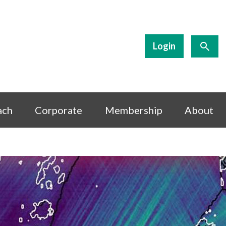
Login
ach
Corporate
Membership
About