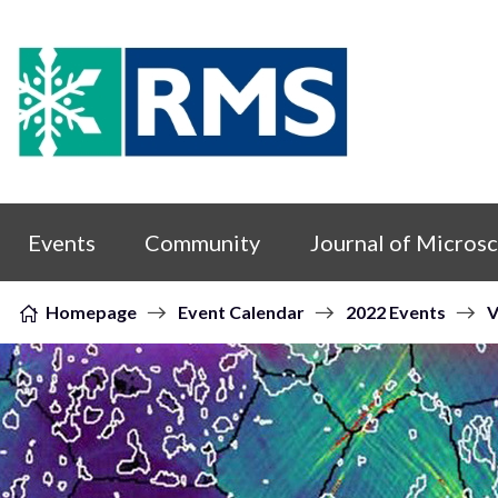
Skip to content
Events
Community
Journal of Micros
Homepage
Event Calendar
2022 Events
V