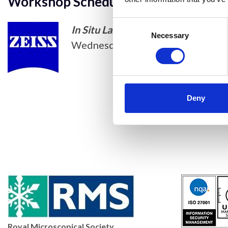
Workshop Schedule
Consent
In Situ Lab for ZEISS FE-SEM, a liv
Selection
Necessary
Wednesday 13 April 2022. 1000-
Deny
Royal Microscopical Society