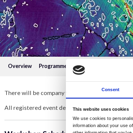
Overview
Programme
Speakers
Information
Consent
There will be company workshops taking place 
All registered event delegates will be invited to 
This website uses cookies
We use cookies to personalis
information about your use of
other information that you’ve