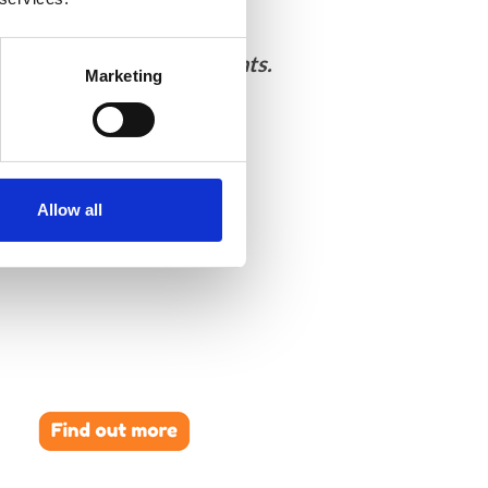
ultimodal in-situ experiments.
Marketing
Allow all