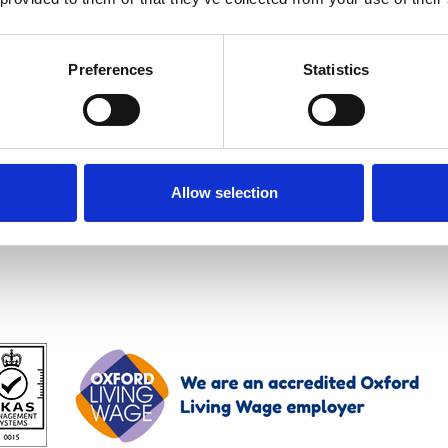
e session on the new fully integrated solution for m
Preferences
Statistics
1100 BST.
Allow selection