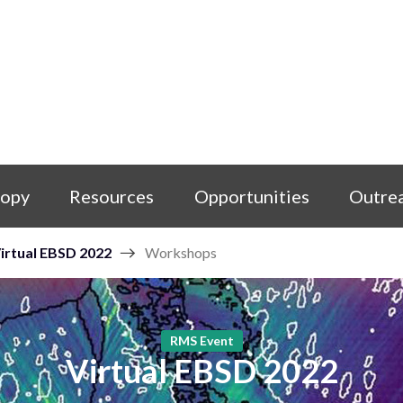
copy
Resources
Opportunities
Outre
irtual EBSD 2022
Workshops
RMS Event
Virtual EBSD 2022