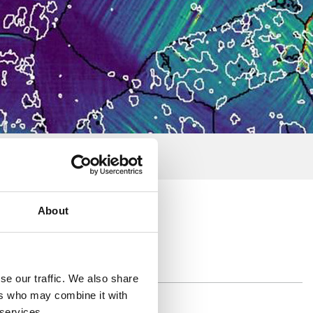
About
se our traffic. We also share
ers who may combine it with
 services.