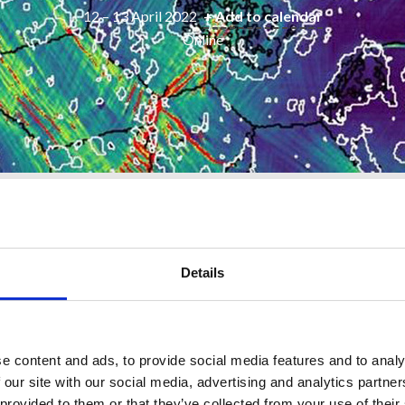
12 – 13 April 2022
+ Add to calendar
Online
Sponsors
Workshops
Posters/Booklet
Details
on the morning of Wednesday 13 April 2022.
register to attend on a free of charge basis.
e content and ads, to provide social media features and to analy
 our site with our social media, advertising and analytics partn
 provided to them or that they’ve collected from your use of their