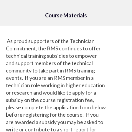
Course Materials
As proud supporters of the Technician
Commitment, the RMS continues to offer
technical training subsidies to empower
and support members of the technical
community to take part in RMS training
events. If you are an RMS member in a
technician role working in higher education
or research and would like to apply for a
subsidy on the course registration fee,
please complete the application form below
before
registering for the course. If you
are awarded a subsidy you may be asked to
write or contribute to a short report for