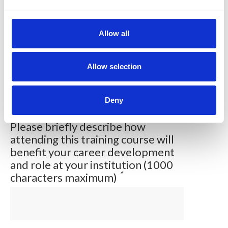
e
c
t
Allow all
Please briefly describe your
i
current job role (600 characters
o
*
maximum)
n
Allow selection
Deny
Please briefly describe how
attending this training course will
benefit your career development
and role at your institution (1000
*
characters maximum)