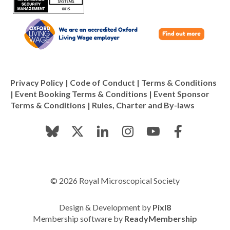
Privacy Policy
|
Code of Conduct
|
Terms & Conditions
|
Event Booking Terms & Conditions
|
Event Sponsor
Terms & Conditions
|
Rules, Charter and By-laws
© 2026 Royal Microscopical Society
Design & Development by
Pixl8
Membership software by
ReadyMembership