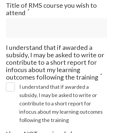
Title of RMS course you wish to
*
attend
I understand that if awarded a
subsidy, I may be asked to write or
contribute to a short report for
infocus about my learning
*
outcomes following the training
I understand that if awarded a
subsidy, I may be asked to write or
contribute to a short report for
infocus about my learning outcomes
following the training