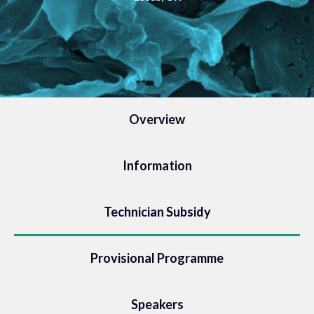
Overview
Information
Technician Subsidy
Provisional Programme
Speakers