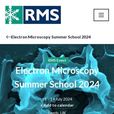
Electron Microscopy Summer School 2024
RMS Event
Electron Microscopy
Summer School 2024
15 – 19 July 2024
+ Add to calendar
Leeds, UK