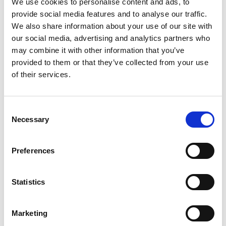
We use cookies to personalise content and ads, to
provide social media features and to analyse our traffic.
We also share information about your use of our site with
*
Company/affiliation
our social media, advertising and analytics partners who
may combine it with other information that you’ve
provided to them or that they’ve collected from your use
of their services.
*
Company/affiliation address
C
Necessary
o
n
s
*
Job title
Preferences
e
n
t
Statistics
S
*
Time in current position
e
Marketing
l