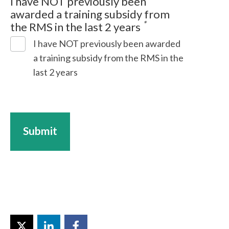
I have NOT previously been
awarded a training subsidy from
*
the RMS in the last 2 years
I have NOT previously been awarded
a training subsidy from the RMS in the
last 2 years
Submit