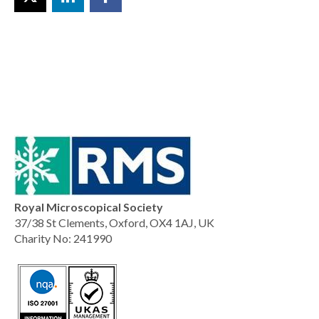
Royal Microscopical Society
37/38 St Clements, Oxford, OX4 1AJ, UK
Charity No: 241990