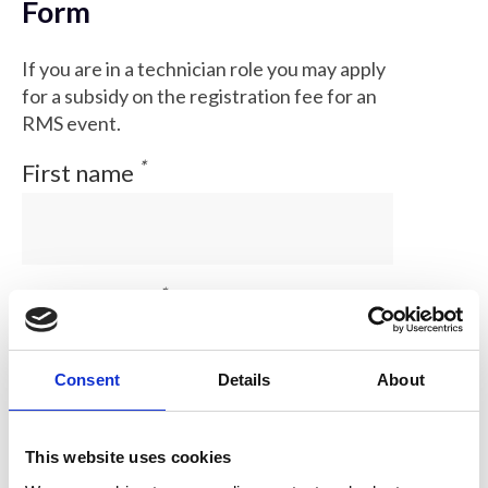
Form
If you are in a technician role you may apply
for a subsidy on the registration fee for an
RMS event.
*
First name
*
Family name
Consent
Details
About
*
email address
This website uses cookies