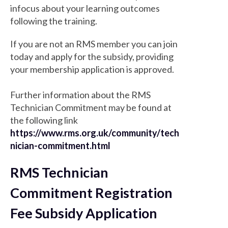
infocus about your learning outcomes
following the training.
If you are not an RMS member you can join
today and apply for the subsidy, providing
your membership application is approved.
Further information about the RMS
Technician Commitment may be found at
the following link
https://www.rms.org.uk/community/tech
nician-commitment.html
RMS Technician
Commitment Registration
Fee Subsidy Application