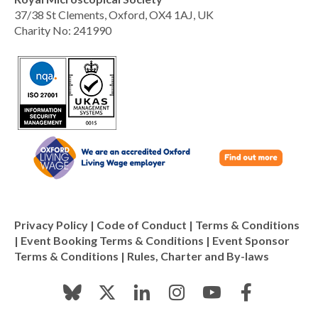
37/38 St Clements, Oxford, OX4 1AJ, UK
Charity No: 241990
Privacy Policy
|
Code of Conduct
|
Terms & Conditions
|
Event Booking Terms & Conditions
|
Event Sponsor
Terms & Conditions
|
Rules, Charter and By-laws