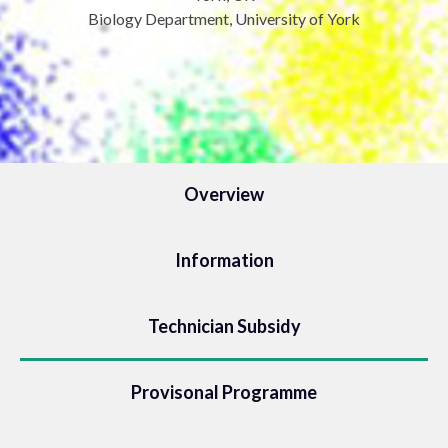
Biology Department, University of York
Overview
Information
Technician Subsidy
Provisonal Programme