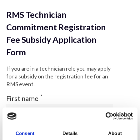
RMS Technician
Commitment Registration
Fee Subsidy Application
Form
If you are in a technician role you may apply
for a subsidy on the registration fee for an
RMS event.
*
First name
*
Consent
Details
About
Family name