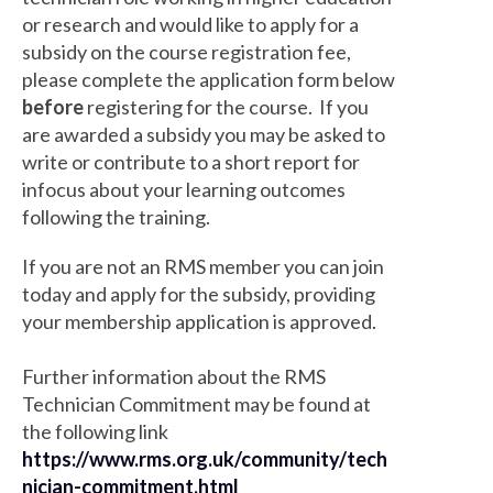
or research and would like to apply for a
subsidy on the course registration fee,
please complete the application form below
before
registering for the course. If you
are awarded a subsidy you may be asked to
write or contribute to a short report for
infocus about your learning outcomes
following the training.
If you are not an RMS member you can join
today and apply for the subsidy, providing
your membership application is approved.
Further information about the RMS
Technician Commitment may be found at
the following link
https://www.rms.org.uk/community/tech
nician-commitment.html