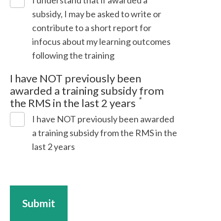
I understand that if awarded a
subsidy, I may be asked to write or
contribute to a short report for
infocus about my learning outcomes
following the training
I have NOT previously been
awarded a training subsidy from
*
the RMS in the last 2 years
I have NOT previously been awarded
a training subsidy from the RMS in the
last 2 years
Submit