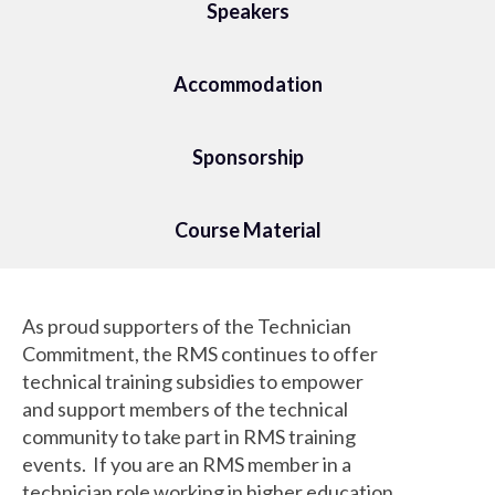
Speakers
Accommodation
Sponsorship
Course Material
As proud supporters of the Technician
Commitment, the RMS continues to offer
technical training subsidies to empower
and support members of the technical
community to take part in RMS training
events. If you are an RMS member in a
technician role working in higher education