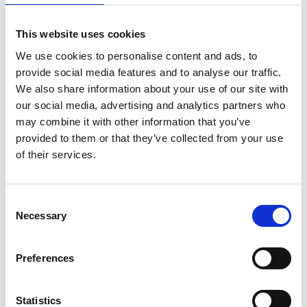
This website uses cookies
We use cookies to personalise content and ads, to
*
email address
provide social media features and to analyse our traffic.
We also share information about your use of our site with
our social media, advertising and analytics partners who
may combine it with other information that you’ve
provided to them or that they’ve collected from your use
*
Company/affiliation
of their services.
C
Necessary
o
*
Company/affiliation address
n
s
Preferences
e
n
t
Statistics
*