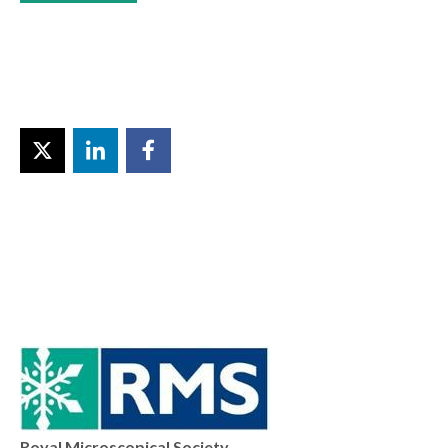
Royal Microscopical Society