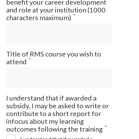
benefit your career development
and role at your institution (1000
*
characters maximum)
Title of RMS course you wish to
*
attend
I understand that if awarded a
subsidy, I may be asked to write or
contribute to a short report for
infocus about my learning
*
outcomes following the training