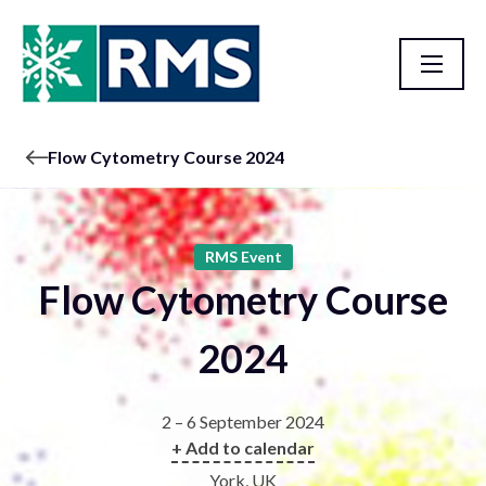
Flow Cytometry Course 2024
RMS Event
Flow Cytometry Course
2024
2 – 6 September 2024
+ Add to calendar
York, UK