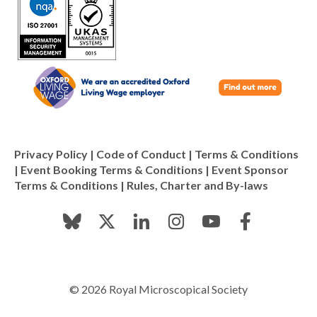
Privacy Policy
|
Code of Conduct
|
Terms & Conditions
|
Event Booking Terms & Conditions
|
Event Sponsor
Terms & Conditions
|
Rules, Charter and By-laws
© 2026 Royal Microscopical Society