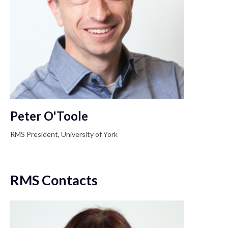
Peter O'Toole
RMS President, University of York
RMS Contacts