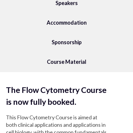
Speakers
Accommodation
Sponsorship
Course Material
The Flow Cytometry Course
is now fully booked.
This Flow Cytometry Course is aimed at
both clinical applications and applications in
cell biology, with the common fundamentals