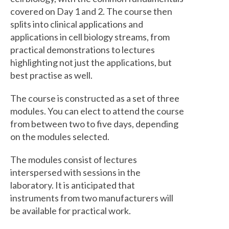
covered on Day 1 and 2. The course then
splits into clinical applications and
applications in cell biology streams, from
practical demonstrations to lectures
highlighting not just the applications, but
best practise as well.
The course is constructed as a set of three
modules. You can elect to attend the course
from between two to five days, depending
on the modules selected.
The modules consist of lectures
interspersed with sessions in the
laboratory. It is anticipated that
instruments from two manufacturers will
be available for practical work.