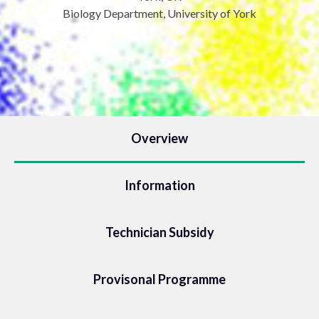
Biology Department, University of York
Overview
Information
Technician Subsidy
Provisonal Programme