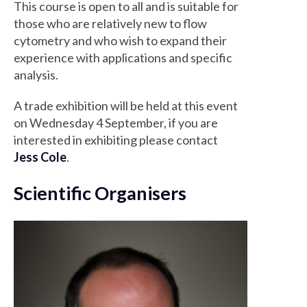
This course is open to all and is suitable for
those who are relatively new to flow
cytometry and who wish to expand their
experience with applications and specific
analysis.
A trade exhibition will be held at this event
on Wednesday 4 September, if you are
interested in exhibiting please contact
Jess Cole
.
Scientific Organisers