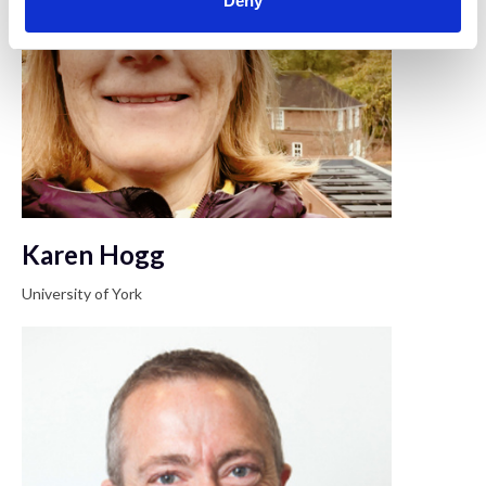
Deny
Karen Hogg
University of York