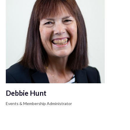
Debbie Hunt
Events & Membership Administrator