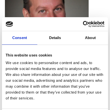
Consent
Details
About
This website uses cookies
Dan Payne
We use cookies to personalise content and ads, to
provide social media features and to analyse our traffic.
James Cook University Hospital
We also share information about your use of our site with
our social media, advertising and analytics partners who
may combine it with other information that you’ve
provided to them or that they’ve collected from your use
of their services.