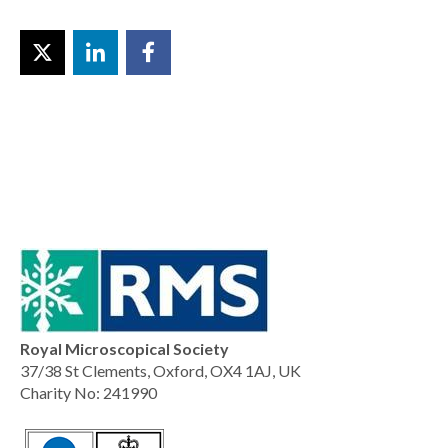
Royal Microscopical Society
37/38 St Clements, Oxford, OX4 1AJ, UK
Charity No: 241990