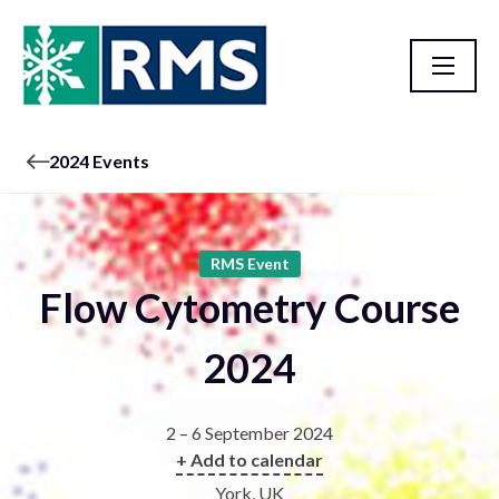
2024 Events
RMS Event
Flow Cytometry Course
2024
2 – 6 September 2024
+ Add to calendar
York, UK