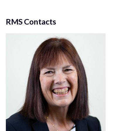
RMS Contacts