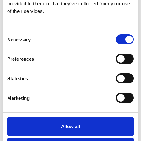
James Cook University Hospital
provided to them or that they’ve collected from your use
of their services.
C
Necessary
o
n
s
Preferences
e
n
t
Statistics
S
e
Marketing
l
e
c
t
Allow all
Derek Davies
i
o
Derek Davies Cytometry