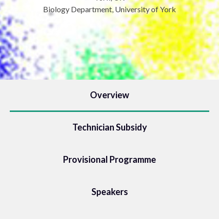
Biology Department, University of York
Overview
Technician Subsidy
Provisional Programme
Speakers