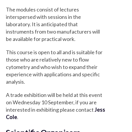
The modules consist of lectures
interspersed with sessions in the
laboratory. It is anticipated that
instruments from two manufacturers will
be available for practical work.
This course is open to all and is suitable for
those who are relatively new to flow
cytometry and who wish to expand their
experience with applications and specific
analysis.
A trade exhibition will be held at this event
on Wednesday 10 September, if you are
interested in exhibiting please contact
Jess
Cole
.