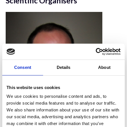
Scientific Organisers
Consent
Details
About
This website uses cookies
We use cookies to personalise content and ads, to
provide social media features and to analyse our traffic.
We also share information about your use of our site with
Dan Payne
our social media, advertising and analytics partners who
may combine it with other information that you’ve