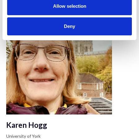
n
Allow selection
Deny
Karen Hogg
University of York