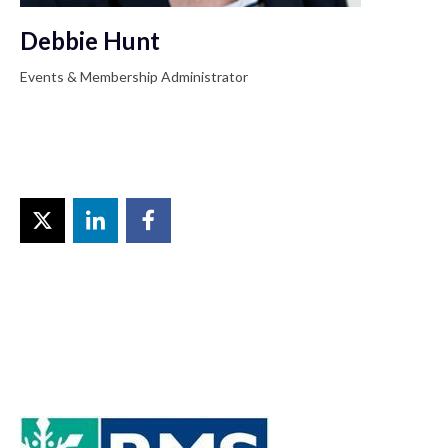
Debbie Hunt
Events & Membership Administrator