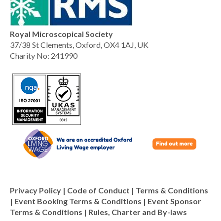
Royal Microscopical Society
37/38 St Clements, Oxford, OX4 1AJ, UK
Charity No: 241990
Privacy Policy
|
Code of Conduct
|
Terms & Conditions
|
Event Booking Terms & Conditions
|
Event Sponsor
Terms & Conditions
|
Rules, Charter and By-laws