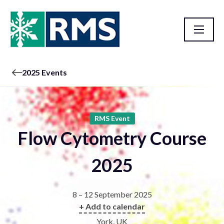
2025 Events
RMS Event
Flow Cytometry Course
2025
8 – 12 September 2025
+ Add to calendar
York, UK