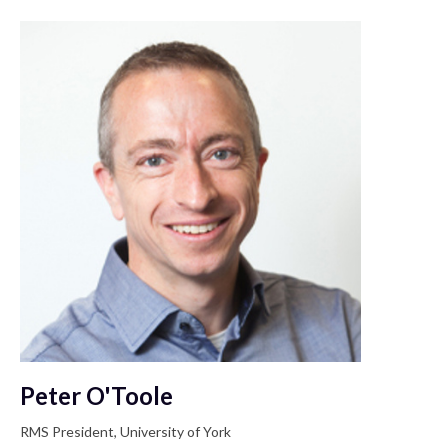
Peter O'Toole
RMS President, University of York