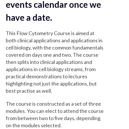
events calendar once we
have a date.
This Flow Cytometry Course is aimed at
both clinical applications and applications in
cell biology, with the common fundamentals
covered on days one and two. The course
then splits into clinical applications and
applications in cell biology streams, from
practical demonstrations to lectures
highlighting not just the applications, but
best practise as well.
The course is constructed as a set of three
modules. You can elect to attend the course
from between two to five days, depending
on the modules selected.