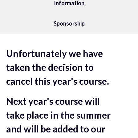
Information
Sponsorship
Unfortunately we have
taken the decision to
cancel this year's course.
Next year's course will
take place in the summer
and will be added to our