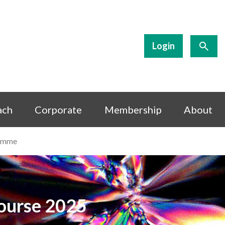
Login
ach
Corporate
Membership
About
amme
Course 2025