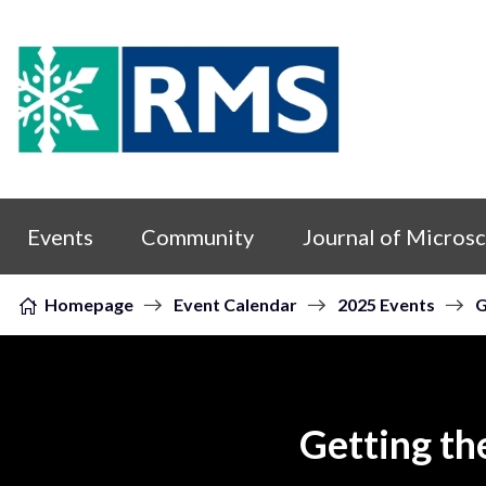
Skip to content
Events
Community
Journal of Micros
Homepage
Event Calendar
2025 Events
G
Getting th