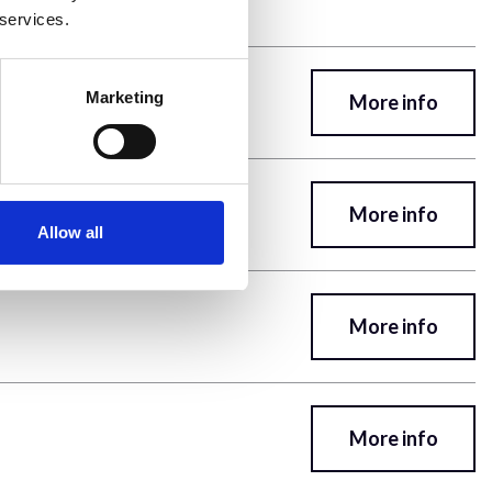
 services.
Marketing
More info
More info
Allow all
More info
More info