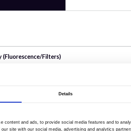
 (Fluorescence/Filters)
Details
wer versus Voltage Gain, Dichroic & Emission Filte
e content and ads, to provide social media features and to analy
s Simultaneous versus sequential)
 our site with our social media, advertising and analytics partn