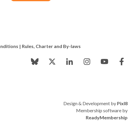
nditions
|
Rules, Charter and By-laws
Design & Development by
Pixl8
Membership software by
ReadyMembership