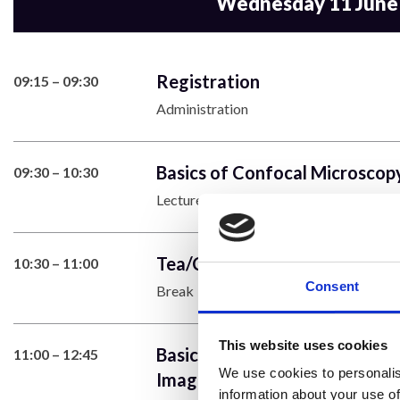
Wednesday 11 June
Registration
09:15 – 09:30
Administration
Basics of Confocal Microscopy
09:30 – 10:30
Lecture
Tea/Coffee
10:30 – 11:00
Consent
Break
This website uses cookies
Basics of Setting up (Laser Po
11:00 – 12:45
We use cookies to personalis
Image Size, Comparing Method
information about your use of