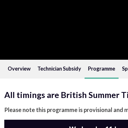
Overview
Technician Subsidy
Programme
Sp
All timings are British Summer 
Please note this programme is provisional and 