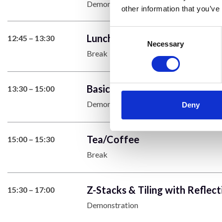
Demonstration
other information that you’ve
Consent
Lunch
12:45 – 13:30
Selection
Necessary
Break
Basics of Multicolour Images
13:30 – 15:00
Demonstration
Deny
Tea/Coffee
15:00 – 15:30
Break
Z-Stacks & Tiling with Reflect
15:30 – 17:00
Demonstration