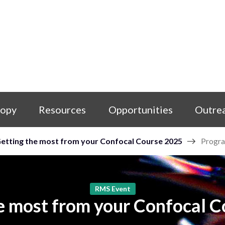
copy
Resources
Opportunities
Outre
etting the most from your Confocal Course 2025
Progr
RMS Event
e most from your Confocal 