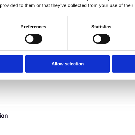
 provided to them or that they’ve collected from your use of their
Preferences
Statistics
Allow selection
ion