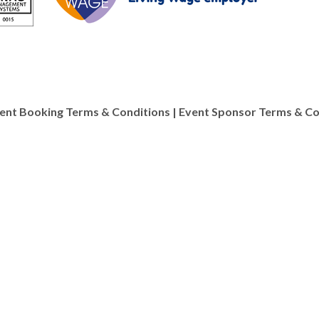
ent Booking Terms & Conditions
|
Event Sponsor Terms & Co