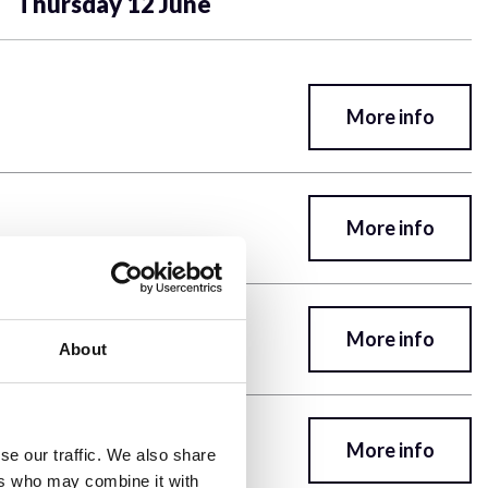
Thursday 12 June
More info
More info
More info
About
rs, Z-Sections, Averaging,
More info
se our traffic. We also share
ers who may combine it with