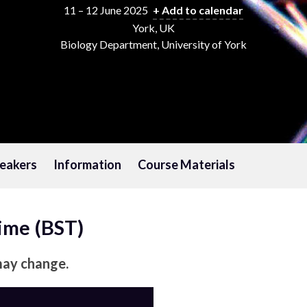
11 – 12 June 2025
+ Add to calendar
York, UK
Biology Department, University of York
eakers
Information
Course Materials
Time (BST)
may change.