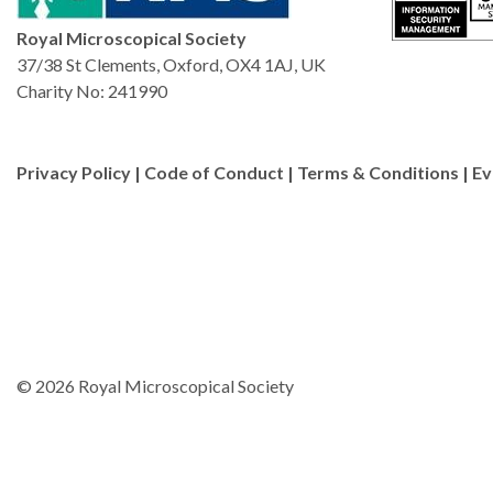
Royal Microscopical Society
37/38 St Clements, Oxford, OX4 1AJ, UK
Charity No: 241990
Privacy Policy
|
Code of Conduct
|
Terms & Conditions
|
Ev
© 2026 Royal Microscopical Society