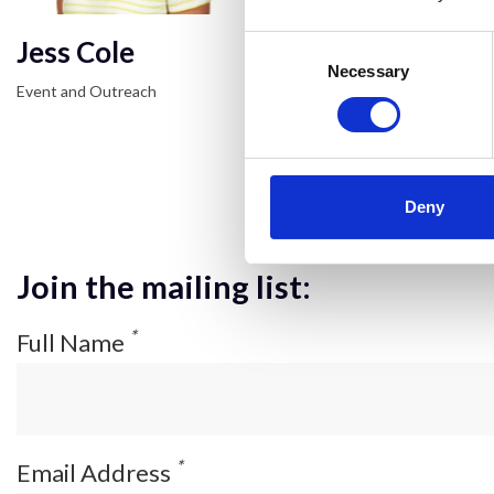
Jess Cole
Consent
Selection
Necessary
Event and Outreach
Deny
Join the mailing list:
*
Full Name
*
Email Address