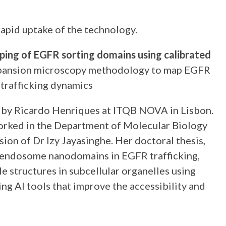
apid uptake of the technology.
ing of EGFR sorting domains using calibrated
d expansion microscopy methodology to map EGFR
 trafficking dynamics
ed by Ricardo Henriques at ITQB NOVA in Lisbon.
worked in the Department of Molecular Biology
on of Dr Izy Jayasinghe. Her doctoral thesis,
f endosome nanodomains in EGFR trafficking,
 structures in subcellular organelles using
g AI tools that improve the accessibility and