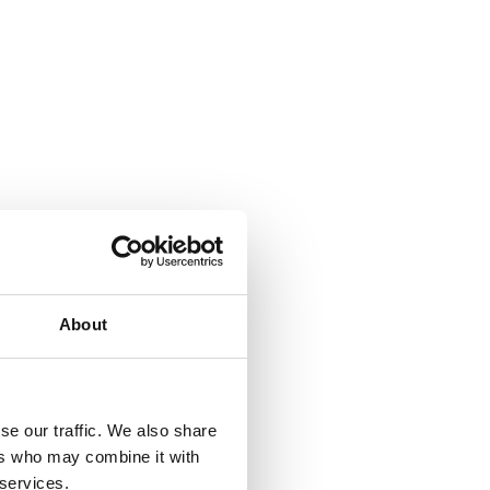
About
se our traffic. We also share
ers who may combine it with
 services.