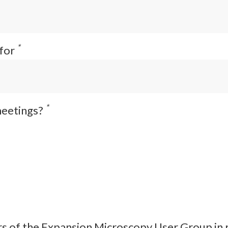
*
 for
*
meetings?
s of the Expansion Microscopy User Group in rel