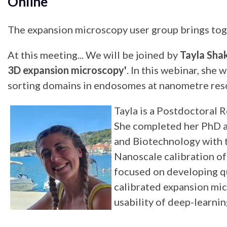
Online
The expansion microscopy user group brings toge
At this meeting... We will be joined by
Tayla Sha
3D expansion microscopy'
. In this webinar, sh
sorting domains in endosomes at nanometre resol
Tayla is a Postdoctoral 
She completed her PhD at
and Biotechnology with t
Nanoscale calibration o
focused on developing qu
calibrated expansion mic
usability of deep-learni