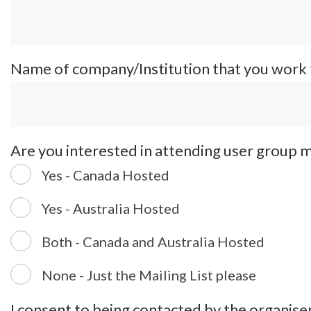
Name of company/Institution that you work
Are you interested in attending user group 
Yes - Canada Hosted
Yes - Australia Hosted
Both - Canada and Australia Hosted
None - Just the Mailing List please
I consent to being contacted by the organiser