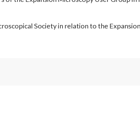
croscopical Society in relation to the Expansi