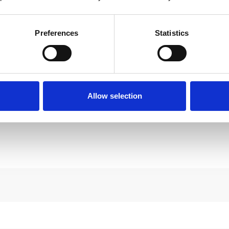
Preferences
Statistics
Allow selection