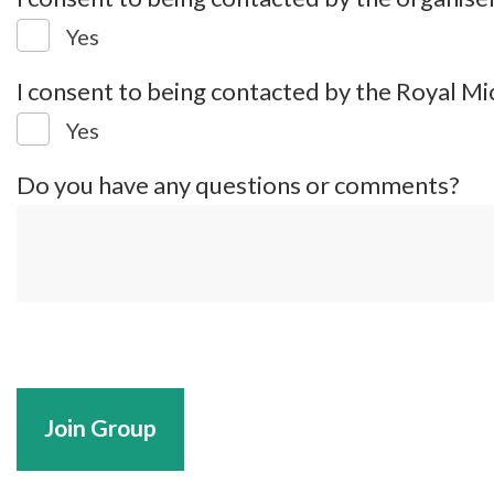
Yes
I consent to being contacted by the Royal Mi
Yes
Do you have any questions or comments?
Join Group