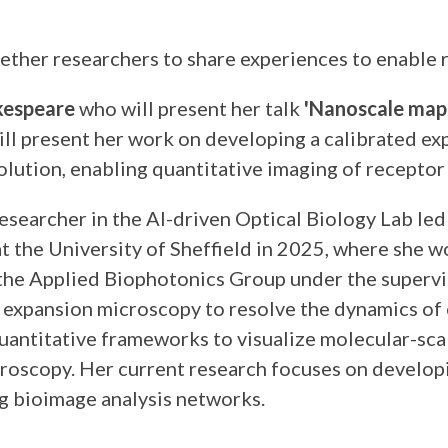
ther researchers to share experiences to enable r
kespeare
who will present her talk
'Nanoscale mapp
e will present her work on developing a calibrate
ution, enabling quantitative imaging of receptor
Researcher in the AI-driven Optical Biology Lab l
 the University of Sheffield in 2025, where she 
he Applied Biophotonics Group under the supervisi
f expansion microscopy to resolve the dynamics o
antitative frameworks to visualize molecular-scale
roscopy. Her current research focuses on developin
ng bioimage analysis networks.