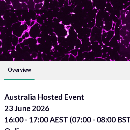
Overview
Australia Hosted Event
23 June 2026
16:00 - 17:00 AEST (07:00 - 08:00 BS