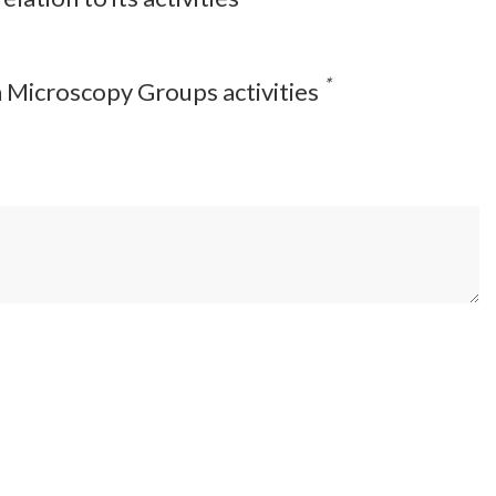
*
on Microscopy Groups activities