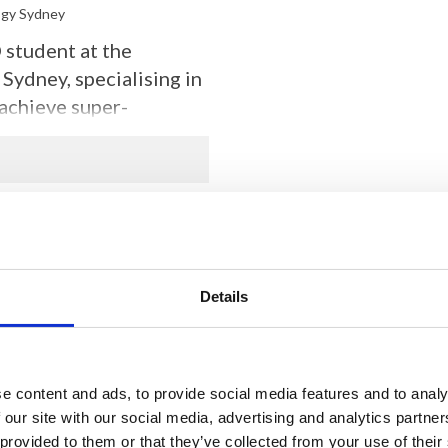
ogy Sydney
student at the
Sydney, specialising in
achieve super-
sing on developing an
 extracellular vesicles
, and spheroids
Details
e content and ads, to provide social media features and to analy
 our site with our social media, advertising and analytics partn
 provided to them or that they’ve collected from your use of their