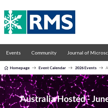
Skip to content
Events
Community
Journal of Micros
Homepage
Event Calendar
2026 Events
A
Australia Hosted - Ju