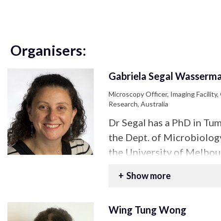
Organisers:
Gabriela Segal Wasserm
Microscopy Officer, Imaging Facility,
Research, Australia
Dr Segal has a PhD in T
the Dept. of Microbiolo
the University of Melbour
experience in sample pre
Show more
and multiphoton microscop
as an academic specialist
Wing Tung Wong
tissue clearing and Light