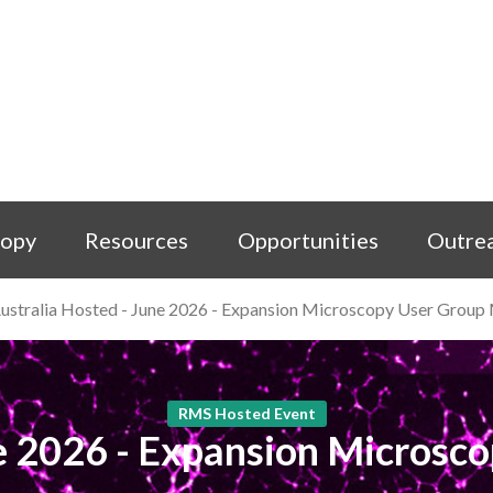
copy
Resources
Opportunities
Outre
ustralia Hosted - June 2026 - Expansion Microscopy User Group
RMS Hosted Event
ne 2026 - Expansion Microsc