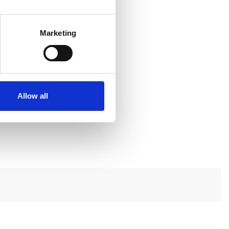
Marketing
Allow all