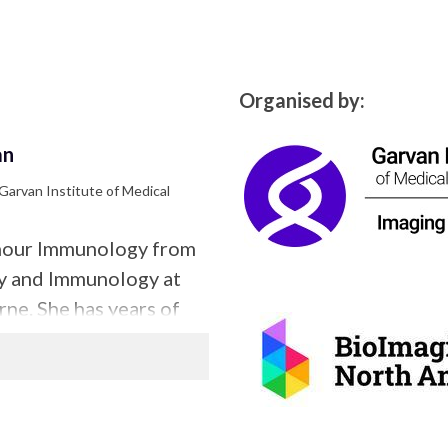
Organised by:
an
 Garvan Institute of Medical
umour Immunology from
gy and Immunology at
ne. She has years of
paration for confocal
y. In her current role
 she supports confocal,
sheet applications.