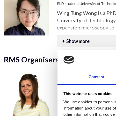
PhD student, University of Technol
Wing Tung Wong is a PhD 
University of Technology 
expansion microscopy to 
resolution imaging, focu
Show more
approach for internalised
with different host cells
interactions.
RMS Organisers:
Consent
This website uses cookies
We use cookies to personalis
information about your use of
other information that you’ve