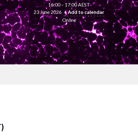
16:00 – 17:00 AEST
23 June 2026
+ Add to calendar
Online
T)