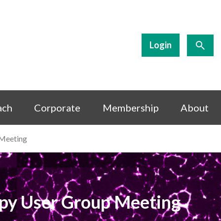
Login
ach
Corporate
Membership
About
 Meeting
opy User Group Meeting