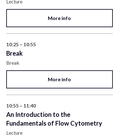
Lecture
More info
10:25 – 10:55
Break
Break
More info
10:55 – 11:40
An Introduction to the
Fundamentals of Flow Cytometry
Lecture