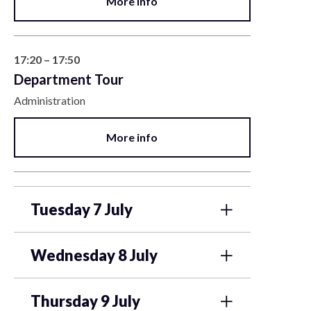
More info
17:20 – 17:50
Department Tour
Administration
More info
Tuesday 7 July
Wednesday 8 July
Thursday 9 July