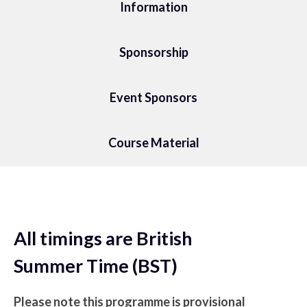
Information
Sponsorship
Event Sponsors
Course Material
All timings are British
Summer Time (BST)
Please note this programme is provisional