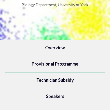
Biology Department, University of York
Overview
Provisional Programme
Technician Subsidy
Speakers