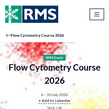
Flow Cytometry Course 2026
RMS Event
Flow Cytometry Course
2026
6 – 10 July 2026
+ Add to calendar
York, UK