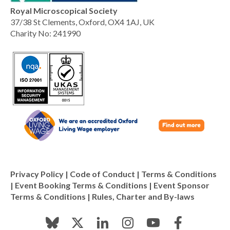
Royal Microscopical Society
37/38 St Clements, Oxford, OX4 1AJ, UK
Charity No: 241990
Privacy Policy
|
Code of Conduct
|
Terms & Conditions
|
Event Booking Terms & Conditions
|
Event Sponsor
Terms & Conditions
|
Rules, Charter and By-laws