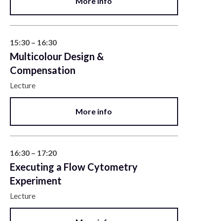
More info
15:30 – 16:30
Multicolour Design &
Compensation
Lecture
More info
16:30 – 17:20
Executing a Flow Cytometry
Experiment
Lecture