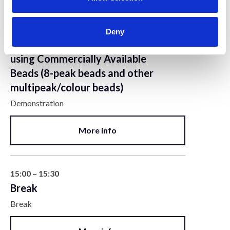
14:30 – 15:00
Deny
Quality Control in Flow Cytometry
using Commercially Available
Beads (8-peak beads and other
multipeak/colour beads)
Demonstration
More info
15:00 – 15:30
Break
Break