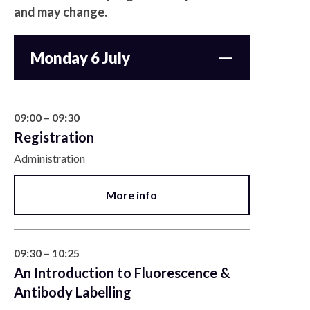
and may change.
Monday 6 July
09:00 – 09:30
Registration
Administration
More info
09:30 – 10:25
An Introduction to Fluorescence &
Antibody Labelling