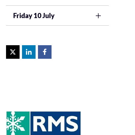
Friday 10 July