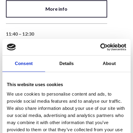
More info
11:40 – 12:30
Detectors & Signal Processing
Lecture
Consent
Details
About
More info
This website uses cookies
12:30 – 12:50
We use cookies to personalise content and ads, to
System Walk-Around
provide social media features and to analyse our traffic.
We also share information about your use of our site with
Demonstration
our social media, advertising and analytics partners who
may combine it with other information that you’ve
More info
provided to them or that they’ve collected from your use