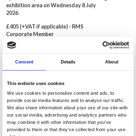
exhibition area on Wednesday 8 July
2026.
£405 (+VAT if applicable) - RMS
Corporate Member
£456 (+VAT if applicable) - Non-
Corporate Members
Consent
Details
About
This opportunity will include full
workshop sponsorship and exhibition
space on Wednesday 8 July 2026.
This website uses cookies
1 complimentary registration,
We use cookies to personalise content and ads, to
refreshments and lunch on the day of
provide social media features and to analyse our traffic.
the exhibition. You will also have full
We also share information about your use of our site with
access to the course during the day of
our social media, advertising and analytics partners who
may combine it with other information that you’ve
the exhibition.
provided to them or that they’ve collected from your use
Your company logo, with link to your