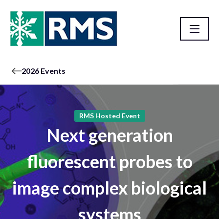
2026 Events
RMS Hosted Event
Next generation
fluorescent probes to
image complex biological
systems