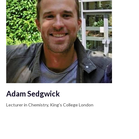
Adam Sedgwick
Lecturer in Chemistry, King's College London