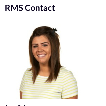
RMS Contact