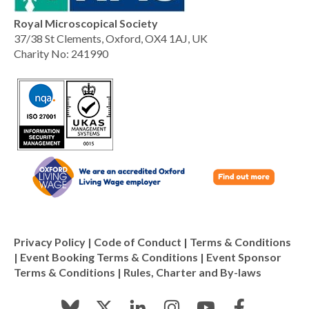
Royal Microscopical Society
37/38 St Clements, Oxford, OX4 1AJ, UK
Charity No: 241990
Privacy Policy
|
Code of Conduct
|
Terms & Conditions
|
Event Booking Terms & Conditions
|
Event Sponsor
Terms & Conditions
|
Rules, Charter and By-laws