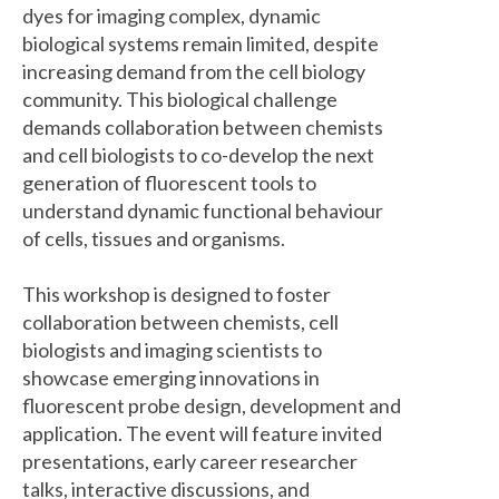
dyes for imaging complex, dynamic
biological systems remain limited, despite
increasing demand from the cell biology
community. This biological challenge
demands collaboration between chemists
and cell biologists to co-develop the next
generation of fluorescent tools to
understand dynamic functional behaviour
of cells, tissues and organisms.
This workshop is designed to foster
collaboration between chemists, cell
biologists and imaging scientists to
showcase emerging innovations in
fluorescent probe design, development and
application. The event will feature invited
presentations, early career researcher
talks, interactive discussions, and