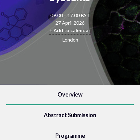
09:00 – 17:00 BST
27 April 2026
+ Add to calendar
London
Overview
Abstract Submission
Programme