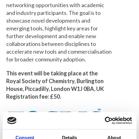
networking opportunities with academic
and industry participants. The goal is to
showcase novel developments and
emerging tools, highlight key areas for
further development and enable new
collaborations between disciplines to
accelerate new tools and commercialisation
for broader community adoption.
This event will be taking place at the
Royal Society of Chemistry, Burlington
House, Piccadilly, London W1J 0BA, UK
Registration fee: £50.
Consent
Details
About