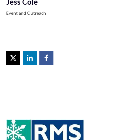
Jess Cole
Event and Outreach