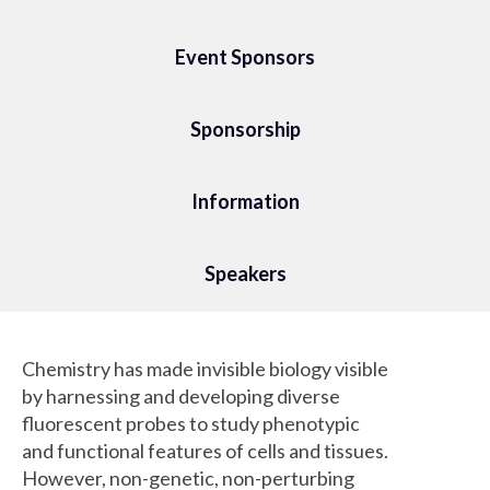
Event Sponsors
Sponsorship
Information
Speakers
Chemistry has made invisible biology visible
by harnessing and developing diverse
fluorescent probes to study phenotypic
and functional features of cells and tissues.
However, non-genetic, non-perturbing