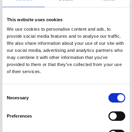
This website uses cookies
We use cookies to personalise content and ads, to
provide social media features and to analyse our traffic.
We also share information about your use of our site with
our social media, advertising and analytics partners who
may combine it with other information that you’ve
provided to them or that they’ve collected from your use
of their services.
Scientific organisers
C
Necessary
o
n
s
Preferences
e
n