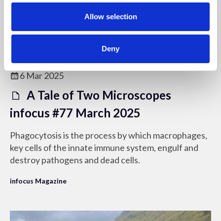
o
n
Allow selection
Deny
Members only
6 Mar 2025
A Tale of Two Microscopes
infocus #77 March 2025
Phagocytosis is the process by which macrophages,
key cells of the innate immune system, engulf and
destroy pathogens and dead cells.
infocus Magazine