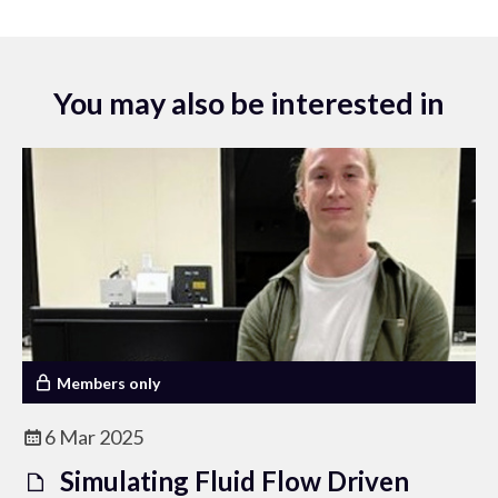
You may also be interested in
Members only
6 Mar 2025
Simulating Fluid Flow Driven