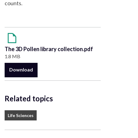
counts.
The 3D Pollen library collection.pdf
1.8 MB
Download
Related topics
Life Sciences