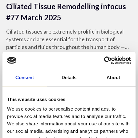
Ciliated Tissue Remodelling infocus
#77 March 2025
Ciliated tissues are extremely prolific in biological
systems and are essential for the transport of
particles and fluids throughout the human body —
yet remarkably little is known about the mechanics
infocus Magazine
that govern their development.
Consent
Details
About
This website uses cookies
We use cookies to personalise content and ads, to
provide social media features and to analyse our traffic.
We also share information about your use of our site with
our social media, advertising and analytics partners who