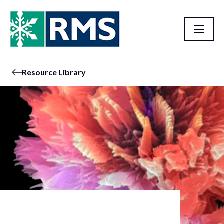
Resource Library