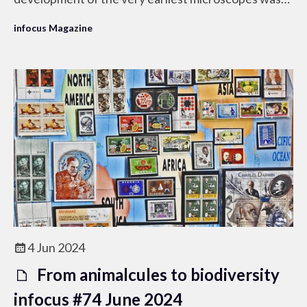
our curiosity of the basis of life and our desire to
infocus Magazine
understand it.
4 Jun 2024
From animalcules to biodiversity
infocus #74 June 2024