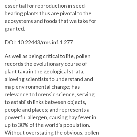
essential for reproduction in seed-
bearing plants thus are pivotal to the
ecosystems and foods that we take for
granted.
DOI: 10.22443/rms.inf.1.277
As well as being critical to life, pollen
records the evolutionary course of
plant taxa in the geological strata,
allowing scientists to understand and
map environmental change; has
relevance to forensic science, serving
to establish links between objects,
people and places; and represents a
powerful allergen, causing hay fever in
up to 30% of the world’s population.
Without overstating the obvious, pollen