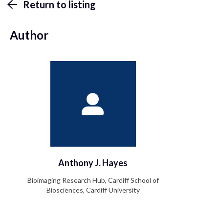
Return to listing
Author
Anthony J. Hayes
Bioimaging Research Hub, Cardiff School of
Biosciences, Cardiff University