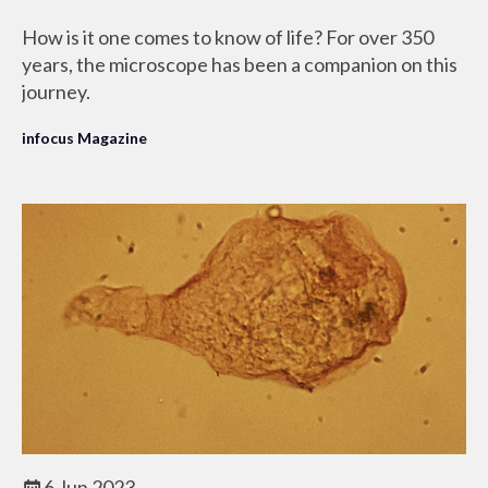
How is it one comes to know of life? For over 350
years, the microscope has been a companion on this
journey.
infocus Magazine
6 Jun 2023