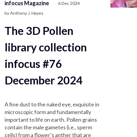
infocus Magazine
6 Dec 2024
by Anthony J. Hayes
The 3D Pollen
library collection
infocus #76
December 2024
A fine dust to the naked eye, exquisite in
microscopic form and fundamentally
important to life on earth. Pollen grains
contain the male gametes (i.e., sperm
cells) from a flower’s anther that are