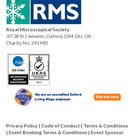
Royal Microscopical Society
37/38 St Clements, Oxford, OX4 1AJ, UK
Charity No: 241990
Privacy Policy
|
Code of Conduct
|
Terms & Conditions
|
Event Booking Terms & Conditions
|
Event Sponsor