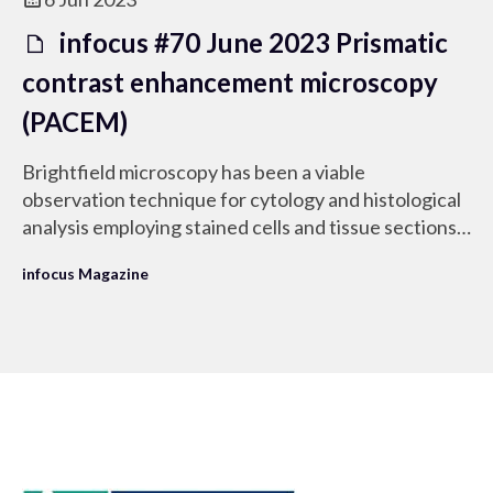
infocus #70 June 2023 Prismatic
contrast enhancement microscopy
(PACEM)
Brightfield microscopy has been a viable
observation technique for cytology and histological
analysis employing stained cells and tissue sections
mounted on a microscope slide.
infocus Magazine