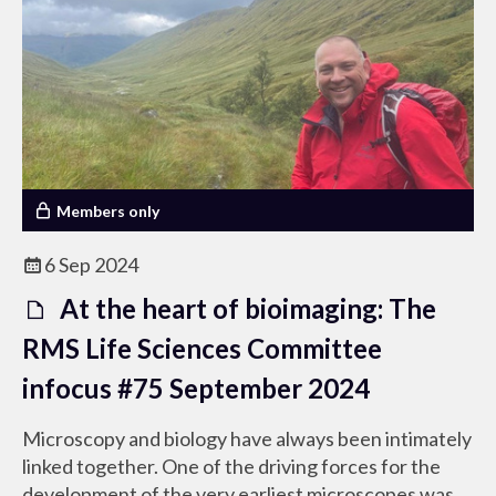
Members only
6 Sep 2024
At the heart of bioimaging: The
RMS Life Sciences Committee
infocus #75 September 2024
Microscopy and biology have always been intimately
linked together. One of the driving forces for the
development of the very earliest microscopes was