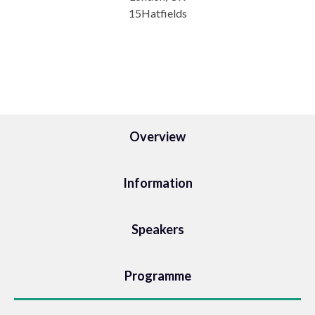
15Hatfields
Overview
Information
Speakers
Programme