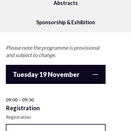
Abstracts
Sponsorship & Exhibition
Please note the programme is provisional
and subject to change.
Tuesday 19 November
09:00 – 09:30
Registration
Registration