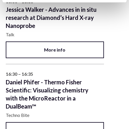
16:00 – 16:30
Jessica Walker - Advances in in situ
research at Diamond’s Hard X-ray
Nanoprobe
Talk
More info
16:30 – 16:35
Daniel Phifer - Thermo Fisher
Scientific: Visualizing chemistry
with the MicroReactor in a
DualBeam™
Techno Bite