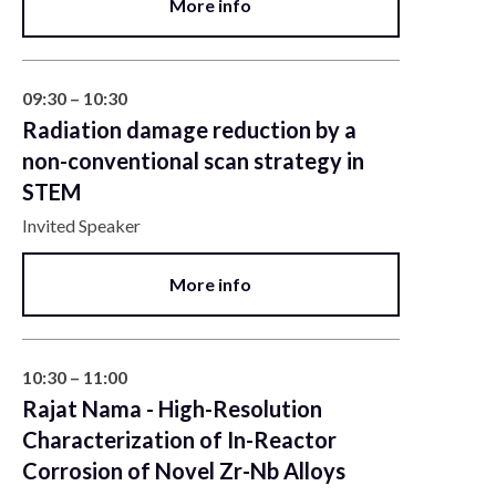
More info
09:30 – 10:30
Radiation damage reduction by a
non-conventional scan strategy in
STEM
Invited Speaker
More info
10:30 – 11:00
Rajat Nama - High-Resolution
Characterization of In-Reactor
Corrosion of Novel Zr-Nb Alloys