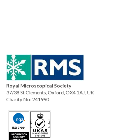
Royal Microscopical Society
37/38 St Clements, Oxford, OX4 1AJ, UK
Charity No: 241990