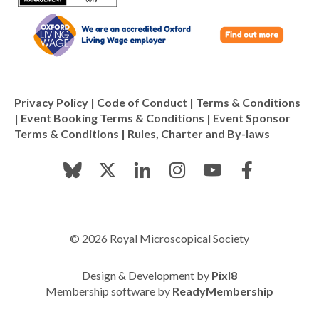
Privacy Policy
|
Code of Conduct
|
Terms & Conditions
|
Event Booking Terms & Conditions
|
Event Sponsor
Terms & Conditions
|
Rules, Charter and By-laws
© 2026 Royal Microscopical Society
Design & Development by
Pixl8
Membership software by
ReadyMembership