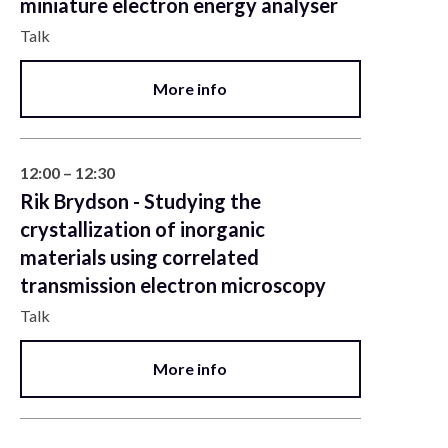
miniature electron energy analyser
Talk
More info
12:00 – 12:30
Rik Brydson - Studying the
crystallization of inorganic
materials using correlated
transmission electron microscopy
Talk
More info