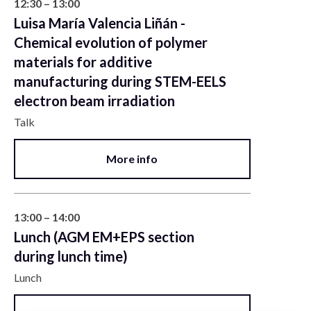
12:30 – 13:00
Luisa María Valencia Liñán -
Chemical evolution of polymer
materials for additive
manufacturing during STEM-EELS
electron beam irradiation
Talk
More info
13:00 – 14:00
Lunch (AGM EM+EPS section
during lunch time)
Lunch