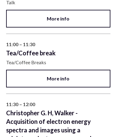
Talk
More info
11:00 – 11:30
Tea/Coffee break
Tea/Coffee Breaks
More info
11:30 – 12:00
Christopher G. H, Walker -
Acquisition of electron energy
spectra and images using a