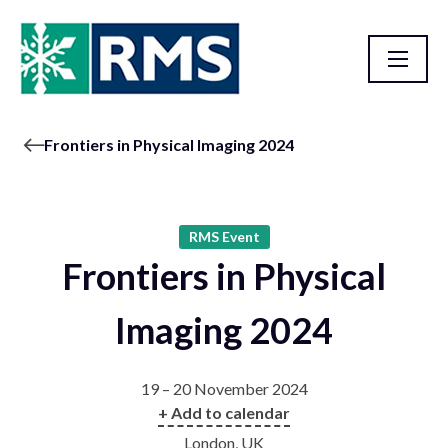
Frontiers in Physical Imaging 2024
RMS Event
Frontiers in Physical
Imaging 2024
19 – 20 November 2024
+ Add to calendar
London, UK