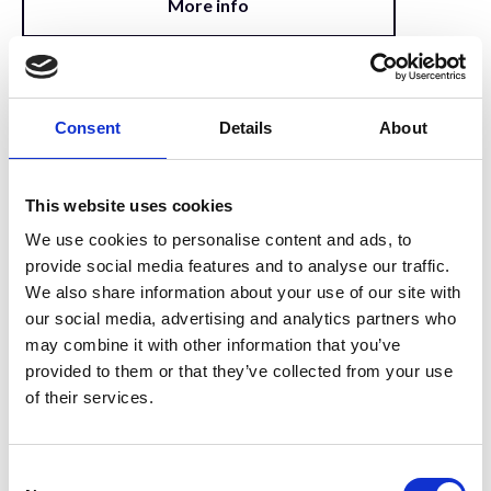
More info
14:00 – 15:00
Techniques for 3D imaging and
Consent
Details
About
image analysis in biomineralization.
State of affairs, trends and
This website uses cookies
aspirations.
We use cookies to personalise content and ads, to
Invited Speaker
provide social media features and to analyse our traffic.
We also share information about your use of our site with
More info
our social media, advertising and analytics partners who
may combine it with other information that you’ve
provided to them or that they’ve collected from your use
of their services.
15:00 – 15:30
Julia Parker - Exploiting nanoprobe
X-ray techniques for in situ imaging
C