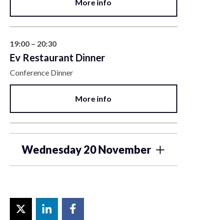
More info
19:00 – 20:30
Ev Restaurant Dinner
Conference Dinner
More info
Wednesday 20 November