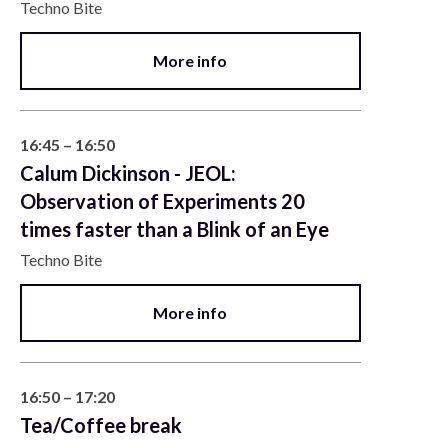
Techno Bite
More info
16:45 – 16:50
Calum Dickinson - JEOL:
Observation of Experiments 20
times faster than a Blink of an Eye
Techno Bite
More info
16:50 – 17:20
Tea/Coffee break