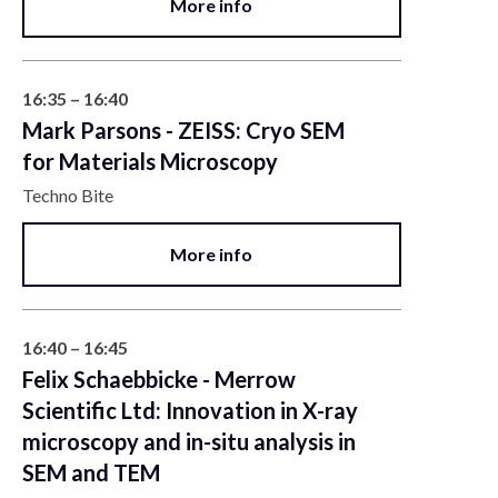
More info
16:35 – 16:40
Mark Parsons - ZEISS: Cryo SEM
for Materials Microscopy
Techno Bite
More info
16:40 – 16:45
Felix Schaebbicke - Merrow
Scientific Ltd: Innovation in X-ray
microscopy and in-situ analysis in
SEM and TEM