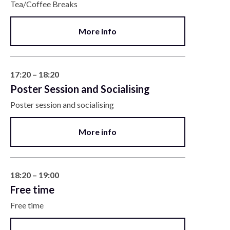
Tea/Coffee Breaks
More info
17:20 – 18:20
Poster Session and Socialising
Poster session and socialising
More info
18:20 – 19:00
Free time
Free time