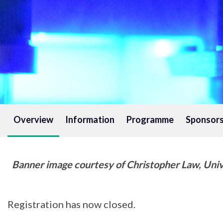
Overview
Information
Programme
Sponsors
Banner image courtesy of Christopher Law, Univer
Registration has now closed.