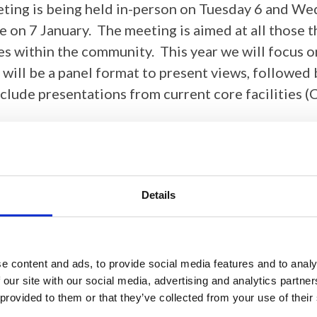
eting is being held in-person on Tuesday 6 and Wed
e on 7 January. The meeting is aimed at all those t
 within the community. This year we will focus on 
ill be a panel format to present views, followed b
nclude presentations from current core facilities (
Details
e content and ads, to provide social media features and to analy
ir support of this event.
 our site with our social media, advertising and analytics partn
 provided to them or that they’ve collected from your use of their