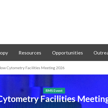
copy
Resources
Opportunities
Outre
low Cytometry Facilities Meeting 2026
RMS Event
Cytometry Facilities Meetin