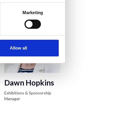
acts
Marketing
Allow all
Dawn Hopkins
Exhibitions & Sponsorship
Manager