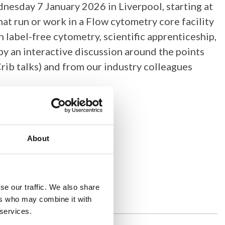
nesday 7 January 2026 in Liverpool, starting at
hat run or work in a Flow cytometry core facility
label-free cytometry, scientific apprenticeship,
y an interactive discussion around the points
Crib talks) and from our industry colleagues
About
se our traffic. We also share
ers who may combine it with
 services.