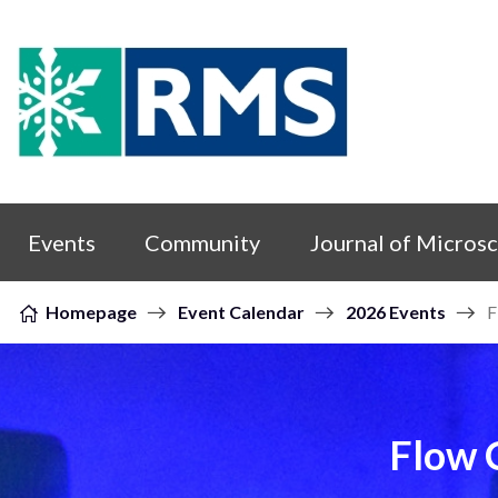
Skip to content
Events
Community
Journal of Micros
Homepage
Event Calendar
2026 Events
F
Flow 