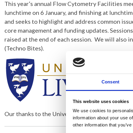
This year’s annual Flow Cytometry Facilities me
lunchtime on 6 January, and finishing at lunchtim
and seeks to highlight and address common issues
core management and funding updates. Sessions w
raised at the end of each session. We will also i
(Techno Bites).
Consent
This website uses cookies
We use cookies to personalis
Our thanks to the University of Liverpool for the
information about your use of
other information that you’ve