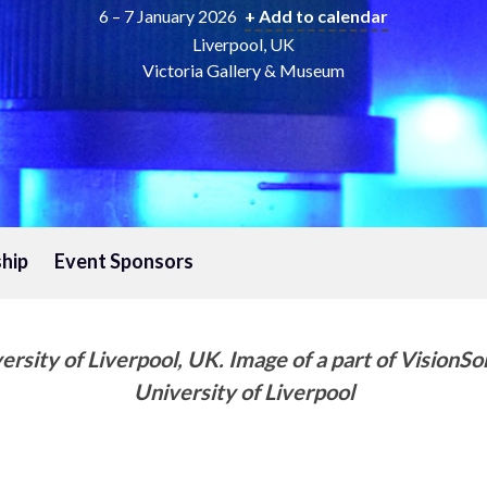
6 – 7 January 2026
+ Add to calendar
Liverpool, UK
Victoria Gallery & Museum
hip
Event Sponsors
sity of Liverpool, UK. Image of a part of VisionSor
University of Liverpool