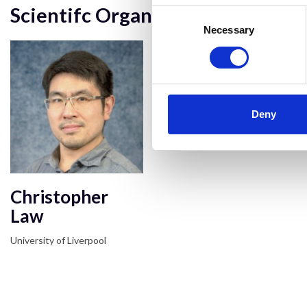
Scientifc Organiser
Consent
Selection
Necessary
Deny
Christopher
Law
University of Liverpool