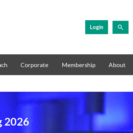
Login
ach
Corporate
Membership
About
g 2026