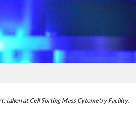
t, taken at Cell Sorting Mass Cytometry Facility,