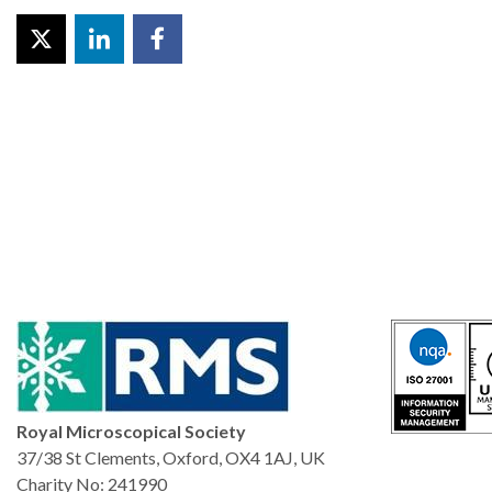
Royal Microscopical Society
37/38 St Clements, Oxford, OX4 1AJ, UK
Charity No: 241990