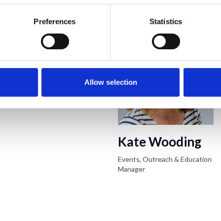
RMS Event Cont
Preferences
Statistics
Allow selection
Kate Wooding
Events, Outreach & Education
Manager