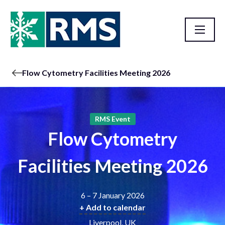
Flow Cytometry Facilities Meeting 2026
RMS Event
Flow Cytometry
Facilities Meeting 2026
6 – 7 January 2026
+ Add to calendar
Liverpool, UK