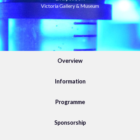
Victoria Gallery & Museum
Overview
Information
Programme
Sponsorship