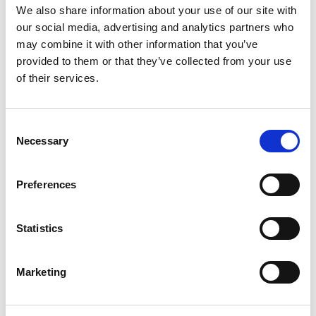
We also share information about your use of our site with
our social media, advertising and analytics partners who
may combine it with other information that you’ve
provided to them or that they’ve collected from your use
of their services.
C
Necessary
o
n
s
Preferences
e
n
t
Statistics
S
e
Marketing
l
e
c