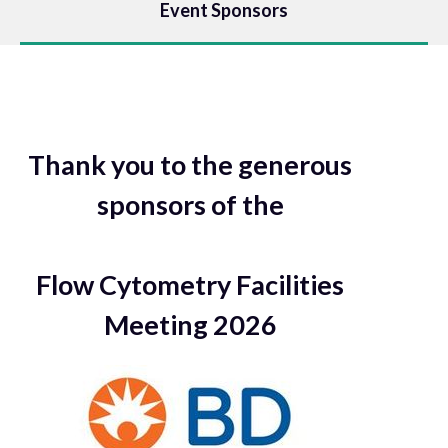
Event Sponsors
Thank you to the generous
sponsors of the
Flow Cytometry Facilities
Meeting 2026