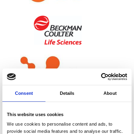
Consent
Details
About
This website uses cookies
We use cookies to personalise content and ads, to
provide social media features and to analyse our traffic.