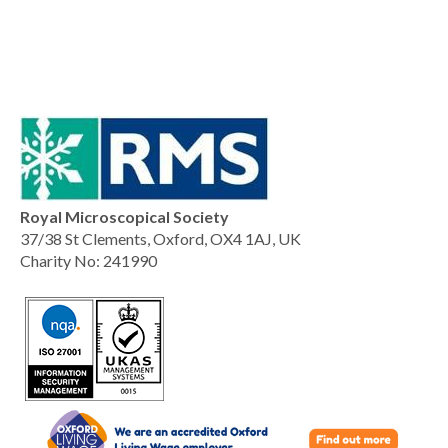
Royal Microscopical Society
37/38 St Clements, Oxford, OX4 1AJ, UK
Charity No: 241990