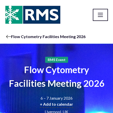
Flow Cytometry Facilities Meeting 2026
RMS Event
Flow Cytometry
Facilities Meeting 2026
6 – 7 January 2026
+ Add to calendar
Liverpool, UK