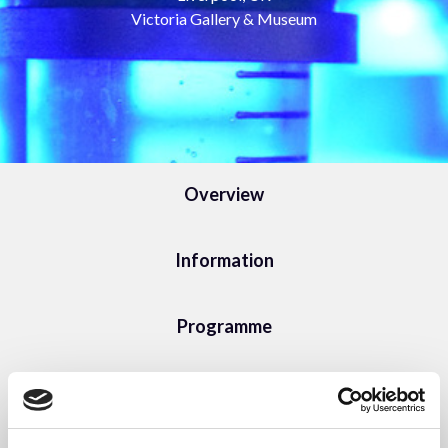
Victoria Gallery & Museum
Overview
Information
Programme
Sponsorship