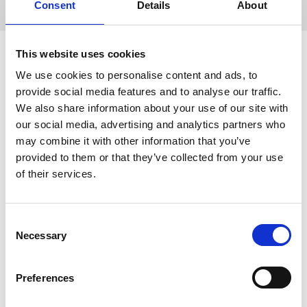
Consent
Details
About
Event Sponsors
This website uses cookies
Event Sponsorship
We use cookies to personalise content and ads, to
Opportunities and Commercial
provide social media features and to analyse our traffic.
We also share information about your use of our site with
Attendee Tickets
our social media, advertising and analytics partners who
may combine it with other information that you’ve
Bookings for sponsorship has now closed.
provided to them or that they’ve collected from your use
of their services.
If you have any questions regarding the
event sponsorship, techno bites, or
commercial attendee tickets please contact
C
the
RMS Sponsorship and Exhibition
Necessary
o
Team
.
n
s
Preferences
e
n