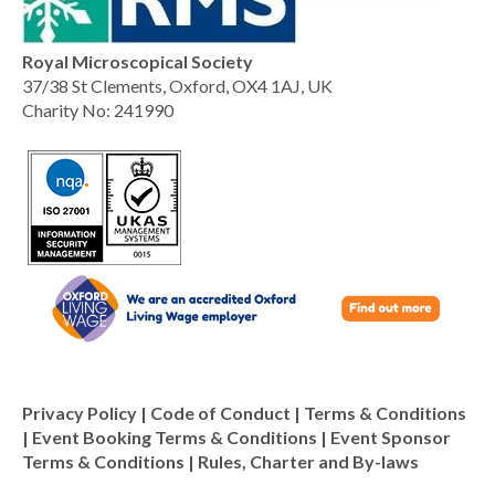
Royal Microscopical Society
37/38 St Clements, Oxford, OX4 1AJ, UK
Charity No: 241990
Privacy Policy
|
Code of Conduct
|
Terms & Conditions
|
Event Booking Terms & Conditions
|
Event Sponsor
Terms & Conditions
|
Rules, Charter and By-laws