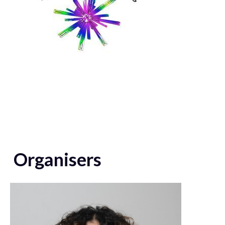
Organisers