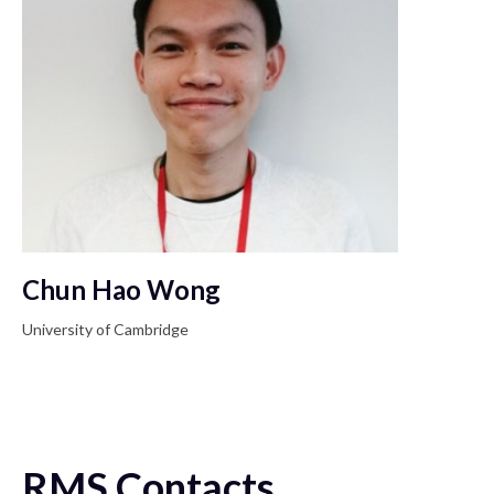
Chun Hao Wong
University of Cambridge
RMS Contacts