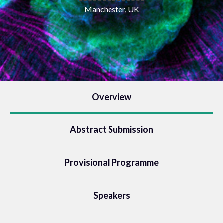
Manchester, UK
Overview
Abstract Submission
Provisional Programme
Speakers