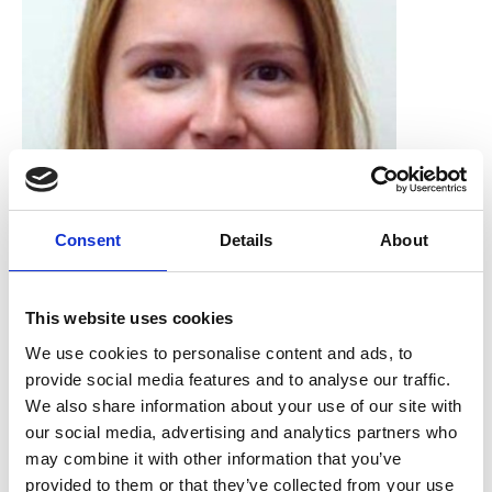
Consent
Details
About
Dana Perry
This website uses cookies
Natural History Museum
We use cookies to personalise content and ads, to
provide social media features and to analyse our traffic.
We also share information about your use of our site with
our social media, advertising and analytics partners who
may combine it with other information that you’ve
provided to them or that they’ve collected from your use