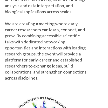
analysis and data interpretation, and
biological applications across scales.
We are creating a meeting where early-
career researchers can learn, connect, and
grow. By combining accessible scientific
talks with dedicated networking
opportunities and interactions with leading
research groups, the event will provide a
platform for early-career and established
researchers to exchange ideas, build
collaborations, and strengthen connections
across disciplines.