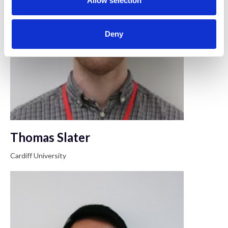
Allow selection
Deny
Thomas Slater
Cardiff University