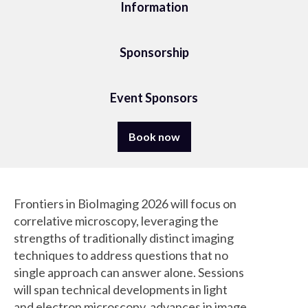
Information
Sponsorship
Event Sponsors
Book now
Frontiers in BioImaging 2026 will focus on
correlative microscopy, leveraging the
strengths of traditionally distinct imaging
techniques to address questions that no
single approach can answer alone. Sessions
will span technical developments in light
and electron microscopy, advances in image