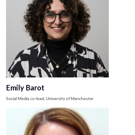
Emily Barot
Social Media co-lead, University of Manchester