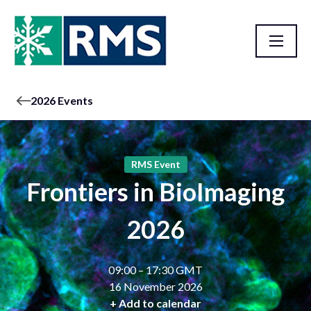
2026 Events
RMS Event
Frontiers in BioImaging
2026
09:00 – 17:30 GMT
16 November 2026
+ Add to calendar