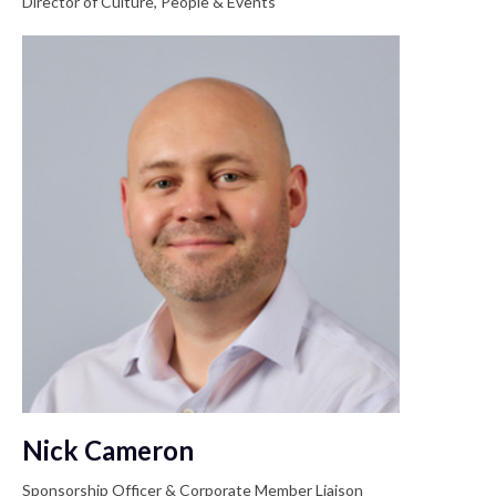
Director of Culture, People & Events
Nick Cameron
Sponsorship Officer & Corporate Member Liaison