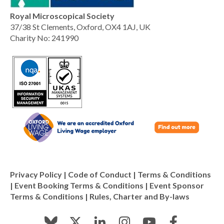
Royal Microscopical Society
37/38 St Clements, Oxford, OX4 1AJ, UK
Charity No: 241990
Privacy Policy
|
Code of Conduct
|
Terms & Conditions
|
Event Booking Terms & Conditions
|
Event Sponsor
Terms & Conditions
|
Rules, Charter and By-laws