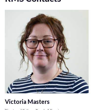
Victoria Masters