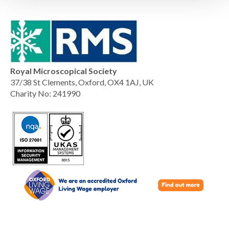
Royal Microscopical Society
37/38 St Clements, Oxford, OX4 1AJ, UK
Charity No: 241990