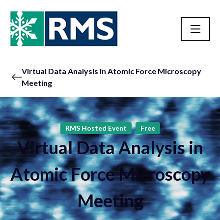
Virtual Data Analysis in Atomic Force Microscopy
Meeting
RMS Hosted Event
Free
Virtual Data Analysis in
Atomic Force Microscopy
Meeting