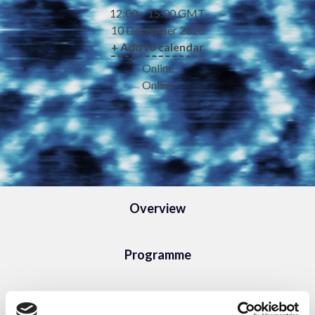
12:00 – 15:00 GMT
10 December 2020
+ Add to calendar
Online
Online
Overview
Programme
Speakers