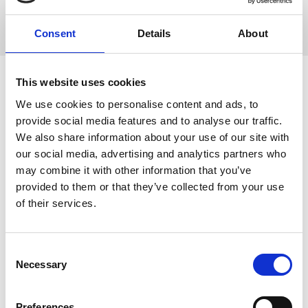
Sponsors
Consent
Details
About
This website uses cookies
We use cookies to personalise content and ads, to
provide social media features and to analyse our traffic.
We also share information about your use of our site with
our social media, advertising and analytics partners who
may combine it with other information that you’ve
provided to them or that they’ve collected from your use
of their services.
Nuria Gavara
C
Necessary
Medical School - University of Barcelona
o
Find out more
n
s
Preferences