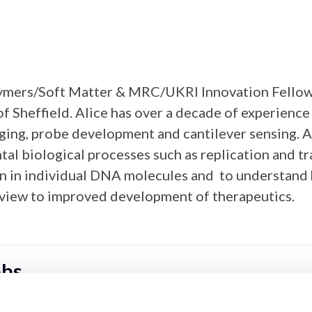
Polymers/Soft Matter & MRC/UKRI Innovation Fellow
of Sheffield. Alice has over a decade of experienc
ging, probe development and cantilever sensing. A
tal biological processes such as replication and t
on in individual DNA molecules and to understand 
 view to improved development of therapeutics.
bbs
scopies Section Deputy Chair