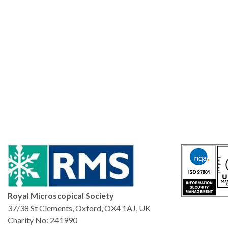
Royal Microscopical Society
37/38 St Clements, Oxford, OX4 1AJ, UK
Charity No: 241990