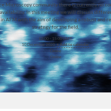
ce Microscopy community there is currently no c
availability. In this meeting we will discuss differ
s in AFM with the aim of developing a robust and 
strategy for the field.
12:00 – 15:00 GMT
10 December 2020
+ Add to calendar
Online
Online