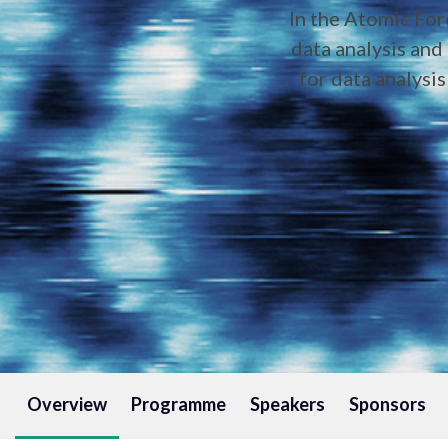
In the Atomic For
data analysis and 
for data analysi
Overview
Programme
Speakers
Sponsors