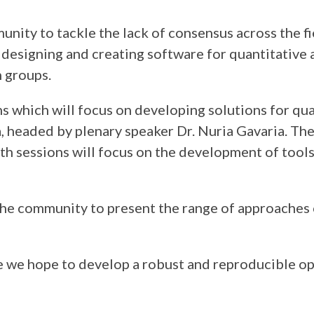
ity to tackle the lack of consensus across the fiel
designing and creating software for quantitative 
 groups.
s which will focus on developing solutions for qua
a, headed by plenary speaker Dr. Nuria Gavaria. The
h sessions will focus on the development of tools 
e community to present the range of approaches c
e we hope to develop a robust and reproducible ope