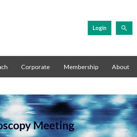
Login
ach
Corporate
Membership
About
roscopy Meeting