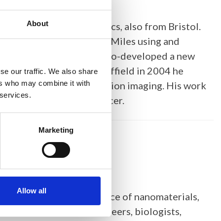
About
by a PhD in polymer physics, also from Bristol.
, he worked with Mervyn Miles using and
n in real time, and then co-developed a new
ma Ltd. On moving to Sheffield in 2004 he
se our traffic. We also share
ers who may combine it with
igh speed and high resolution imaging. His work
 services.
 bacteria, plants and cancer.
Marketing
Allow all
. She works at the interface of nanomaterials,
e collaborates with engineers, biologists,