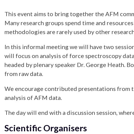
This event aims to bring together the AFM commun
Many research groups spend time and resources 
methodologies are rarely used by other research
In this informal meeting we will have two session
will focus on analysis of force spectroscopy dat
headed by plenary speaker Dr. George Heath. Bot
from raw data.
We encourage contributed presentations from th
analysis of AFM data.
The day will end with a discussion session, wher
Scientific Organisers