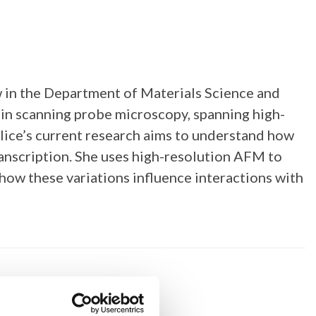
 in the Department of Materials Science and
e in scanning probe microscopy, spanning high-
lice’s current research aims to understand how
ranscription. She uses high-resolution AFM to
how these variations influence interactions with