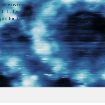
onsensus regarding
ent strategies used
reproducible open