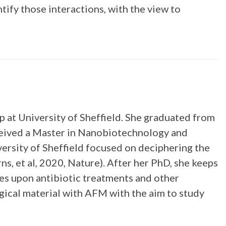
ify those interactions, with the view to
 at University of Sheffield. She graduated from
ceived a Master in Nanobiotechnology and
ersity of Sheffield focused on deciphering the
s, et al, 2020, Nature). After her PhD, she keeps
es upon antibiotic treatments and other
ogical material with AFM with the aim to study