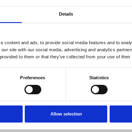
Details
s from the University of Bristol in 1991, followed 
ham and Andrew Keller on polymer crystallization
ered methods for following polymer crystallizatio
ed to the launch of a spin-out company, Infinitesi
e content and ads, to provide social media features and to analy
 our site with our social media, advertising and analytics partn
s well as further developing AFM approaches for h
 provided to them or that they’ve collected from your use of their
n of AFM for imaging living systems, in particular
Preferences
Statistics
tera
copies Section Vice Chair
Allow selection
r in Biological Physics at the University of Oxford
 an expert in atomic force microscopy. Currently sh