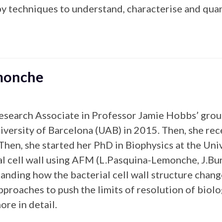
y techniques to understand, characterise and quant
emonche
esearch Associate in Professor Jamie Hobbs’ group
versity of Barcelona (UAB) in 2015. Then, she re
en, she started her PhD in Biophysics at the Univ
l cell wall using AFM (L.Pasquina-Lemonche, J.Burn
nding how the bacterial cell wall structure chang
proaches to push the limits of resolution of biol
ore in detail.