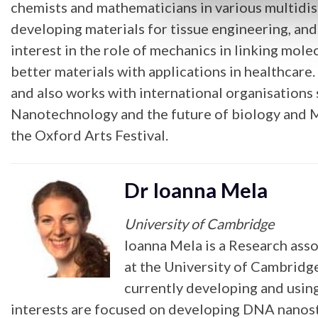
chemists and mathematicians in various multidis
developing materials for tissue engineering, an
interest in the role of mechanics in linking mol
better materials with applications in healthcare.
and also works with international organisations
Nanotechnology and the future of biology and M
the Oxford Arts Festival.
Dr Ioanna Mela
University of Cambridge
Ioanna Mela is a Research ass
at the University of Cambridg
currently developing and usi
interests are focused on developing DNA nanostru