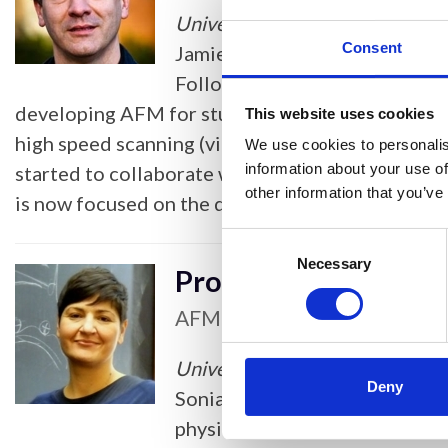
University of Sheffield
Consent
Jamie received a BSc in Physic
Following work with Peter Bar
developing AFM for studying polymers. He pione
This website uses cookies
high speed scanning (videoAFM) approach which l
We use cookies to personalis
information about your use of
started to collaborate widely with biologists, a
other information that you’ve
is now focused on the development and applicatio
Consent
Selection
Necessary
Professor Sonia Con
AFM & Scanning Probe Micros
University of Oxford
Deny
Sonia is an Associate Professo
physics and biology and she is