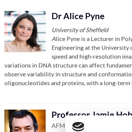
Dr Alice Pyne
University of Sheffield
A
lice Pyne is a Lecturer in 
Engineering at the University 
speed and high-resolution ima
variations in DNA structure can affect fundamen
observe variability in structure and conformati
oligonucleotides and proteins, with a long-term
Professor Jamie Ho
AFM & Scanning Probe Micro