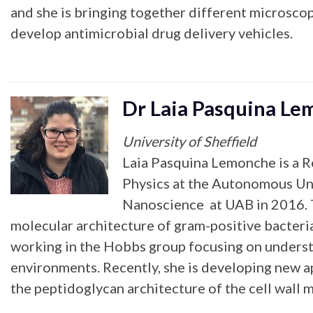
and she is bringing together different microscop
develop antimicrobial drug delivery vehicles.
Dr Laia Pasquina L
University of Sheffield
Laia Pasquina Lemonche is a R
Physics at the Autonomous Uni
Nanoscience at UAB in 2016. Th
molecular architecture of gram-positive bacteria
working in the Hobbs group focusing on understa
environments. Recently, she is developing new ap
the peptidoglycan architecture of the cell wall m