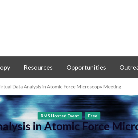
copy
Resources
Opportunities
Outre
irtual Data Analysis in Atomic Force Microscopy Meeting
RMS Hosted Event
Free
nalysis in Atomic Force Mic