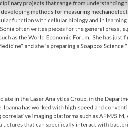
ciplinary projects that range from understanding 
d developing methods for measuring mechanoelectri
ecular function with cellular biology and in learni
 Sonia often writes pieces for the general press , 
 such as the World Economic Forum. She has just fi
edicine" and she is preparing a Soapbox Science "
ociate in the Laser Analytics Group, in the Depar
e. Ioanna has worked with high-speed and convent
ng correlative imaging platforms such as AFM/SI
ctures that can specifically interact with bacteri