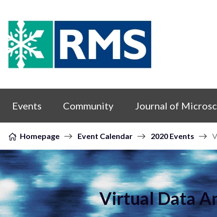
Skip to content
Events
Community
Journal of Micros
Homepage
Event Calendar
2020 Events
V
Virtual Data A