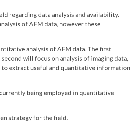
d regarding data analysis and availability.
analysis of AFM data, however these
ntitative analysis of AFM data. The first
 second will focus on analysis of imaging data,
to extract useful and quantitative information
urrently being employed in quantitative
n strategy for the field.