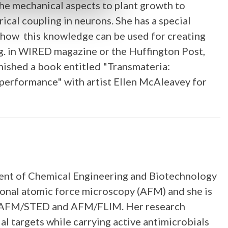
the mechanical aspects to plant growth to
cal coupling in neurons. She has a special
ng how this knowledge can be used for creating
e.g. in WIRED magazine or the Huffington Post,
nished a book entitled "Transmateria:
performance" with artist Ellen McAleavey for
tment of Chemical Engineering and Biotechnology
ional atomic force microscopy (AFM) and she is
M, AFM/STED and AFM/FLIM. Her research
al targets while carrying active antimicrobials